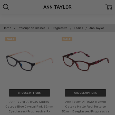
ANN TAYLOR
Home
Prescription Glasses
Progressive
Ladies
Ann Taylor
SALE
SALE
CHOOSE OPTIONS
CHOOSE OPTIONS
Ann Taylor ATR020 Ladies
Ann Taylor ATR020 Women
Cateye Blue Crystal Pink 52mm
Cateye Matte Red Tortoise
Eyeglasses/Progressive Rx
52mm Eyeglasses/Progressive