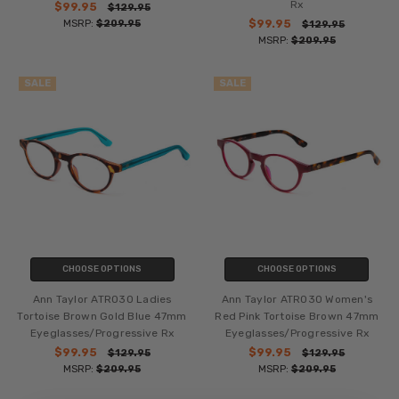
Rx
$99.95
$129.95
MSRP:
$209.95
$99.95
$129.95
MSRP:
$209.95
SALE
SALE
CHOOSE OPTIONS
CHOOSE OPTIONS
Ann Taylor ATR030 Ladies
Ann Taylor ATR030 Women's
Tortoise Brown Gold Blue 47mm
Red Pink Tortoise Brown 47mm
Eyeglasses/Progressive Rx
Eyeglasses/Progressive Rx
$99.95
$99.95
$129.95
$129.95
MSRP:
$209.95
MSRP:
$209.95