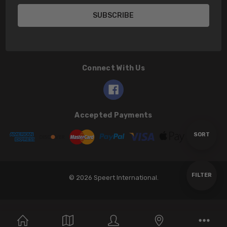
Connect With Us
Accepted Payments
Sort
SORT
By
Show
FILTER
© 2026 Speert International.
Filters