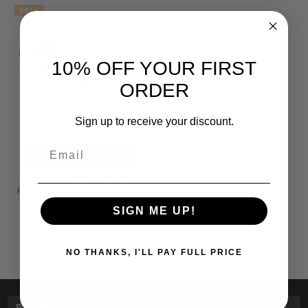
SALE
10% OFF YOUR FIRST
ORDER
Sign up to receive your discount.
Email
CHOOSE OPTIONS
Ann Taylor ATR040 Women's
Purple Hot Pink Fuchsia 52mm
Eyeglasses/Progressive Rx
SIGN ME UP!
$99.95
MSRP:
$209.95
NO THANKS, I'LL PAY FULL PRICE