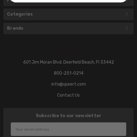
Pages
Categories
Brands
601 Jim Moran Blvd. Deerfield Beach, Fl 33442
800-251-0214
info@speert.com
Contact Us
Subscribe to our newsletter
Email
Address