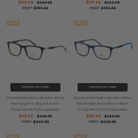
$99.95
$99.95
$149.95
$149.95
MSRP:
$199.95
MSRP:
$199.95
SALE
SALE
CHOOSE OPTIONS
CHOOSE OPTIONS
Ducks Unlimited Labrador Mens
Ducks Unlimited Labrador Mens
Rectangle in Black 54 mm
Rectangle Navy Blue 54mm
Progressive Rx Eyeglasses
Progressive Rx Eyeglasses
$99.95
$99.95
$149.95
$149.95
MSRP:
$249.95
MSRP:
$249.95
SALE
SALE