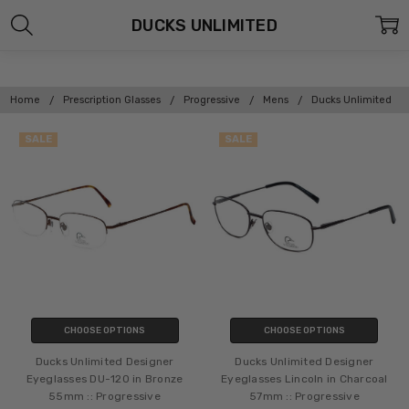
DUCKS UNLIMITED
Home
Prescription Glasses
Progressive
Mens
Ducks Unlimited
SALE
SALE
CHOOSE OPTIONS
CHOOSE OPTIONS
Ducks Unlimited Designer
Ducks Unlimited Designer
Eyeglasses DU-120 in Bronze
Eyeglasses Lincoln in Charcoal
55mm :: Progressive
57mm :: Progressive