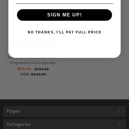
SIGN ME UP!
NO THANKS, I'LL PAY FULL PRICE
CHOOSE OPTIONS
Ducks Unlimited Station Men
Rectangle Cobalt Blue 55mm
Progressive Rx Eyeglasses
$99.95
$149.95
MSRP:
$249.95
Pages
Categories