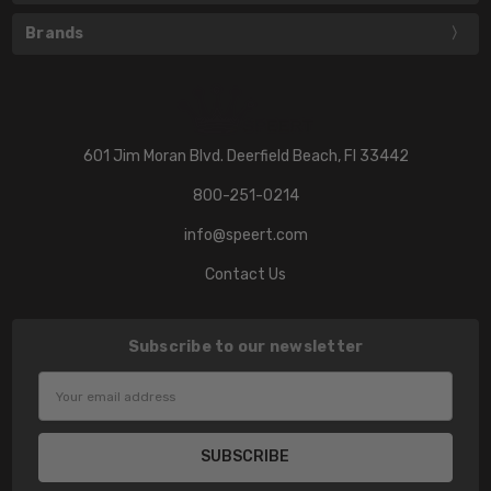
Brands
601 Jim Moran Blvd. Deerfield Beach, Fl 33442
800-251-0214
info@speert.com
Contact Us
Subscribe to our newsletter
Email
Address