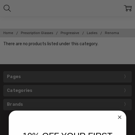
Home
Prescription Glasses
Progressive
Ladies
Renoma
There are no products listed under this category.
Pages
Categories
Brands