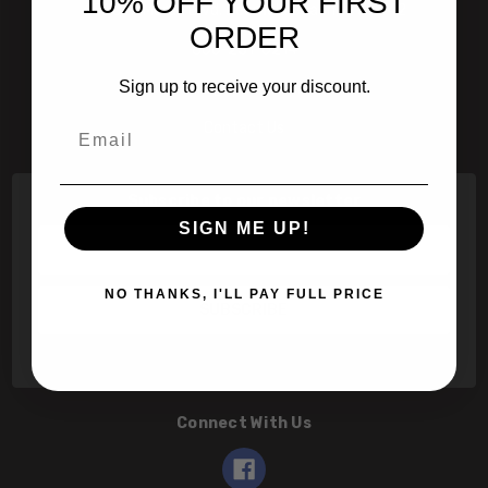
10% OFF YOUR FIRST
601 Jim Moran Blvd. Deerfield Beach, Fl 33442
ORDER
800-251-0214
Sign up to receive your discount.
info@speert.com
Email
Contact Us
Subscribe to our newsletter
SIGN ME UP!
Email
Address
NO THANKS, I'LL PAY FULL PRICE
Connect With Us