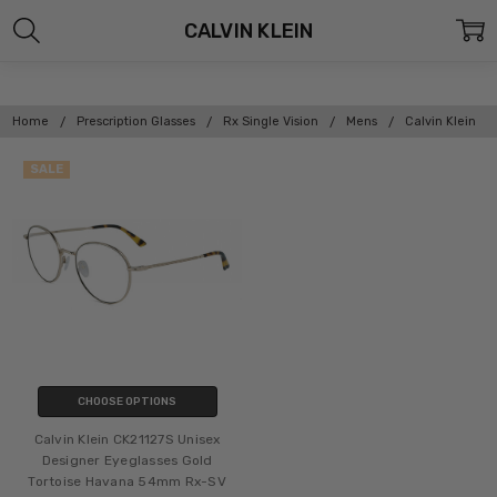
CALVIN KLEIN
Home
Prescription Glasses
Rx Single Vision
Mens
Calvin Klein
SALE
CHOOSE OPTIONS
Calvin Klein CK21127S Unisex
Designer Eyeglasses Gold
Tortoise Havana 54mm Rx-SV