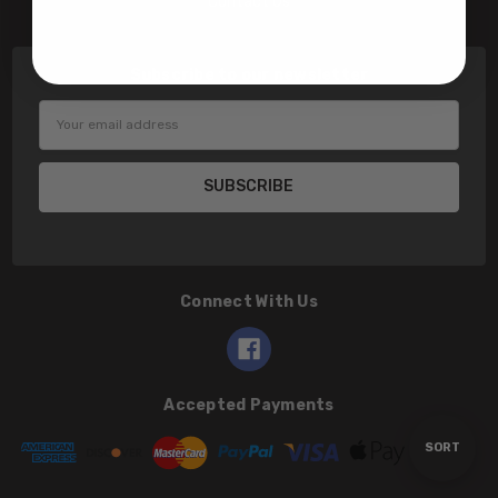
Contact Us
Subscribe to our newsletter
Email
Address
Connect With Us
Accepted Payments
Sort
SORT