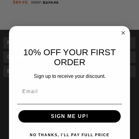
$89.95
MSRP:
$279.95
Pages
10% OFF YOUR FIRST
Categories
ORDER
Brands
Sign up to receive your discount.
Email
601 Jim Moran Blvd. Deerfield Beach, Fl 33442
SIGN ME UP!
800-251-0214
info@speert.com
NO THANKS, I'LL PAY FULL PRICE