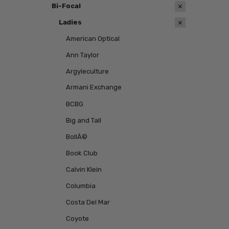
Bi-Focal
Ladies
American Optical
Ann Taylor
Argyleculture
Armani Exchange
BCBG
Big and Tall
BollÃ©
Book Club
Calvin Klein
Columbia
Costa Del Mar
Coyote