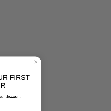
UR FIRST
ER
our discount.