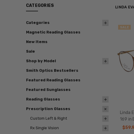
CATEGORIES
LINDA E
Categories
SALE
Magnetic Reading Glasses
New Items
Sale
Shop by Model
Smith Optics Bestsellers
Featured Reading Glasses
Featured Sunglasses
Reading Glasses
Prescription Glasses
Linda 
Custom Left & Right
169 in
$59.
Rx Single Vision