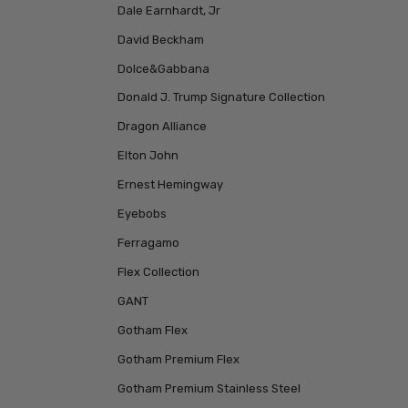
Dale Earnhardt, Jr
David Beckham
Dolce&Gabbana
Donald J. Trump Signature Collection
Dragon Alliance
Elton John
Ernest Hemingway
Eyebobs
Ferragamo
Flex Collection
GANT
Gotham Flex
Gotham Premium Flex
Gotham Premium Stainless Steel