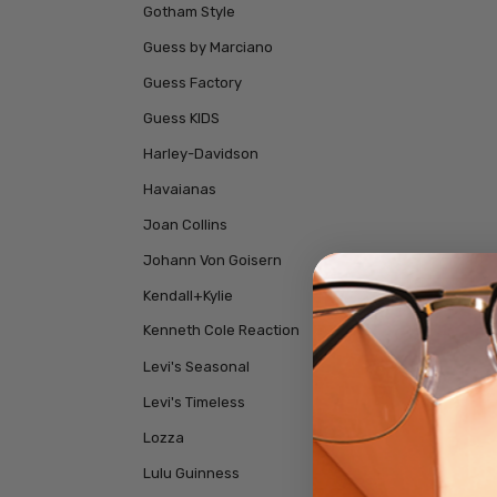
Gotham Style
Guess by Marciano
Guess Factory
Guess KIDS
Harley-Davidson
Havaianas
Joan Collins
Johann Von Goisern
Kendall+Kylie
Kenneth Cole Reaction
Levi's Seasonal
Levi's Timeless
Lozza
Lulu Guinness