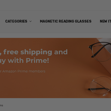
ANDING EYEWEAR
Y POLICY
NG
NS & EXCHANGES
NFO
ART
CATEGORIES
MAGNETIC READING GLASSES
NEW I
ans