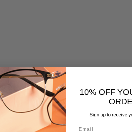
10% OFF YO
ORD
Sign up to receive y
Email