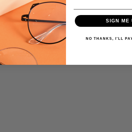
SIGN ME 
NO THANKS, I'LL PA