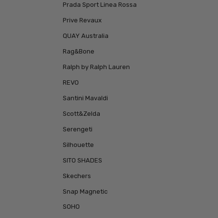
Prada Sport Linea Rossa
Prive Revaux
QUAY Australia
Rag&Bone
Ralph by Ralph Lauren
REVO
Santini Mavaldi
Scott&Zelda
Serengeti
Silhouette
SITO SHADES
Skechers
Snap Magnetic
SOHO