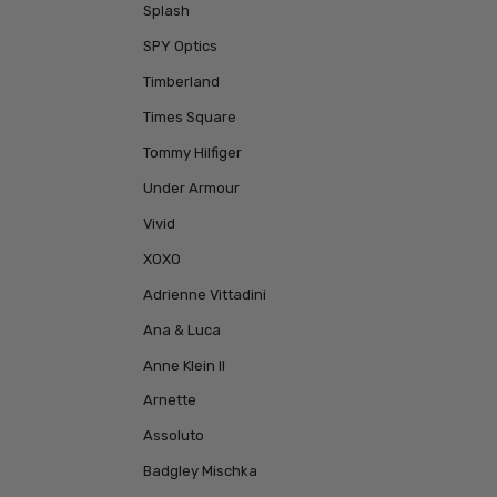
Splash
SPY Optics
Timberland
Times Square
Tommy Hilfiger
Under Armour
Vivid
XOXO
Adrienne Vittadini
Ana & Luca
Anne Klein II
Arnette
Assoluto
Badgley Mischka