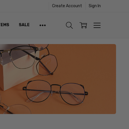
Create Account
Sign In
TEMS
SALE