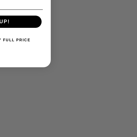
UP!
Y FULL PRICE