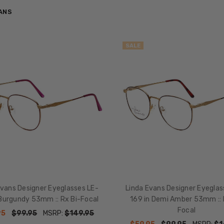
VANS
SALE
Evans Designer Eyeglasses LE-
Linda Evans Designer Eyeglas
 Burgundy 53mm :: Rx Bi-Focal
169 in Demi Amber 53mm :: 
Focal
95
$99.95
MSRP:
$149.95