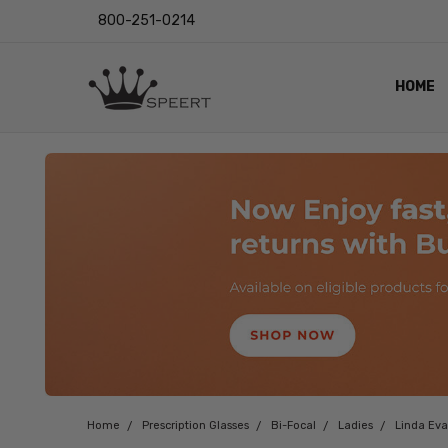
800-251-0214
HOME
OUTST
PRIVAC
SHIPPI
RETUR
LENS I
EYE CH
VIDEO
BLOG
Home
Prescription Glasses
Bi-Focal
Ladies
Linda Ev