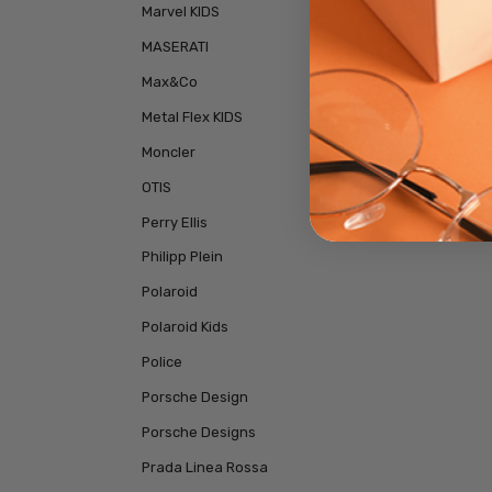
Marvel KIDS
MASERATI
Max&Co
Metal Flex KIDS
Moncler
OTIS
Perry Ellis
Philipp Plein
Polaroid
Polaroid Kids
Police
Porsche Design
Porsche Designs
Prada Linea Rossa