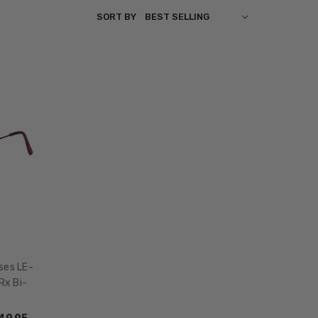
SORT BY
ses LE-
Rx Bi-