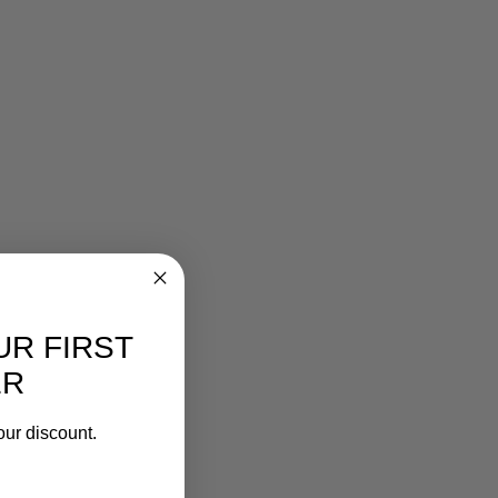
UR FIRST
ER
our discount.