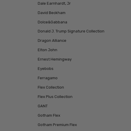
Dale Earnhardt, Jr
David Beckham
Dolce&Gabbana
Donald J. Trump Signature Collection
Dragon Alliance
Elton John
Ernest Hemingway
Eyebobs
Ferragamo
Flex Collection
Flex Plus Collection
GANT
Gotham Flex
Gotham Premium Flex