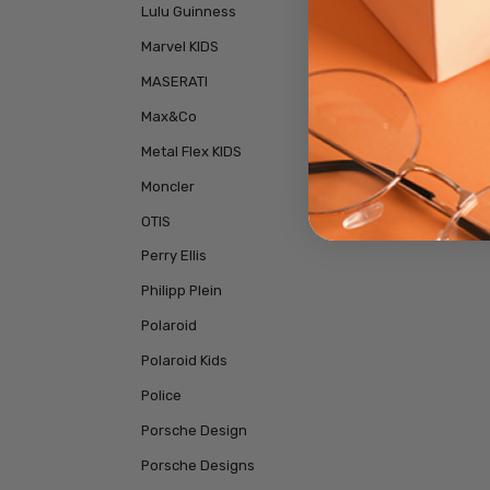
Lulu Guinness
Marvel KIDS
MASERATI
Max&Co
Metal Flex KIDS
Moncler
OTIS
Perry Ellis
Philipp Plein
Polaroid
Polaroid Kids
Police
Porsche Design
Porsche Designs