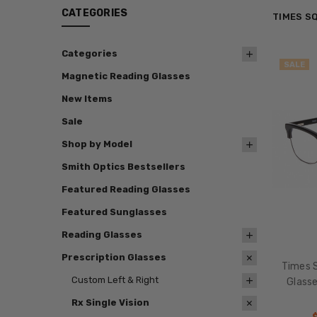
CATEGORIES
TIMES S
Categories
SALE
Magnetic Reading Glasses
New Items
Sale
Shop by Model
Smith Optics Bestsellers
Featured Reading Glasses
Featured Sunglasses
Reading Glasses
Prescription Glasses
Times S
Custom Left & Right
Glasse
Rx Single Vision