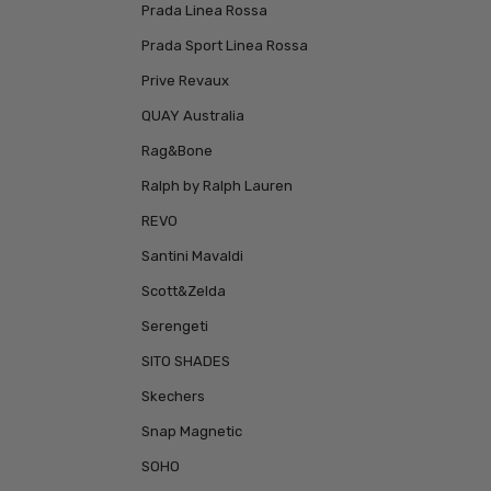
Prada Linea Rossa
Prada Sport Linea Rossa
Prive Revaux
QUAY Australia
Rag&Bone
Ralph by Ralph Lauren
REVO
Santini Mavaldi
Scott&Zelda
Serengeti
SITO SHADES
Skechers
Snap Magnetic
SOHO