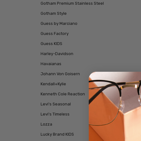
Gotham Premium Stainless Steel
Gotham Style
Guess by Marciano
Guess Factory
Guess KIDS
Harley-Davidson
Havaianas
Johann Von Goisern
Kendall+Kylie
Kenneth Cole Reaction
Levi's Seasonal
Levi's Timeless
Lozza
Lucky Brand KIDS