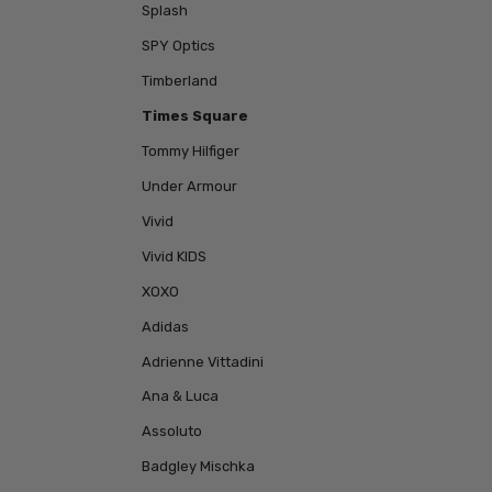
Splash
SPY Optics
Timberland
Times Square
Tommy Hilfiger
Under Armour
Vivid
Vivid KIDS
XOXO
Adidas
Adrienne Vittadini
Ana & Luca
Assoluto
Badgley Mischka