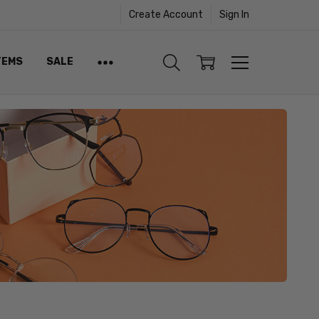
Create Account
Sign In
TEMS
SALE