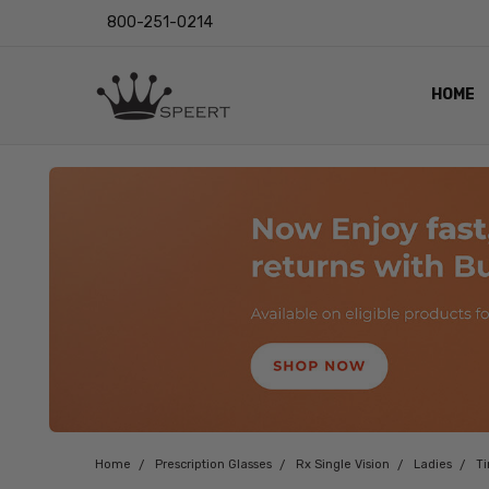
800-251-0214
HOME
OUTST
PRIVAC
SHIPPI
RETUR
LENS I
EYE CH
VIDEO
BLOG
Home
Prescription Glasses
Rx Single Vision
Ladies
T