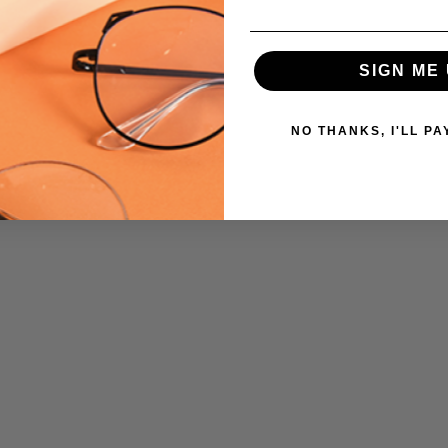
SIGN ME 
NO THANKS, I'LL PA