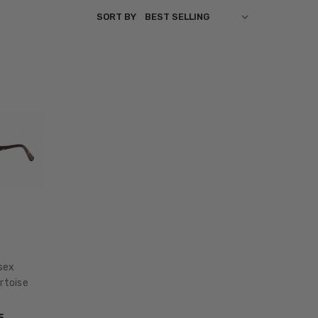
SORT BY
sex
rtoise