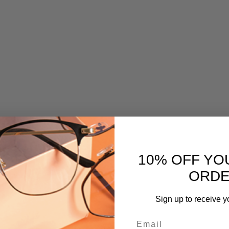
10% OFF YO
ORD
Sign up to receive y
Email