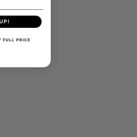
UP!
Y FULL PRICE