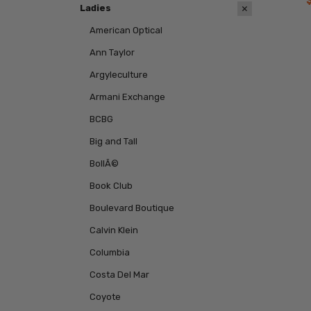
Ladies
American Optical
Ann Taylor
Argyleculture
Armani Exchange
BCBG
Big and Tall
BollÃ©
Book Club
Boulevard Boutique
Calvin Klein
Columbia
Costa Del Mar
Coyote