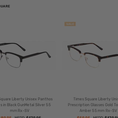
QUARE
SALE
quare Liberty Unisex Panthos
Times Square Liberty Uni
s in Black GunMetal Silver 55
Prescription Glasses Gold To
mm Rx-SV
Amber 55 mm Rx-SV