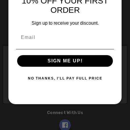
10% OFF YOUR FIRST
601 Jim Moran Blvd. Deerfield Beach, Fl 33442
ORDER
800-251-0214
Sign up to receive your discount.
info@speert.com
Email
Contact Us
Subscribe to our newsletter
SIGN ME UP!
Email
Address
NO THANKS, I'LL PAY FULL PRICE
Connect With Us