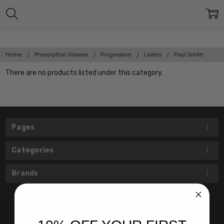
Home
Prescription Glasses
Progressive
Ladies
Paul Smith
There are no products listed under this category.
Pages
Categories
Brands