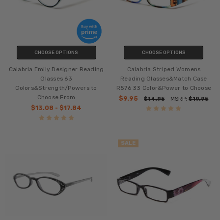
CHOOSE OPTIONS
CHOOSE OPTIONS
Calabria Emily Designer Reading
Calabria Striped Womens
Glasses 63
Reading Glasses&Match Case
Colors&Strength/Powers to
R576 33 Color&Power to Choose
Choose From
$9.95
$14.95
MSRP:
$19.95
$13.08 - $17.84
SALE