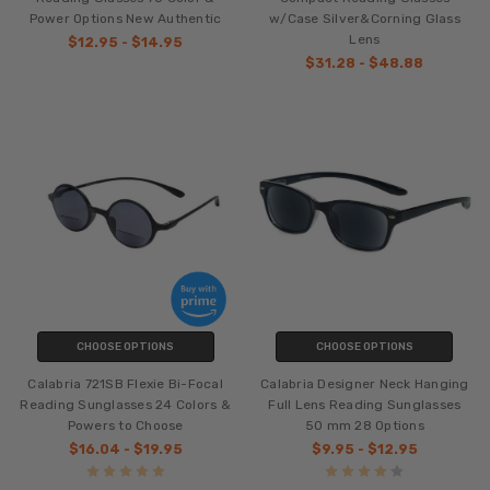
Power Options New Authentic
w/Case Silver&Corning Glass
Lens
$12.95 - $14.95
$31.28 - $48.88
CHOOSE OPTIONS
CHOOSE OPTIONS
Calabria 721SB Flexie Bi-Focal
Calabria Designer Neck Hanging
Reading Sunglasses 24 Colors &
Full Lens Reading Sunglasses
Powers to Choose
50 mm 28 Options
$16.04 - $19.95
$9.95 - $12.95