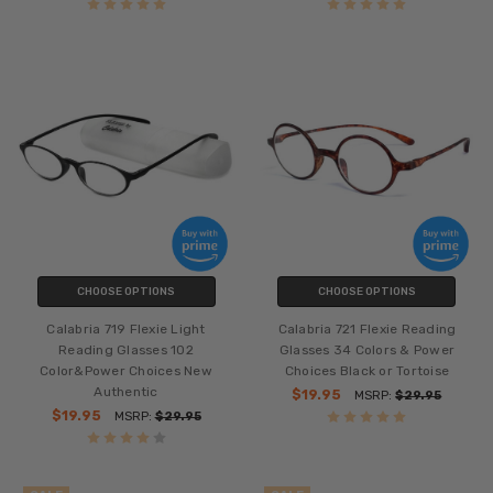
CHOOSE OPTIONS
CHOOSE OPTIONS
Calabria 719 Flexie Light
Calabria 721 Flexie Reading
Reading Glasses 102
Glasses 34 Colors & Power
Color&Power Choices New
Choices Black or Tortoise
Authentic
$19.95
MSRP:
$29.95
$19.95
MSRP:
$29.95