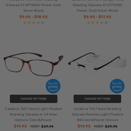
Glasses 51 OPTIONS Power Gold
Reading Glasses 51 OPTIONS
Silver Black
Power Gold Silver Black
$9.95 - $18.95
$9.95 - $17.95
CHOOSE OPTIONS
CHOOSE OPTIONS
Calabria 720 Flexie Light Flexible
Calabria 715 Flexie Reading
Reading Glasses in 34 New
Glasses Rimless Light Flexible
Options Color&Power
85Color&Power Choose
$19.95
$19.95
MSRP:
$29.95
MSRP:
$29.95