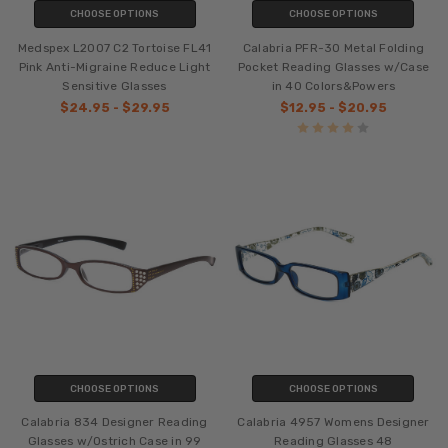
CHOOSE OPTIONS
CHOOSE OPTIONS
Medspex L2007 C2 Tortoise FL41
Calabria PFR-30 Metal Folding
Pink Anti-Migraine Reduce Light
Pocket Reading Glasses w/Case
Sensitive Glasses
in 40 Colors&Powers
$24.95 - $29.95
$12.95 - $20.95
CHOOSE OPTIONS
CHOOSE OPTIONS
Calabria 834 Designer Reading
Calabria 4957 Womens Designer
Glasses w/Ostrich Case in 99
Reading Glasses 48