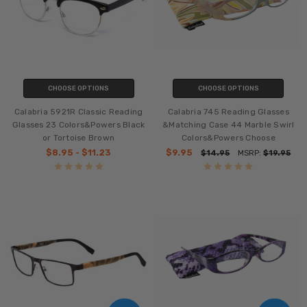
CHOOSE OPTIONS
CHOOSE OPTIONS
Calabria 5921R Classic Reading
Calabria 745 Reading Glasses
Glasses 23 Colors&Powers Black
&Matching Case 44 Marble Swirl
or Tortoise Brown
Colors&Powers Choose
$8.95 - $11.23
$9.95
$14.95
MSRP:
$19.95