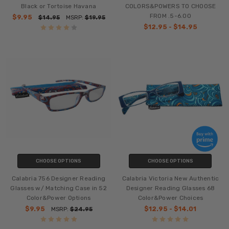
Black or Tortoise Havana
COLORS&POWERS TO CHOOSE
FROM .5-6.00
$9.95
$14.95
MSRP:
$19.95
$12.95 - $14.95
CHOOSE OPTIONS
CHOOSE OPTIONS
Calabria 756 Designer Reading
Calabria Victoria New Authentic
Glasses w/ Matching Case in 52
Designer Reading Glasses 68
Color&Power Options
Color&Power Choices
$9.95
$12.95 - $14.01
MSRP:
$24.95