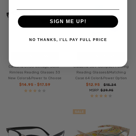
SIGN ME UP!
NO THANKS, I'LL PAY FULL PRICE
CHOOSE OPTIONS
CHOOSE OPTIONS
Calabria 6906 Vintage Semi-
Calabria 309 Compact Folding
Rimless Reading Glasses 33
Reading Glasses&Matching
New Colors&Power to Choose
Case 64 Color&Power Option
$14.95 - $17.59
$12.95
$15.24
MSRP:
$29.95
SALE