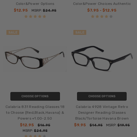
Color&Power Options
Color&Power Choices Authentic
$12.95
$7.95 - $12.95
MSRP:
$24.95
SALE
SALE
CHOOSE OPTIONS
CHOOSE OPTIONS
Calabria 831 Reading Glasses 18
Calabria 4928 Vintage Retro
to Choose (Red,Black,Havana) &
Designer Reading Glasses
Powers +1.00-2.50
Black/Tortoise Havana Brown
$12.95
$9.95
$16.95
$14.95
MSRP:
$19.95
MSRP:
$24.95