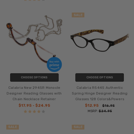
SALE
CHOOSE OPTIONS
CHOOSE OPTIONS
Calabria New 2945R Monocle
Calabria R544S Authentic
Designer Reading Glasses with
Spring Hinge Designer Reading
Chain Necklace Retainer
Glasses 128 Colors&Powers
$17.95 - $24.95
$12.95
$16.95
MSRP:
$24.95
SALE
SALE