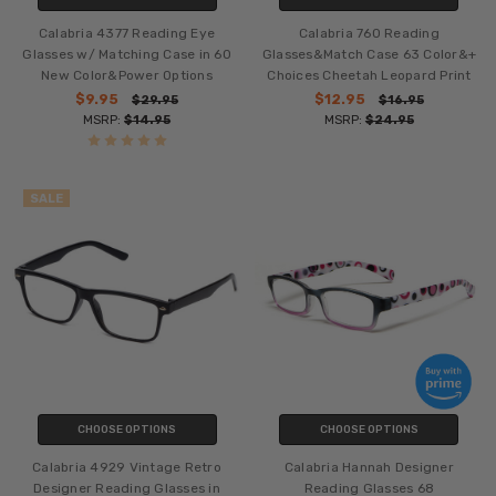
Calabria 4377 Reading Eye
Calabria 760 Reading
Glasses w/ Matching Case in 60
Glasses&Match Case 63 Color&+
New Color&Power Options
Choices Cheetah Leopard Print
$9.95
$12.95
$29.95
$16.95
MSRP:
$14.95
MSRP:
$24.95
SALE
CHOOSE OPTIONS
CHOOSE OPTIONS
Calabria 4929 Vintage Retro
Calabria Hannah Designer
Designer Reading Glasses in
Reading Glasses 68