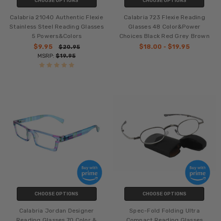
CHOOSE OPTIONS
CHOOSE OPTIONS
Calabria 21040 Authentic Flexie
Calabria 723 Flexie Reading
Stainless Steel Reading Glasses
Glasses 48 Color&Power
5 Powers&Colors
Choices Black Red Grey Brown
$9.95
$18.00 - $19.95
$20.95
MSRP:
$19.95
CHOOSE OPTIONS
CHOOSE OPTIONS
Calabria Jordan Designer
Spec-Fold Folding Ultra
Reading Glasses 70 Color &
Compact Reading Glasses