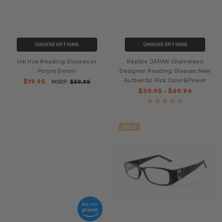
CHOOSE OPTIONS
CHOOSE OPTIONS
Ink Hue Reading Glasses in
Reptile JAPAN Chameleon
Purple Denim
Designer Reading Glasses New
Authentic Pick Color&Power
$19.95
MSRP:
$59.95
$39.95 - $69.94
SALE