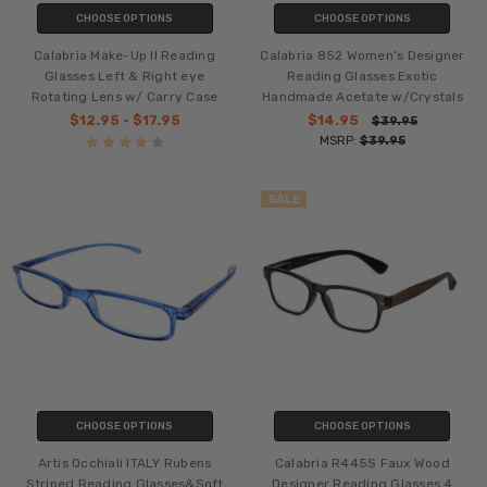
CHOOSE OPTIONS
CHOOSE OPTIONS
Calabria Make-Up II Reading
Calabria 852 Women's Designer
Glasses Left & Right eye
Reading Glasses Exotic
Rotating Lens w/ Carry Case
Handmade Acetate w/Crystals
$12.95 - $17.95
$14.95
$39.95
MSRP:
$39.95
SALE
CHOOSE OPTIONS
CHOOSE OPTIONS
Artis Occhiali ITALY Rubens
Calabria R445S Faux Wood
Striped Reading Glasses&Soft
Designer Reading Glasses 4