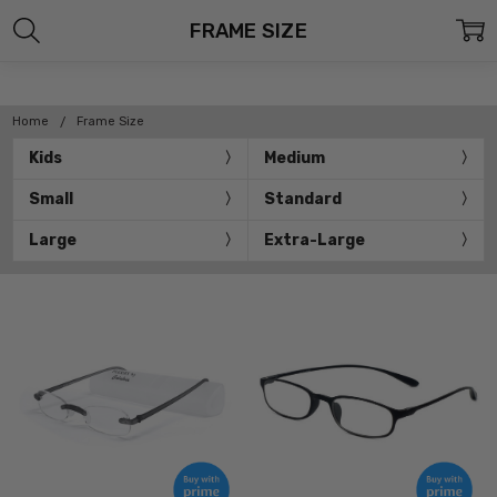
FRAME SIZE
Home
Frame Size
Kids
Medium
Small
Standard
Large
Extra-Large