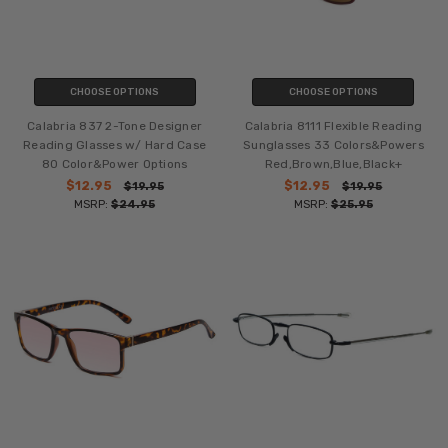
CHOOSE OPTIONS
CHOOSE OPTIONS
Calabria 837 2-Tone Designer
Calabria 8111 Flexible Reading
Reading Glasses w/ Hard Case
Sunglasses 33 Colors&Powers
80 Color&Power Options
Red,Brown,Blue,Black+
$12.95
$12.95
$19.95
$19.95
MSRP:
$24.95
MSRP:
$25.95