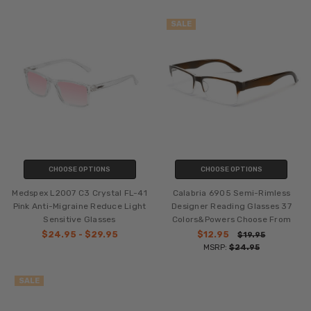
SALE
CHOOSE OPTIONS
CHOOSE OPTIONS
Medspex L2007 C3 Crystal FL-41
Calabria 6905 Semi-Rimless
Pink Anti-Migraine Reduce Light
Designer Reading Glasses 37
Sensitive Glasses
Colors&Powers Choose From
$24.95 - $29.95
$12.95
$19.95
MSRP:
$24.95
SALE