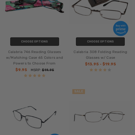
CHOOSE OPTIONS
CHOOSE OPTIONS
Calabria 746 Reading Glasses
Calabria 308 Folding Reading
w/Matching Case 65 Colors and
Glasses w/ Case
Powers to Choose From
$13.95 - $19.95
$9.95
MSRP:
$19.95
SALE