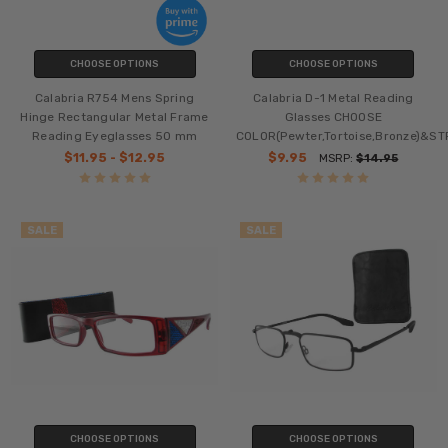
CHOOSE OPTIONS
CHOOSE OPTIONS
Calabria R754 Mens Spring
Calabria D-1 Metal Reading
Hinge Rectangular Metal Frame
Glasses CHOOSE
Reading Eyeglasses 50 mm
COLOR(Pewter,Tortoise,Bronze)&S
$11.95 - $12.95
$9.95
MSRP:
$14.95
SALE
SALE
CHOOSE OPTIONS
CHOOSE OPTIONS