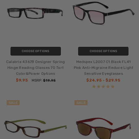
CHOOSE OPTIONS
CHOOSE OPTIONS
Calabria 4367B Designer Spring
Medspex L2007 C1 Black FL41
Hinge Reading Glasses 70 Tort
Pink Anti-Migraine Reduce Light
Color&Power Options
Sensitive Eyeglasses
$9.95
$24.95 - $29.95
MSRP:
$19.95
SALE
SALE