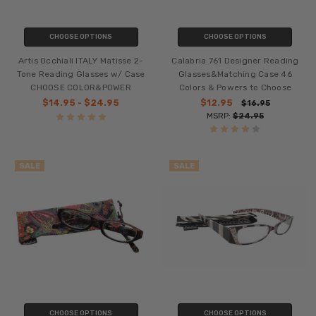
CHOOSE OPTIONS
CHOOSE OPTIONS
Artis Occhiali ITALY Matisse 2-
Calabria 761 Designer Reading
Tone Reading Glasses w/ Case
Glasses&Matching Case 46
CHOOSE COLOR&POWER
Colors & Powers to Choose
$14.95 - $24.95
$12.95
$16.95
MSRP:
$24.95
SALE
SALE
CHOOSE OPTIONS
CHOOSE OPTIONS