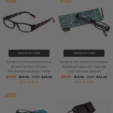
SALE
SALE
CHOOSE OPTIONS
CHOOSE OPTIONS
Calabria 734 Reading Glasses
Calabria 735 Authentic Designer
Striped 42 New Choices
Reading Glasses w/ Case 48
Pink,Red,Brown,Black 1-6.00
Color & Power Choices
$9.95
$9.95
$19.95
MSRP:
$29.95
$11.95
MSRP:
$14.95
SALE