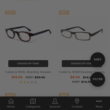
SALE
SALE
Sort
SORT
CHOOSE OPTIONS
CHOOSE OPTIONS
Calabria 843L Reading Glasses
Calabria 4368 Reading Glasses
By
$19.95
$8.95
MSRP:
$39.95
$14.95
Show
FILTER
MSRP:
$14.95
Filters
SALE
SALE
Home
Categories
Account
Contact
More