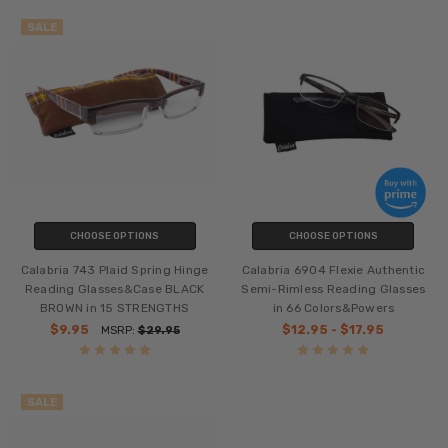
SALE
CHOOSE OPTIONS
CHOOSE OPTIONS
Calabria 743 Plaid Spring Hinge
Calabria 6904 Flexie Authentic
Reading Glasses&Case BLACK
Semi-Rimless Reading Glasses
BROWN in 15 STRENGTHS
in 66 Colors&Powers
$9.95
$12.95 - $17.95
MSRP:
$29.95
SALE