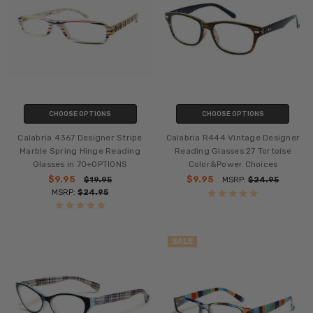
CHOOSE OPTIONS
CHOOSE OPTIONS
Calabria 4367 Designer Stripe
Calabria R444 Vintage Designer
Marble Spring Hinge Reading
Reading Glasses 27 Tortoise
Glasses in 70+OPTIONS
Color&Power Choices
$9.95
$9.95
$19.95
MSRP:
$24.95
MSRP:
$24.95
SALE