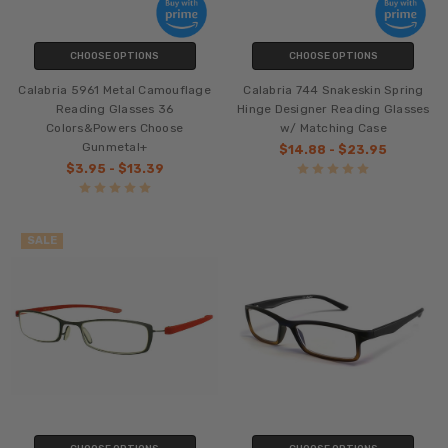
CHOOSE OPTIONS
CHOOSE OPTIONS
Calabria 5961 Metal Camouflage
Calabria 744 Snakeskin Spring
Reading Glasses 36
Hinge Designer Reading Glasses
Colors&Powers Choose
w/ Matching Case
Gunmetal+
$14.88 - $23.95
$3.95 - $13.39
SALE