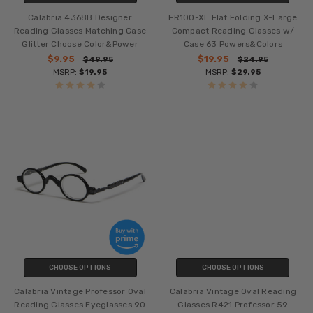
Calabria 4368B Designer
FR100-XL Flat Folding X-Large
Reading Glasses Matching Case
Compact Reading Glasses w/
Glitter Choose Color&Power
Case 63 Powers&Colors
$9.95
$19.95
$49.95
$24.95
MSRP:
$19.95
MSRP:
$29.95
CHOOSE OPTIONS
CHOOSE OPTIONS
Calabria Vintage Professor Oval
Calabria Vintage Oval Reading
Reading Glasses Eyeglasses 90
Glasses R421 Professor 59