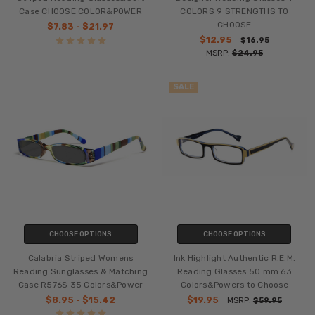
Case CHOOSE COLOR&POWER
COLORS 9 STRENGTHS TO
CHOOSE
$7.83 - $21.97
$12.95
$16.95
MSRP:
$24.95
SALE
CHOOSE OPTIONS
CHOOSE OPTIONS
Calabria Striped Womens
Ink Highlight Authentic R.E.M.
Reading Sunglasses & Matching
Reading Glasses 50 mm 63
Case R576S 35 Colors&Power
Colors&Powers to Choose
$8.95 - $15.42
$19.95
MSRP:
$59.95