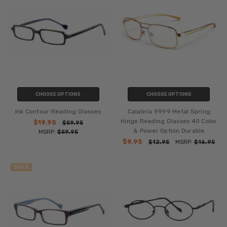
CHOOSE OPTIONS
CHOOSE OPTIONS
Ink Contour Reading Glasses
Calabria 9999 Metal Spring
Hinge Reading Glasses 40 Color
$19.95
$59.95
& Power Option Durable
MSRP:
$59.95
$9.95
$12.95
MSRP:
$16.95
SALE