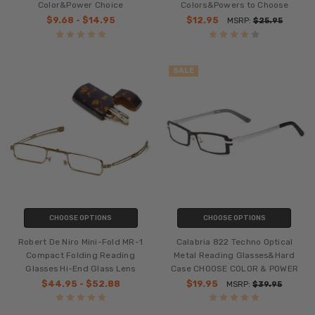
Color&Power Choice
Colors&Powers to Choose
$9.68 - $14.95
$12.95
MSRP:
$25.95
SALE
CHOOSE OPTIONS
CHOOSE OPTIONS
Robert De Niro Mini-Fold MR-1
Calabria 822 Techno Optical
Compact Folding Reading
Metal Reading Glasses&Hard
Glasses Hi-End Glass Lens
Case CHOOSE COLOR & POWER
$44.95 - $52.88
$19.95
MSRP:
$39.95