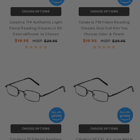
CHOOSE OPTIONS
CHOOSE OPTIONS
Calabria 714 Authentic Light
Calabria 718 Flexie Reading
Flexie Reading Glasses in 85
Glasses Oval Full Rim You
Colors&Power to Choose
Choose Color & Power
$19.95
$19.95
MSRP:
$29.95
MSRP:
$29.95
CHOOSE OPTIONS
CHOOSE OPTIONS
Calabria 753 Metal Reading
Calabria 753 XL X-Large Metal