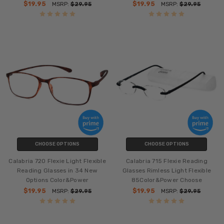
$19.95
$19.95
MSRP:
$29.95
MSRP:
$29.95
CHOOSE OPTIONS
CHOOSE OPTIONS
Calabria 720 Flexie Light Flexible
Calabria 715 Flexie Reading
Reading Glasses in 34 New
Glasses Rimless Light Flexible
Options Color&Power
85Color&Power Choose
$19.95
$19.95
MSRP:
$29.95
MSRP:
$29.95