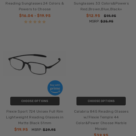
Reading Sunglasses 24 Colors &
Sunglasses 33 Colors&Powers
Powers to Choose
Red,Brown,Blue,Black+
$16.04 - $19.95
$12.95
$19.95
MSRP:
$25.95
CHOOSE OPTIONS
CHOOSE OPTIONS
Flexie Sport 724 Unisex Full Rim
Calabria 845 Reading Glasses
Lightweight Reading Glasses in
w/Flexie Temple 44
Matte Black 51mm
Color&Power Choose Marble
Mosaic
$19.95
MSRP:
$29.95
$39.95