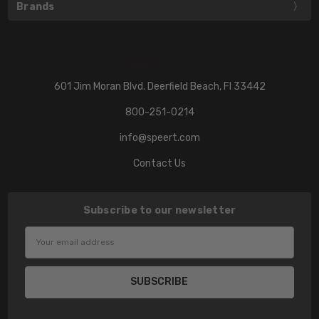
Brands
601 Jim Moran Blvd. Deerfield Beach, Fl 33442
800-251-0214
info@speert.com
Contact Us
Subscribe to our newsletter
Email
Address