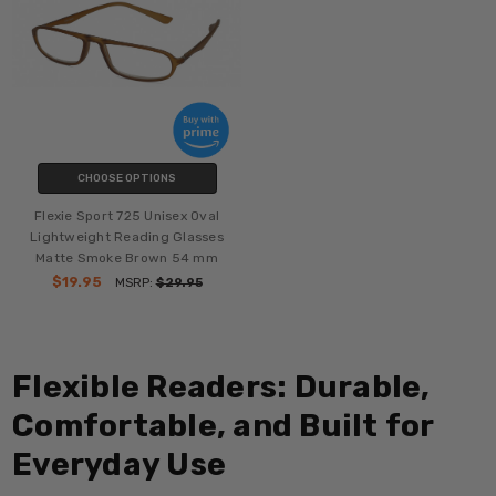
CHOOSE OPTIONS
Flexie Sport 725 Unisex Oval
Lightweight Reading Glasses
Matte Smoke Brown 54 mm
$19.95
MSRP:
$29.95
Flexible Readers: Durable,
Comfortable, and Built for
Everyday Use