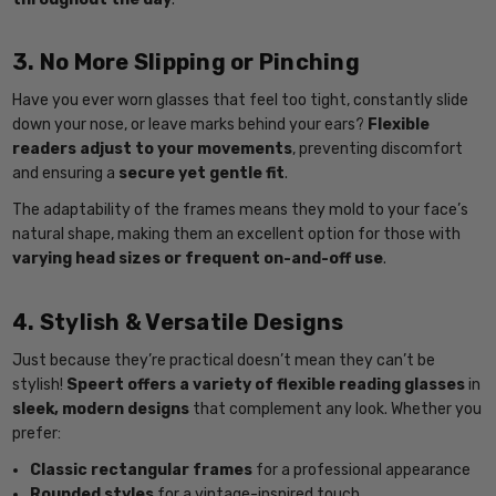
3. No More Slipping or Pinching
Have you ever worn glasses that feel too tight, constantly slide
down your nose, or leave marks behind your ears?
Flexible
readers adjust to your movements
, preventing discomfort
and ensuring a
secure yet gentle fit
.
The adaptability of the frames means they mold to your face’s
natural shape, making them an excellent option for those with
varying head sizes or frequent on-and-off use
.
4. Stylish & Versatile Designs
Just because they’re practical doesn’t mean they can’t be
stylish!
Speert offers a variety of flexible reading glasses
in
sleek, modern designs
that complement any look. Whether you
prefer:
Classic rectangular frames
for a professional appearance
Rounded styles
for a vintage-inspired touch