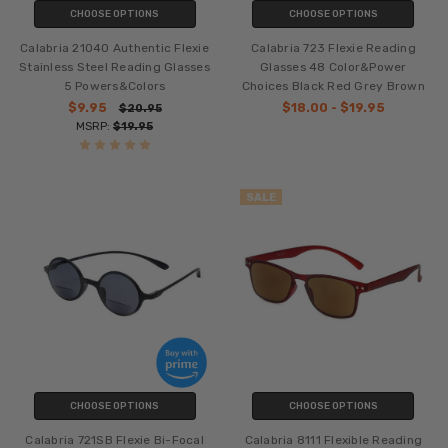
CHOOSE OPTIONS
CHOOSE OPTIONS
Calabria 21040 Authentic Flexie
Calabria 723 Flexie Reading
Stainless Steel Reading Glasses
Glasses 48 Color&Power
5 Powers&Colors
Choices Black Red Grey Brown
$9.95
$18.00 - $19.95
$20.95
MSRP:
$19.95
SALE
CHOOSE OPTIONS
CHOOSE OPTIONS
Calabria 721SB Flexie Bi-Focal
Calabria 8111 Flexible Reading