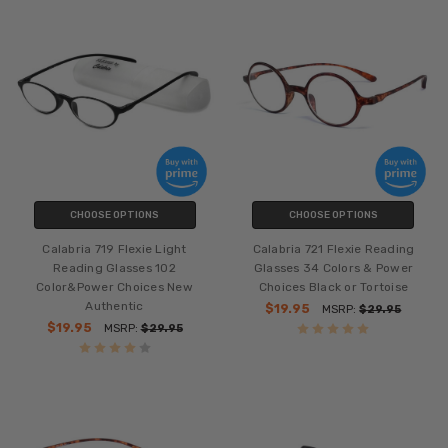
CHOOSE OPTIONS
CHOOSE OPTIONS
Calabria 719 Flexie Light
Calabria 721 Flexie Reading
Reading Glasses 102
Glasses 34 Colors & Power
Color&Power Choices New
Choices Black or Tortoise
Authentic
$19.95
MSRP:
$29.95
$19.95
MSRP:
$29.95