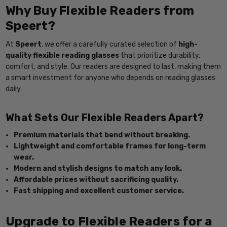
Why Buy Flexible Readers from
Speert?
At
Speert
, we offer a carefully curated selection of
high-
quality flexible reading glasses
that prioritize durability,
comfort, and style. Our readers are designed to last, making them
a smart investment for anyone who depends on reading glasses
daily.
What Sets Our Flexible Readers Apart?
Premium materials that bend without breaking.
Lightweight and comfortable frames for long-term
wear.
Modern and stylish designs to match any look.
Affordable prices without sacrificing quality.
Fast shipping and excellent customer service.
Upgrade to Flexible Readers for a