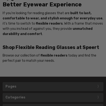
Better Eyewear Experience
If you're looking for reading glasses that are
built to last,
comfortable to wear, and stylish enough for everyday use
,
it’s time to switch to
flexible readers
. With a frame that moves
with you instead of against you, they provide
unmatched
durability and comfort
.
Shop Flexible Reading Glasses at Speert
Browse our collection of
flexible readers
today and find the
perfect pair to match your needs.
Pages
Categories