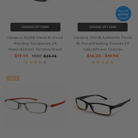
CHOOSE OPTIONS
CHOOSE OPTIONS
Calabria 720SB Flexie Bi-Focal
Calabria 720CB Authentic Flexie
Reading Sunglasses 24
Bi-Focal Reading Glasses 24
Power&Colors Tortoise/Black
Color&Power Choices
$19.95
$16.03 - $19.95
MSRP:
$29.95
SALE