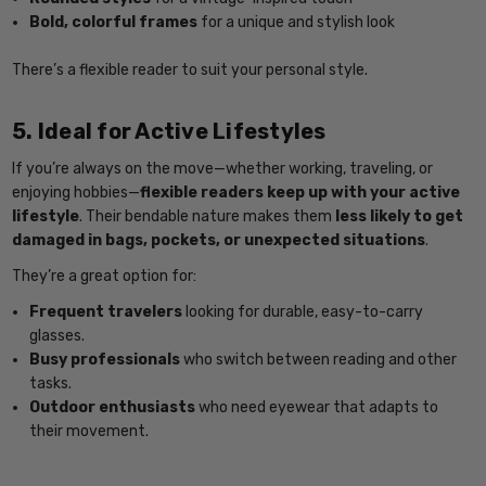
Bold, colorful frames
for a unique and stylish look
There’s a flexible reader to suit your personal style.
5. Ideal for Active Lifestyles
If you’re always on the move—whether working, traveling, or
enjoying hobbies—
flexible readers keep up with your active
lifestyle
. Their bendable nature makes them
less likely to get
damaged in bags, pockets, or unexpected situations
.
They’re a great option for:
Frequent travelers
looking for durable, easy-to-carry
glasses.
Busy professionals
who switch between reading and other
tasks.
Outdoor enthusiasts
who need eyewear that adapts to
their movement.