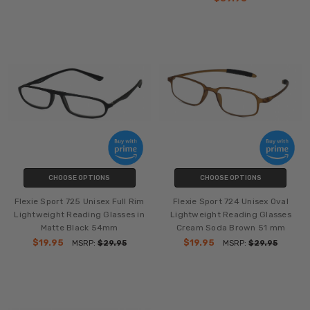
CHOOSE OPTIONS
CHOOSE OPTIONS
Flexie Sport 725 Unisex Full Rim
Flexie Sport 724 Unisex Oval
Lightweight Reading Glasses in
Lightweight Reading Glasses
Matte Black 54mm
Cream Soda Brown 51 mm
$19.95
$19.95
MSRP:
$29.95
MSRP:
$29.95