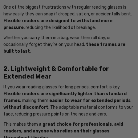
One of the biggest frustrations with regular reading glasses is
how easily they can snap if dropped, sat on, or accidentally bent.
Flexible readers are designed to withstand more
pressure
, reducing the likelihood of breakage.
Whether you carry them in a bag, wear them all day, or
occasionally forget they’re on your head,
these frames are
built to last
.
2. Lightweight & Comfortable for
Extended Wear
If you wear reading glasses for long periods, comfort is key.
Flexible readers are significantly lighter than standard
frames
, making them
easier to wear for extended periods
without discomfort
. The adaptable material conforms to your
face, reducing pressure points on the nose and ears.
This makes them
a great choice for professionals, avid
readers, and anyone who relies on their glasses
throughout the day
.