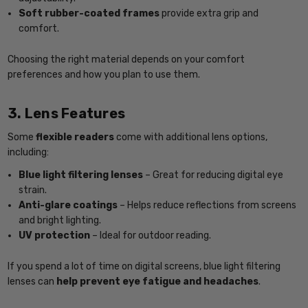
Soft rubber-coated frames
provide extra grip and
comfort.
Choosing the right material depends on your comfort
preferences and how you plan to use them.
3. Lens Features
Some
flexible readers
come with additional lens options,
including:
Blue light filtering lenses
– Great for reducing digital eye
strain.
Anti-glare coatings
– Helps reduce reflections from screens
and bright lighting.
UV protection
– Ideal for outdoor reading.
If you spend a lot of time on digital screens, blue light filtering
lenses can
help prevent eye fatigue and headaches
.