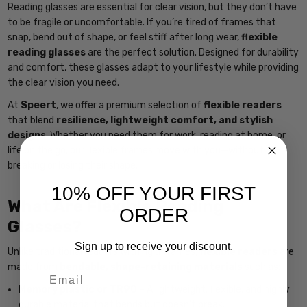
Reading glasses are essential for clear vision, but they don’t have
to be fragile or uncomfortable. If you’re tired of frames that
snap, bend out of shape, or feel stiff after long wear,
flexible
reading glasses
are the perfect solution. Designed for durability
and comfort, these glasses adapt to your lifestyle while providing
the clear vision you need.
At
Speert
, we offer a premium selection of
flexible readers
that blend
resilience, lightweight comfort, and stylish
designs
. Whether you need them for work, reading at home, or
life on the go, our flexible frames move with you—without
breaking or losing their shape.
10% OFF YOUR FIRST
What Are Flexible Reading
ORDER
Glasses?
Sign up to receive your discount.
Unlike traditional readers with rigid frames,
flexible readers
are
made from
bendable, shape-retaining materials
such as:
Email
Memory plastic or TR90
– A lightweight, flexible, and highly
durable material that bends but doesn’t break.