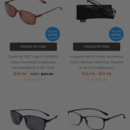
CHOOSE OPTIONS
CHOOSE OPTIONS
Calabria 720T Light FLEXIBLE
Calabria 6904 Flexie Authentic
Flexie Reading Sunglasses
Semi-Rimless Reading Glasses
Tortoise,Black 0.50-6.00
in 66 Colors&Powers
$19.95
$12.95 - $17.95
MSRP:
$29.95