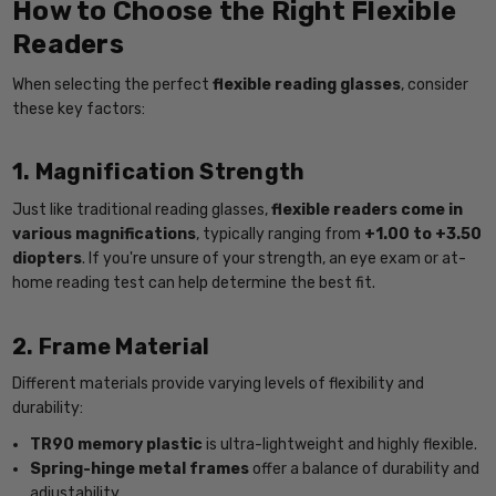
How to Choose the Right Flexible
Readers
When selecting the perfect
flexible reading glasses
, consider
these key factors:
1. Magnification Strength
Just like traditional reading glasses,
flexible readers come in
various magnifications
, typically ranging from
+1.00 to +3.50
diopters
. If you're unsure of your strength, an eye exam or at-
home reading test can help determine the best fit.
2. Frame Material
Different materials provide varying levels of flexibility and
durability:
TR90 memory plastic
is ultra-lightweight and highly flexible.
Spring-hinge metal frames
offer a balance of durability and
adjustability.