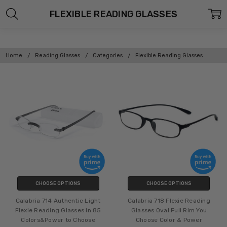
FLEXIBLE READING GLASSES
Home
Reading Glasses
Categories
Flexible Reading Glasses
CHOOSE OPTIONS
CHOOSE OPTIONS
Calabria 714 Authentic Light
Calabria 718 Flexie Reading
Flexie Reading Glasses in 85
Glasses Oval Full Rim You
Colors&Power to Choose
Choose Color & Power