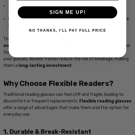
Spring-hinge metals
– Metal frames with built-in flex for
SIGN ME UP!
added comfort and resistance to bending.
Rubberized coatings
– Soft, flexible coatings that enhance
grip and prevent slippage.
NO THANKS, I'LL PAY FULL PRICE
The flexibility of these frames allows them to withstand
daily
wear, accidental drops, and minor bends
without losing their
form. If you’re someone who frequently takes off and puts on
your glasses, flexible frames reduce the risk of breakage, making
them a
long-lasting investment
.
Why Choose Flexible Readers?
Traditional reading glasses can feel stiff and fragile, leading to
discomfort or frequent replacements.
Flexible reading glasses
offer a range of advantages that make them a better option for
everyday use.
1. Durable & Break-Resistant