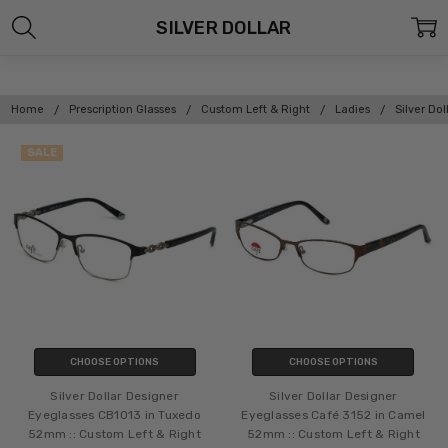
SILVER DOLLAR
Home
Prescription Glasses
Custom Left & Right
Ladies
Silver Dol
SALE
CHOOSE OPTIONS
CHOOSE OPTIONS
Silver Dollar Designer
Silver Dollar Designer
Eyeglasses CB1013 in Tuxedo
Eyeglasses Café 3152 in Camel
52mm :: Custom Left & Right
52mm :: Custom Left & Right