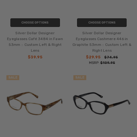
CHOOSE OPTIONS
CHOOSE OPTIONS
Silver Dollar Designer
Silver Dollar Designer
Eyeglasses Café 3484 in Fawn
Eyeglasses Cashmere 446 in
53mm :: Custom Left & Right
Graphite 53mm :: Custom Left &
Lens
Right Lens
$39.95
$29.95
$74.95
MSRP:
$109.95
SALE
SALE