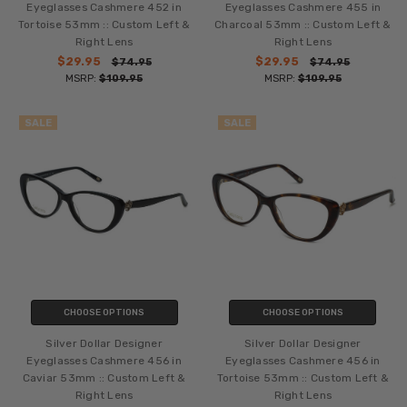
Eyeglasses Cashmere 452 in
Eyeglasses Cashmere 455 in
Tortoise 53mm :: Custom Left &
Charcoal 53mm :: Custom Left &
Right Lens
Right Lens
$29.95
$29.95
$74.95
$74.95
MSRP:
$109.95
MSRP:
$109.95
SALE
SALE
CHOOSE OPTIONS
CHOOSE OPTIONS
Silver Dollar Designer
Silver Dollar Designer
Eyeglasses Cashmere 456 in
Eyeglasses Cashmere 456 in
Caviar 53mm :: Custom Left &
Tortoise 53mm :: Custom Left &
Right Lens
Right Lens