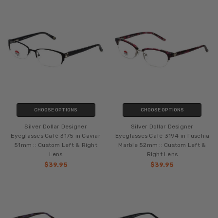
CHOOSE OPTIONS
CHOOSE OPTIONS
Silver Dollar Designer
Silver Dollar Designer
Eyeglasses Café 3175 in Caviar
Eyeglasses Café 3194 in Fuschia
51mm :: Custom Left & Right
Marble 52mm :: Custom Left &
Lens
Right Lens
$39.95
$39.95