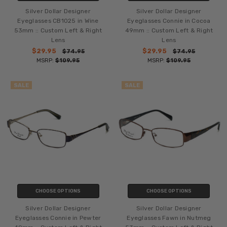
Silver Dollar Designer
Silver Dollar Designer
Eyeglasses CB1025 in Wine
Eyeglasses Connie in Cocoa
53mm :: Custom Left & Right
49mm :: Custom Left & Right
Lens
Lens
$29.95
$29.95
$74.95
$74.95
MSRP:
$109.95
MSRP:
$109.95
SALE
SALE
CHOOSE OPTIONS
CHOOSE OPTIONS
Silver Dollar Designer
Silver Dollar Designer
Eyeglasses Connie in Pewter
Eyeglasses Fawn in Nutmeg