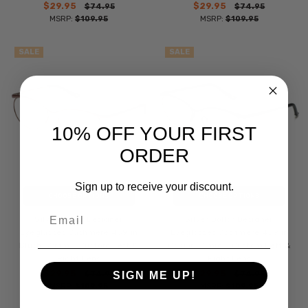
$29.95
$29.95
$74.95
$74.95
MSRP:
$109.95
MSRP:
$109.95
SALE
SALE
10% OFF YOUR FIRST
ORDER
Sign up to receive your discount.
CHOOSE OPTIONS
CHOOSE OPTIONS
Email
Silver Dollar Designer
Silver Dollar Designer
Eyeglasses Cashmere 459 in
Eyeglasses Cashmere 459 in
Blush 52mm :: Custom Left &
Caviar 52mm :: Custom Left &
Right Lens
Right Lens
$29.95
$29.95
$74.95
$74.95
SIGN ME UP!
MSRP:
$109.95
MSRP:
$109.95