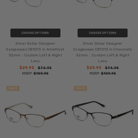
CHOOSE OPTIONS
CHOOSE OPTIONS
Silver Dollar Designer
Silver Dollar Designer
Eyeglasses CB1013 in Amethyst
Eyeglasses CB1013 in Chocolate
52mm :: Custom Left & Right
52mm :: Custom Left & Right
Lens
Lens
$29.95
$29.95
$74.95
$74.95
MSRP:
$109.95
MSRP:
$109.95
SALE
SALE