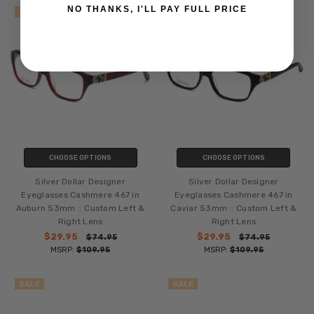
NO THANKS, I'LL PAY FULL PRICE
SALE
SALE
CHOOSE OPTIONS
CHOOSE OPTIONS
Silver Dollar Designer
Silver Dollar Designer
Eyeglasses Cashmere 467 in
Eyeglasses Cashmere 467 in
Auburn 53mm :: Custom Left &
Caviar 53mm :: Custom Left &
Right Lens
Right Lens
$29.95
$29.95
$74.95
$74.95
MSRP:
$109.95
MSRP:
$109.95
SALE
SALE