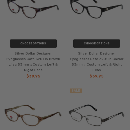
CHOOSE OPTIONS
CHOOSE OPTIONS
Silver Dollar Designer
Silver Dollar Designer
Eyeglasses Café 3201 in Brown
Eyeglasses Café 3201 in Caviar
Lilac 53mm :: Custom Left &
53mm :: Custom Left & Right
Right Lens
Lens
$39.95
$39.95
SALE