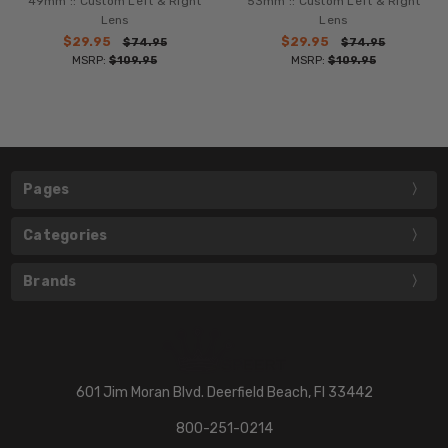
49mm :: Custom Left & Right
53mm :: Custom Left & Right
Lens
Lens
$29.95
$29.95
$74.95
$74.95
MSRP:
$109.95
MSRP:
$109.95
Pages
Categories
Brands
601 Jim Moran Blvd. Deerfield Beach, Fl 33442
800-251-0214