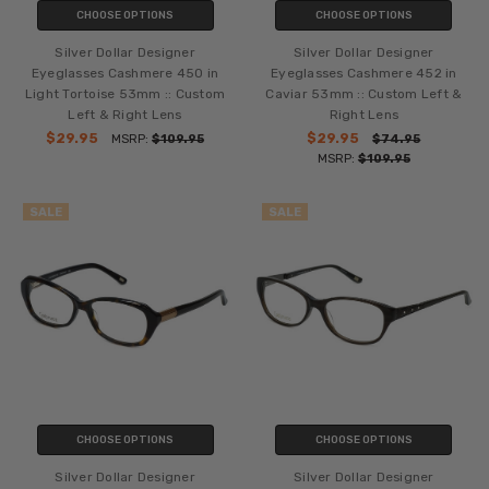
CHOOSE OPTIONS
CHOOSE OPTIONS
Silver Dollar Designer
Silver Dollar Designer
Eyeglasses Cashmere 450 in
Eyeglasses Cashmere 452 in
Light Tortoise 53mm :: Custom
Caviar 53mm :: Custom Left &
Left & Right Lens
Right Lens
$29.95
$29.95
MSRP:
$109.95
$74.95
MSRP:
$109.95
SALE
SALE
CHOOSE OPTIONS
CHOOSE OPTIONS
Silver Dollar Designer
Silver Dollar Designer