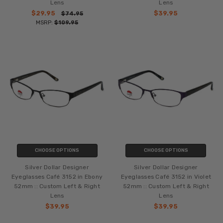
Lens
Lens
$29.95
$39.95
$74.95
MSRP:
$109.95
CHOOSE OPTIONS
CHOOSE OPTIONS
Silver Dollar Designer
Silver Dollar Designer
Eyeglasses Café 3152 in Ebony
Eyeglasses Café 3152 in Violet
52mm :: Custom Left & Right
52mm :: Custom Left & Right
Lens
Lens
$39.95
$39.95