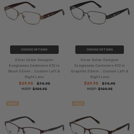
CHOOSE OPTIONS
CHOOSE OPTIONS
Silver Dollar Designer
Silver Dollar Designer
Eyeglasses Cashmere 472 in
Eyeglasses Cashmere 472 in
Blush 53mm :: Custom Left &
Graphite 53mm :: Custom Left &
Right Lens
Right Lens
$29.95
$29.95
$74.95
$74.95
MSRP:
$109.95
MSRP:
$109.95
SALE
SALE