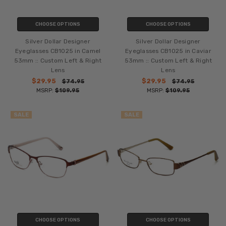
CHOOSE OPTIONS
CHOOSE OPTIONS
Silver Dollar Designer
Silver Dollar Designer
Eyeglasses CB1025 in Camel
Eyeglasses CB1025 in Caviar
53mm :: Custom Left & Right
53mm :: Custom Left & Right
Lens
Lens
$29.95
$29.95
$74.95
$74.95
MSRP:
$109.95
MSRP:
$109.95
SALE
SALE
CHOOSE OPTIONS
CHOOSE OPTIONS