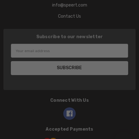
info@speert.com
Contact Us
Subscribe to our newsletter
Email
Address
Connect With Us
Accepted Payments