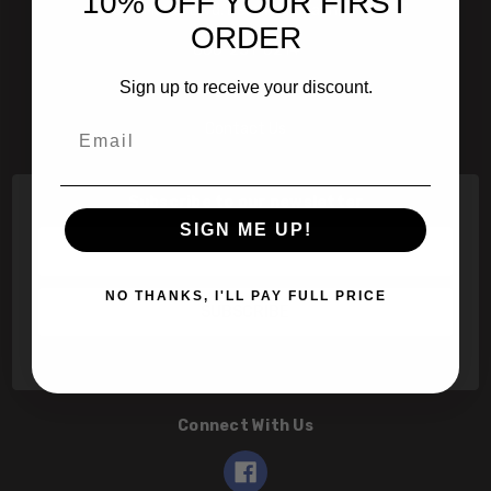
10% OFF YOUR FIRST
601 Jim Moran Blvd. Deerfield Beach, Fl 33442
ORDER
800-251-0214
Sign up to receive your discount.
info@speert.com
Email
Contact Us
Subscribe to our newsletter
SIGN ME UP!
Email
Address
NO THANKS, I'LL PAY FULL PRICE
Connect With Us