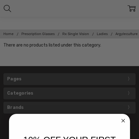
Home
Prescription Glasses
Rx Single Vision
Ladies
Argyleculture
There are no products listed under this category.
Pages
Categories
Brands