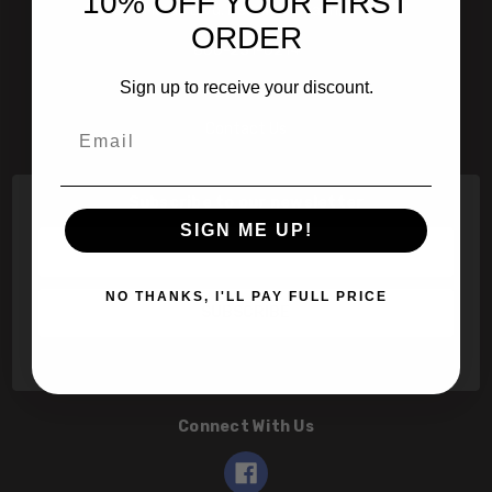
10% OFF YOUR FIRST
601 Jim Moran Blvd. Deerfield Beach, Fl 33442
ORDER
800-251-0214
Sign up to receive your discount.
info@speert.com
Email
Contact Us
Subscribe to our newsletter
SIGN ME UP!
Email
Address
NO THANKS, I'LL PAY FULL PRICE
Connect With Us