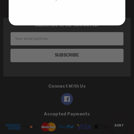
Contact Us
Subscribe to our newsletter
Email
Address
Connect With Us
Accepted Payments
Sort
SORT