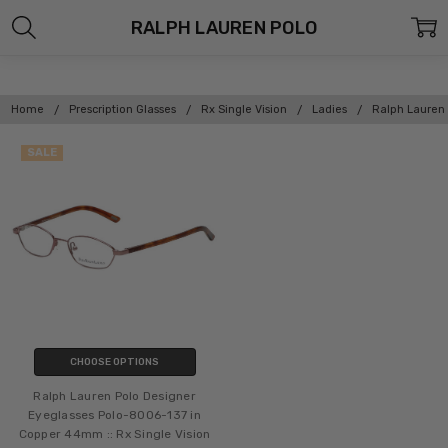
RALPH LAUREN POLO
Home
Prescription Glasses
Rx Single Vision
Ladies
Ralph Lauren
SALE
CHOOSE OPTIONS
Ralph Lauren Polo Designer
Eyeglasses Polo-8006-137 in
Copper 44mm :: Rx Single Vision