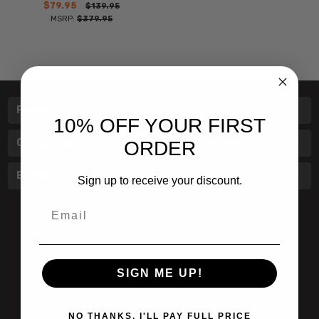
$79.95
$139.95
MSRP:
$379.95
Pages
10% OFF YOUR FIRST
Categories
ORDER
Brands
Sign up to receive your discount.
Email
601 Jim Moran Blvd. Deerfield Beach, Fl 33442
SIGN ME UP!
800-251-0214
info@speert.com
NO THANKS, I'LL PAY FULL PRICE