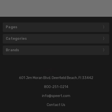
Pages
Categories
Brands
601 Jim Moran Blvd. Deerfield Beach, Fl 33442
800-251-0214
info@speert.com
Contact Us