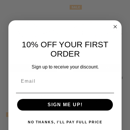
SALE
10% OFF YOUR FIRST
ORDER
Sign up to receive your discount.
CHOOSE OPTIONS
CHOOSE OPTIONS
Email
Flex Collection 60 Lady
Flex Collection 60 Lady Round
Progressive Blue Light Filter
Glasses Antique Gold/Demi
Glasses Gold/Tortoise 51mm
Tortoise 51mm Rx-BIFOCAL
$39.95
$89.95
MSRP:
$129.95
$124.95
MSRP:
$159.95
SIGN ME UP!
SALE
SALE
NO THANKS, I'LL PAY FULL PRICE