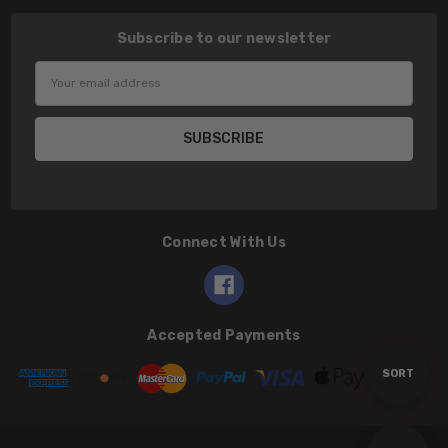
Subscribe to our newsletter
Email
Address
Connect With Us
Accepted Payments
Sort
SORT
By