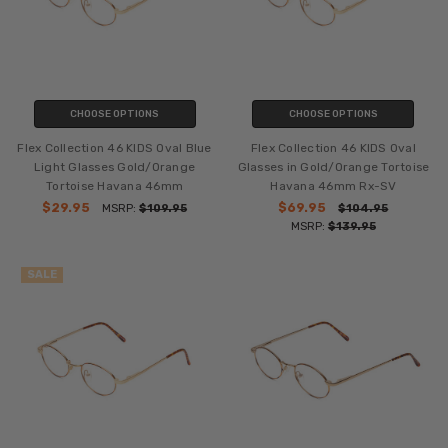
CHOOSE OPTIONS
CHOOSE OPTIONS
Flex Collection 46 KIDS Oval Blue
Flex Collection 46 KIDS Oval
Light Glasses Gold/Orange
Glasses in Gold/Orange Tortoise
Tortoise Havana 46mm
Havana 46mm Rx-SV
$29.95
$69.95
MSRP:
$109.95
$104.95
MSRP:
$139.95
SALE