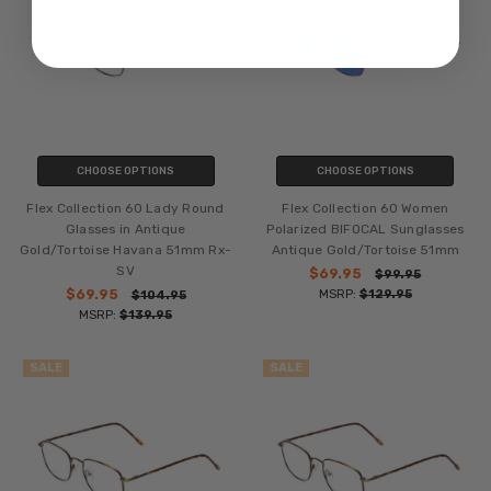
CHOOSE OPTIONS
CHOOSE OPTIONS
Flex Collection 60 Lady Round
Flex Collection 60 Women
Glasses in Antique
Polarized BIFOCAL Sunglasses
Gold/Tortoise Havana 51mm Rx-
Antique Gold/Tortoise 51mm
SV
$69.95
$99.95
$69.95
MSRP:
$129.95
$104.95
MSRP:
$139.95
SALE
SALE