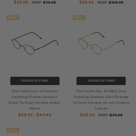
$29.95
$29.95
MSRP:
$79.95
MSRP:
$109.95
SALE
SALE
CHOOSE OPTIONS
CHOOSE OPTIONS
Flex Collection 64 Women
Flex Collection 46 KIDS Oval
Reading Glasses Antique
Reading Glasses Gold/Orange
Gold/Tortoise Havana Amber
Tortoise Havana 46 mm Custom
46mm
Lenses
$29.95 - $49.95
$29.95
MSRP:
$79.95
SALE