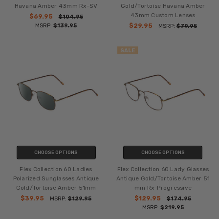
Havana Amber 43mm Rx-SV
Gold/Tortoise Havana Amber
43mm Custom Lenses
$69.95
$104.95
MSRP:
$139.95
$29.95
MSRP:
$79.95
SALE
CHOOSE OPTIONS
CHOOSE OPTIONS
Flex Collection 60 Ladies
Flex Collection 60 Lady Glasses
Polarized Sunglasses Antique
Antique Gold/Tortoise Amber 51
Gold/Tortoise Amber 51mm
mm Rx-Progressive
$39.95
$129.95
MSRP:
$129.95
$174.95
MSRP:
$219.95