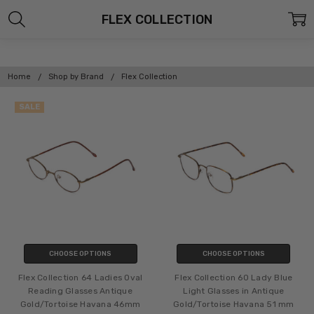
FLEX COLLECTION
Home
Shop by Brand
Flex Collection
SALE
CHOOSE OPTIONS
CHOOSE OPTIONS
Flex Collection 64 Ladies Oval
Flex Collection 60 Lady Blue
Reading Glasses Antique
Light Glasses in Antique
Gold/Tortoise Havana 46mm
Gold/Tortoise Havana 51 mm