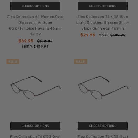
CHOOSE OPTIONS
CHOOSE OPTIONS
Flex Collection 64 Women Oval
Flex Collection 76 KIDS Blue
Glasses in Antique
Light Blocking Glasses Shiny
Gold/Tortoise Havana 46mm
Black Gunmetal 46 mm
Rx-SV
$29.95
MSRP:
$109.95
$69.95
$104.95
MSRP:
$139.95
SALE
SALE
CHOOSE OPTIONS
CHOOSE OPTIONS
Flex Collection 76 KIDS Oval
Flex Collection 76 KIDS Oval