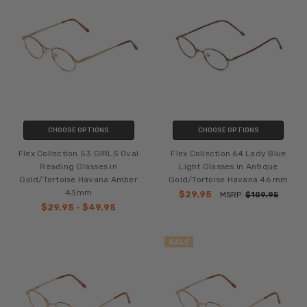
CHOOSE OPTIONS
CHOOSE OPTIONS
Flex Collection 53 GIRLS Oval
Flex Collection 64 Lady Blue
Reading Glasses in
Light Glasses in Antique
Gold/Tortoise Havana Amber
Gold/Tortoise Havana 46 mm
43mm
$29.95
MSRP:
$109.95
$29.95 - $49.95
SALE