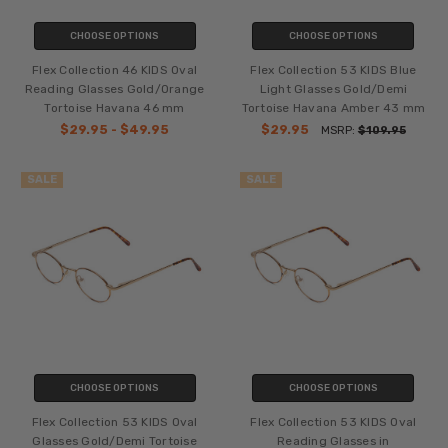
CHOOSE OPTIONS
CHOOSE OPTIONS
Flex Collection 46 KIDS Oval
Flex Collection 53 KIDS Blue
Reading Glasses Gold/Orange
Light Glasses Gold/Demi
Tortoise Havana 46 mm
Tortoise Havana Amber 43 mm
$29.95 - $49.95
$29.95
MSRP:
$109.95
SALE
SALE
CHOOSE OPTIONS
CHOOSE OPTIONS
Flex Collection 53 KIDS Oval
Flex Collection 53 KIDS Oval
Glasses Gold/Demi Tortoise
Reading Glasses in