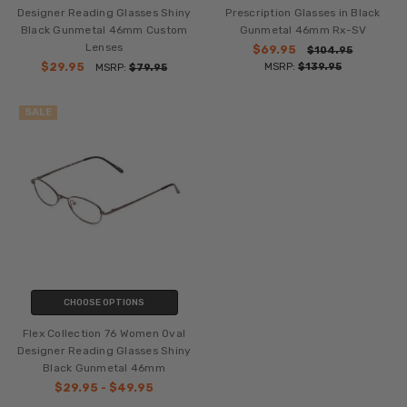
Designer Reading Glasses Shiny
Prescription Glasses in Black
Black Gunmetal 46mm Custom
Gunmetal 46mm Rx-SV
Lenses
$69.95
$104.95
$29.95
MSRP:
$139.95
MSRP:
$79.95
SALE
CHOOSE OPTIONS
Flex Collection 76 Women Oval
Designer Reading Glasses Shiny
Black Gunmetal 46mm
$29.95 - $49.95