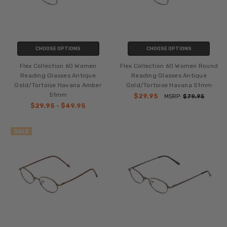
CHOOSE OPTIONS
CHOOSE OPTIONS
Flex Collection 60 Women
Flex Collection 60 Women Round
Reading Glasses Antique
Reading Glasses Antique
Gold/Tortoise Havana Amber
Gold/Tortoise Havana 51mm
51mm
$29.95
MSRP:
$79.95
$29.95 - $49.95
SALE