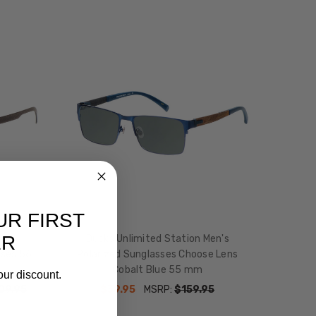
UR FIRST
ER
ens
Ducks Unlimited Station Men's
sses 56
Polarized Sunglasses Choose Lens
Cobalt Blue 55 mm
our discount.
09.95
$39.95
MSRP:
$159.95