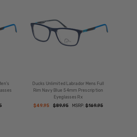
Men's
Ducks Unlimited Labrador Mens Full
lasses
Rim Navy Blue 54mm Prescription
Eyeglasses Rx
5
$49.95
$89.95
MSRP:
$169.95