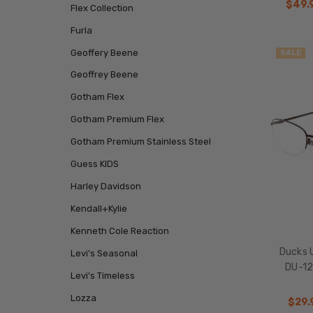
$49.
Flex Collection
Furla
Geoffery Beene
SALE
Geoffrey Beene
Gotham Flex
Gotham Premium Flex
Gotham Premium Stainless Steel
Guess KIDS
Harley Davidson
Kendall+Kylie
Kenneth Cole Reaction
Ducks 
Levi's Seasonal
DU-12
Levi's Timeless
Lozza
$29.