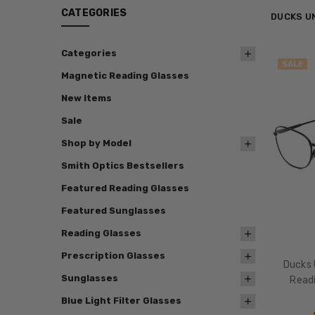
CATEGORIES
DUCKS U
Categories
SALE
Magnetic Reading Glasses
New Items
Sale
Shop by Model
Smith Optics Bestsellers
Featured Reading Glasses
Featured Sunglasses
Reading Glasses
Prescription Glasses
Ducks 
Sunglasses
Readi
Blue Light Filter Glasses