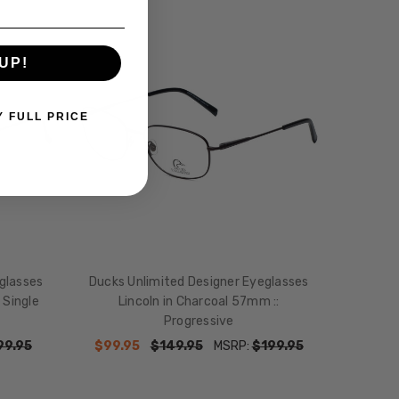
SALE
UP!
Y FULL PRICE
glasses
Ducks Unlimited Designer Eyeglasses
 Single
Lincoln in Charcoal 57mm ::
Progressive
99.95
$99.95
$149.95
MSRP:
$199.95