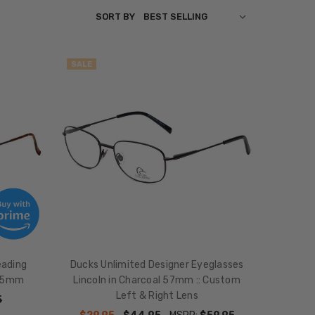
SORT BY
SALE
eading
Ducks Unlimited Designer Eyeglasses
 55mm
Lincoln in Charcoal 57mm :: Custom
Left & Right Lens
5