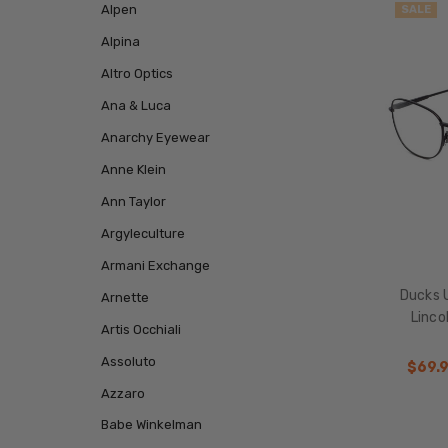
Alpen
SALE
Alpina
Altro Optics
Ana & Luca
Anarchy Eyewear
Anne Klein
Ann Taylor
Argyleculture
Armani Exchange
Ducks 
Arnette
Linco
Artis Occhiali
Assoluto
$69.
Azzaro
Babe Winkelman