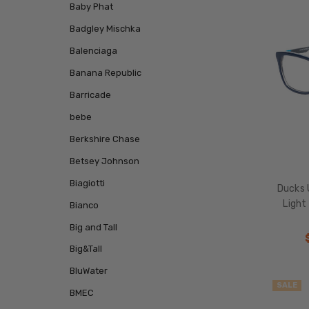
Baby Phat
Badgley Mischka
Balenciaga
Banana Republic
Barricade
bebe
Berkshire Chase
Betsey Johnson
Biagiotti
Ducks 
Light
Bianco
Big and Tall
Big&Tall
BluWater
SALE
BMEC