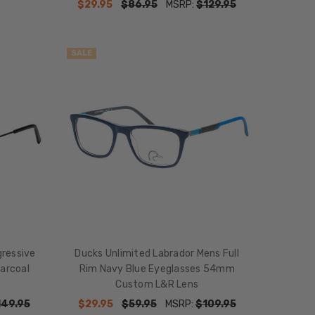
$29.95
$86.95
MSRP:
$129.95
SALE
gressive
Ducks Unlimited Labrador Mens Full
harcoal
Rim Navy Blue Eyeglasses 54mm
Custom L&R Lens
149.95
$29.95
$59.95
MSRP:
$109.95