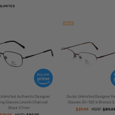
NLIMITED
SALE
Unlimited Authentic Designer
Ducks Unlimited Designer R
ng Glasses Lincoln Charcoal
Glasses DU-120 in Bronze
Black 57mm
$29.95
MSRP:
$89.9