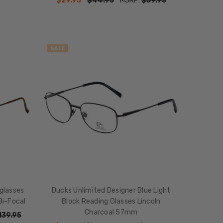
$29.95
$44.95
MSRP:
$59.95
SALE
glasses
Ducks Unlimited Designer Blue Light
Bi-Focal
Block Reading Glasses Lincoln
Charcoal 57mm
139.95