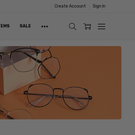
Create Account
Sign In
TEMS
SALE