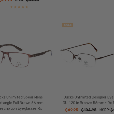
$29.95
MSRP:
$89.95
SALE
cks Unlimited Spear Mens
Ducks Unlimited Designer Eye
ctangle Full Brown 56 mm
DU-120 in Bronze 55mm :: Rx 
escription Eyeglasses Rx
$69.95
$104.95
MSRP:
$