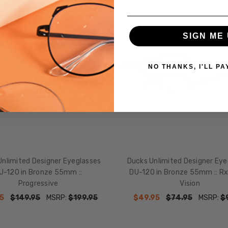
SALE
SIGN ME 
NO THANKS, I'LL PA
Unlimited Designer Eyeglasses
Ducks Unlimited Designer Eye
U-120 in Bronze 55mm ::
DU-120 in Bronze 55mm :: Rx
Progressive
Vision
5
$149.95
MSRP:
$199.95
$49.95
$74.95
MSRP:
$