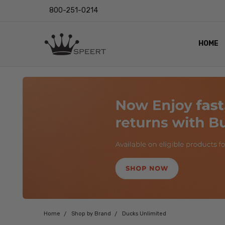
800-251-0214
HOME
OUTST
PRIVAC
SHIPPI
RETUR
LENS I
EYE CH
VIDEO
BLOG
Home
Shop by Brand
Ducks Unlimited