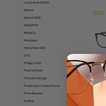
Lucky Brand KIDS
Marvel
SALE
Marvel KIDS
MASERATI
Max&Co
Medspex
Metal Flex KIDS
OTIS
Philipp Plein
Polaroid Kids
Porsche Design
Duck
Rectan
Prada Sport Linea Rossa
Prive Revaux
$29.
Proline