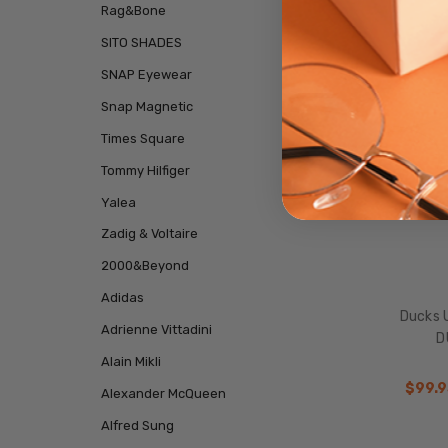
Rag&Bone
SALE
SITO SHADES
SNAP Eyewear
Snap Magnetic
Times Square
Tommy Hilfiger
Yalea
Zadig & Voltaire
2000&Beyond
Adidas
Ducks 
Adrienne Vittadini
D
Alain Mikli
$99.9
Alexander McQueen
Alfred Sung