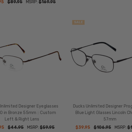
95
$89.95
MSRP:
$169.95
SALE
Unlimited Designer Eyeglasses
Ducks Unlimited Designer Pro
0 in Bronze 55mm :: Custom
Blue Light Glasses Lincoln C
Left & Right Lens
57mm
95
$44.95
MSRP:
$59.95
$39.95
$106.95
MSRP:
$