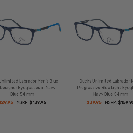
Unlimited Labrador Men's Blue
Ducks Unlimited Labrador 
 Designer Eyeglasses in Navy
Progressive Blue Light Eyeg
Blue 54 mm
Navy Blue 54 mm
$29.95
MSRP:
$139.95
$39.95
MSRP:
$159.9