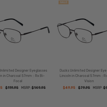
SALE
Unlimited Designer Eyeglasses
Ducks Unlimited Designer Eye
ln in Charcoal 57mm :: Rx Bi-
Lincoln in Charcoal 57mm :: R
Focal
Vision
95
$119.95
MSRP:
$149.95
$49.95
$79.95
MSRP:
$