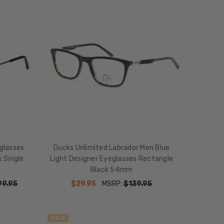
glasses
Ducks Unlimited Labrador Men Blue
x Single
Light Designer Eyeglasses Rectangle
Black 54mm
99.95
$29.95
MSRP:
$139.95
SALE