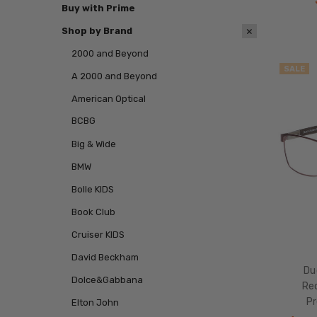
Buy with Prime
Shop by Brand
2000 and Beyond
SALE
A 2000 and Beyond
American Optical
BCBG
Big & Wide
BMW
Bolle KIDS
Book Club
Cruiser KIDS
David Beckham
Du
Dolce&Gabbana
Re
Pr
Elton John