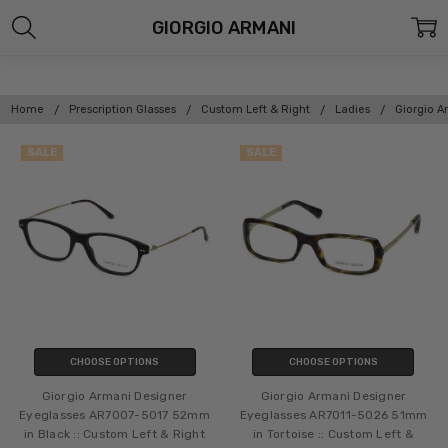
GIORGIO ARMANI
Home
Prescription Glasses
Custom Left & Right
Ladies
Giorgio A
SALE
SALE
CHOOSE OPTIONS
CHOOSE OPTIONS
Giorgio Armani Designer
Giorgio Armani Designer
Eyeglasses AR7007-5017 52mm
Eyeglasses AR7011-5026 51mm
in Black :: Custom Left & Right
in Tortoise :: Custom Left &