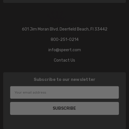
601 Jim Moran Blvd. Deerfield Beach, Fl 33442
800-251-0214
info@speert.com
Contact Us
Subscribe to our newsletter
Email
Address