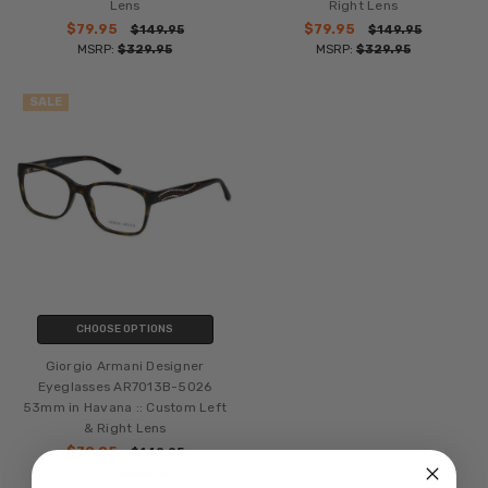
Lens
Right Lens
$79.95
$79.95
$149.95
$149.95
MSRP:
$329.95
MSRP:
$329.95
SALE
CHOOSE OPTIONS
Giorgio Armani Designer
Eyeglasses AR7013B-5026
53mm in Havana :: Custom Left
& Right Lens
$79.95
$149.95
MSRP:
$329.95