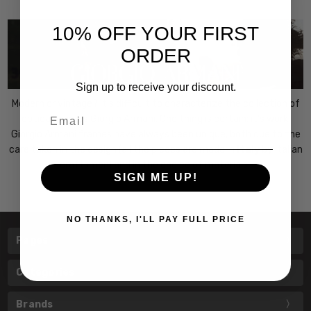
10% OFF YOUR FIRST
ORDER
Sign up to receive your discount.
Modern or vintage? It's difficult to characterize the collection of
Email
optical frames Giorgio Armani. One thing is certain: it's work!
Giorgio Armani frames have always been unique, both due to the
care taken in the design (all the pieces are made in
Italy
by Italian
craftsmen) and in the choice of materials.
SIGN ME UP!
NO THANKS, I'LL PAY FULL PRICE
Pages
Categories
Brands