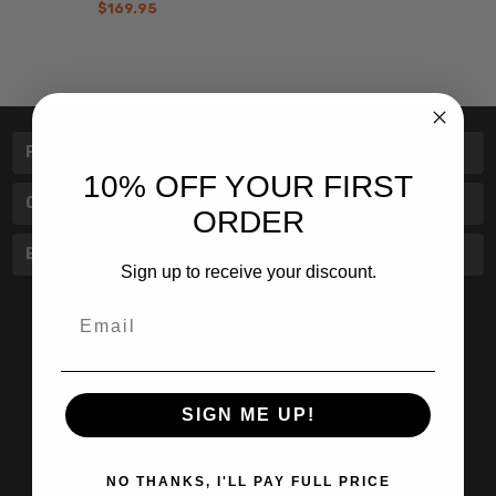
$169.95
Pages
10% OFF YOUR FIRST
Categories
ORDER
Brands
Sign up to receive your discount.
Email
601 Jim Moran Blvd. Deerfield Beach, Fl 33442
SIGN ME UP!
800-251-0214
info@speert.com
NO THANKS, I'LL PAY FULL PRICE