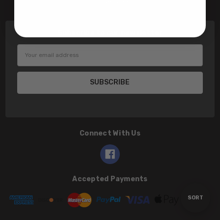
Contact Us
Subscribe to our newsletter
Email
Address
Connect With Us
Accepted Payments
Sort
SORT