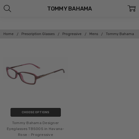
TOMMY BAHAMA
Home
Prescription Glasses
Progressive
Mens
Tommy Bahama
CHOOSE OPTIONS
Tommy Bahama Designer
Eyeglasses TB5005 in Havana-
Rose :: Progressive