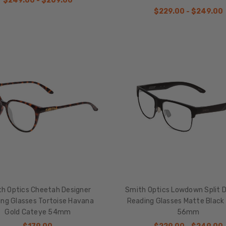
$249.00 - $269.00
$229.00 - $249.00
h Optics Cheetah Designer
Smith Optics Lowdown Split D
ng Glasses Tortoise Havana
Reading Glasses Matte Black 
Gold Cateye 54mm
56mm