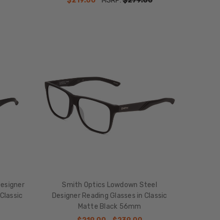
$219.00
MSRP:
$279.00
esigner
Smith Optics Lowdown Steel
Classic
Designer Reading Glasses in Classic
Matte Black 56mm