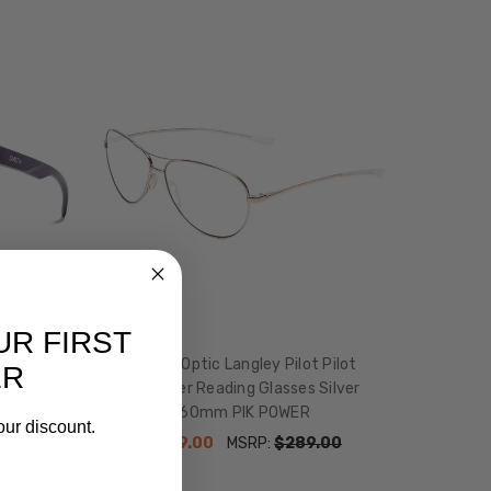
UR FIRST
igner
Smith Optic Langley Pilot Pilot
ER
dnight
Designer Reading Glasses Silver
60mm PIK POWER
our discount.
$239.00
MSRP:
$289.00