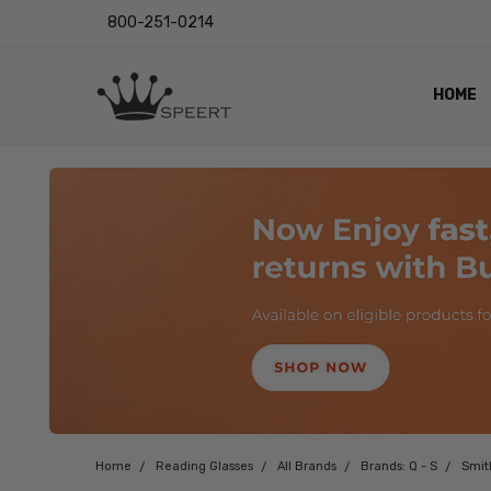
800-251-0214
HOME
OUTST
PRIVAC
SHIPPI
RETUR
LENS I
EYE CH
VIDEO
BLOG
Home
Reading Glasses
All Brands
Brands: Q - S
Smit