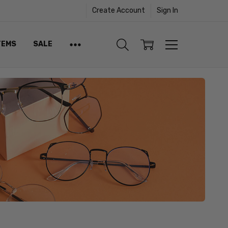
Create Account
Sign In
TEMS
SALE