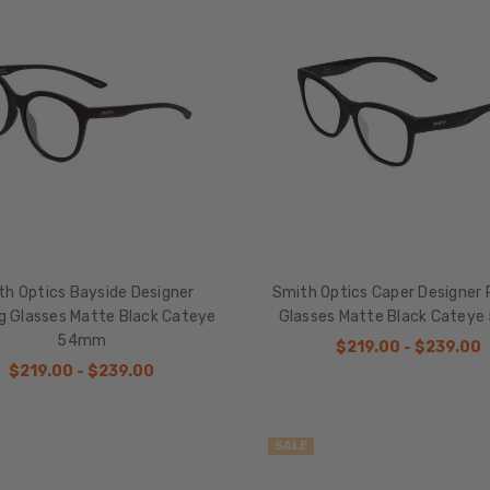
th Optics Bayside Designer
Smith Optics Caper Designer 
g Glasses Matte Black Cateye
Glasses Matte Black Catey
54mm
$219.00 - $239.00
$219.00 - $239.00
SALE