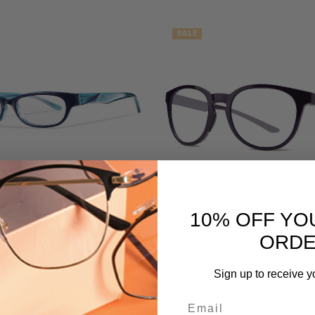
SALE
10% OFF YO
h Optic Accolade Designer
Smith Optic Eastbank Des
ORD
g Glasses Lagoon Crystal Blue
Reading Glasses Crystal Mi
51mm PIK POWER
Purple Round 52mm
Sign up to receive y
95
$99.95
MSRP:
$119.95
$109.95 - $129.95
Email