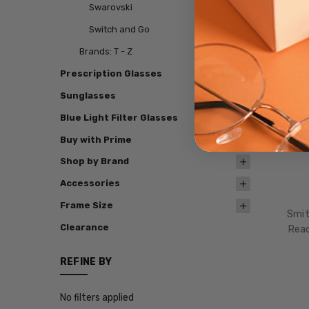
Swarovski
Switch and Go
Brands: T - Z
Prescription Glasses
Sunglasses
Blue Light Filter Glasses
Buy with Prime
Shop by Brand
Accessories
Frame Size
Smit
Clearance
Read
REFINE BY
No filters applied