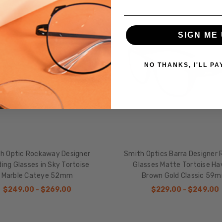
SALE
SIGN ME 
NO THANKS, I'LL PA
h Optic Rockaway Designer
Smith Optics Barra Designer 
ing Glasses in Sky Tortoise
Glasses Matte Tortoise H
Marble Cateye 52mm
Brown Gold Classic 59
$249.00 - $269.00
$229.00 - $249.00