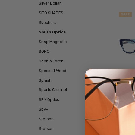
Silver Dollar
SITO SHADES
SALE
Skechers
Smith Optics
Snap Magnetic
SOHO
Sophia Loren
Specs of Wood
Splash
Sports Charriol
SPY Optics
Smit
Readin
Spy+
Stetson
$59.
Stetson