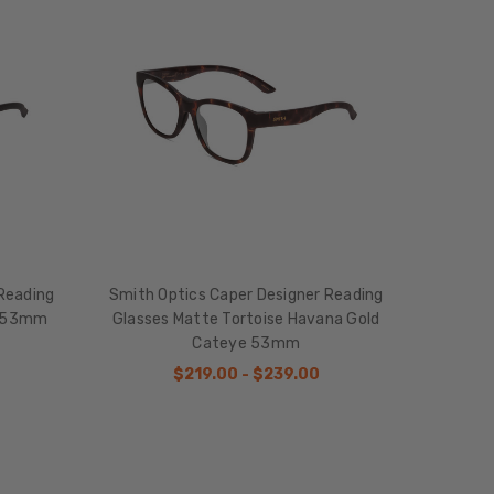
Reading
Smith Optics Caper Designer Reading
e 53mm
Glasses Matte Tortoise Havana Gold
Cateye 53mm
$219.00 - $239.00