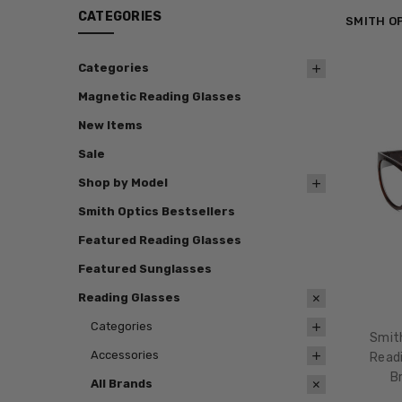
CATEGORIES
SMITH O
Categories
Magnetic Reading Glasses
New Items
Sale
Shop by Model
Smith Optics Bestsellers
Featured Reading Glasses
Featured Sunglasses
Reading Glasses
Categories
Smit
Accessories
Readi
B
All Brands