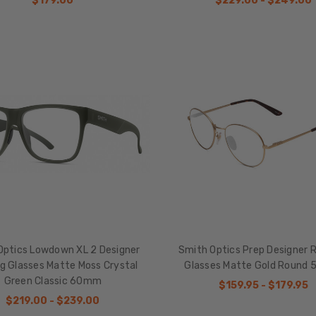
$179.00
$229.00 - $249.00
Optics Lowdown XL 2 Designer
Smith Optics Prep Designer 
g Glasses Matte Moss Crystal
Glasses Matte Gold Round
Green Classic 60mm
$159.95 - $179.95
$219.00 - $239.00