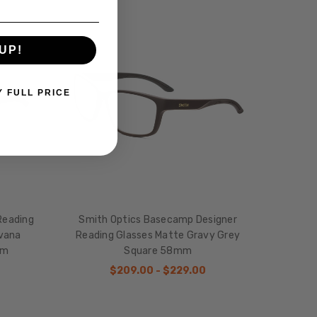
UP!
Y FULL PRICE
Reading
Smith Optics Basecamp Designer
avana
Reading Glasses Matte Gravy Grey
mm
Square 58mm
$209.00 - $229.00