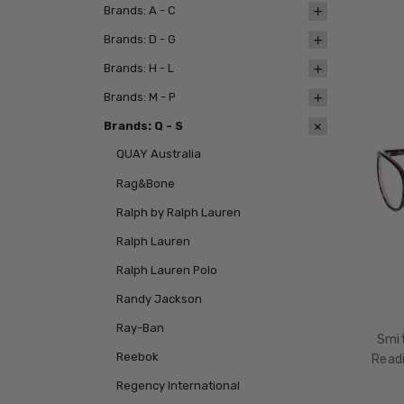
Brands: A - C
Brands: D - G
Brands: H - L
Brands: M - P
Brands: Q - S
QUAY Australia
Rag&Bone
Ralph by Ralph Lauren
Ralph Lauren
Ralph Lauren Polo
Randy Jackson
Ray-Ban
Smit
Reebok
Readi
Regency International