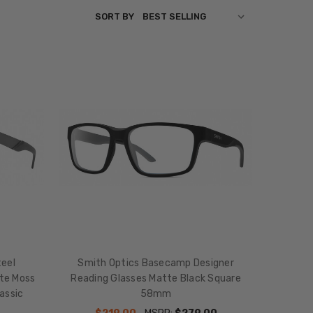
SORT BY
eel
Smith Optics Basecamp Designer
tte Moss
Reading Glasses Matte Black Square
assic
58mm