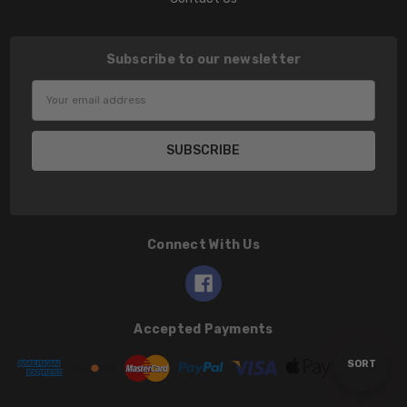
Subscribe to our newsletter
Email
Address
Connect With Us
Accepted Payments
Sort
SORT