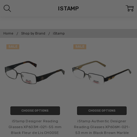
ISTAMP
Home
Shop by Brand
iStamp
SALE
SALE
CHOOSE OPTIONS
CHOOSE OPTIONS
iStamp Designer Reading
iStamp Authentic Designer
Glasses XP603M-021-55 mm
Reading Glasses XP606M-021-
Black Fleur de Lis CHOOSE
53 mm in Black Brown Marble