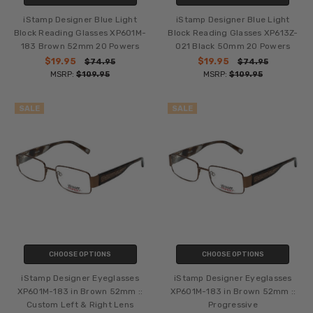
iStamp Designer Blue Light
iStamp Designer Blue Light
Block Reading Glasses XP601M-
Block Reading Glasses XP613Z-
183 Brown 52mm 20 Powers
021 Black 50mm 20 Powers
$19.95
$19.95
$74.95
$74.95
MSRP:
$109.95
MSRP:
$109.95
SALE
SALE
CHOOSE OPTIONS
CHOOSE OPTIONS
iStamp Designer Eyeglasses
iStamp Designer Eyeglasses
XP601M-183 in Brown 52mm ::
XP601M-183 in Brown 52mm ::
Custom Left & Right Lens
Progressive