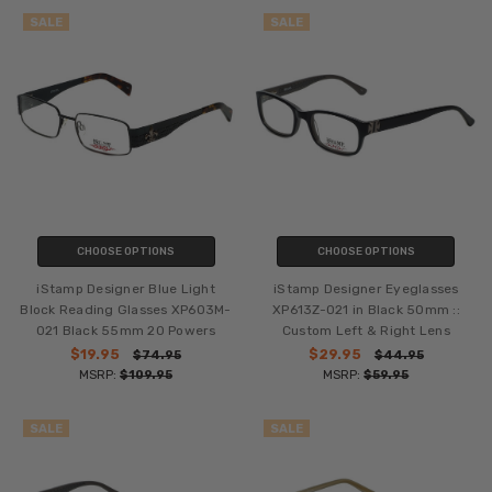
SALE
SALE
CHOOSE OPTIONS
CHOOSE OPTIONS
iStamp Designer Blue Light
iStamp Designer Eyeglasses
Block Reading Glasses XP603M-
XP613Z-021 in Black 50mm ::
021 Black 55mm 20 Powers
Custom Left & Right Lens
$19.95
$29.95
$74.95
$44.95
MSRP:
$109.95
MSRP:
$59.95
SALE
SALE