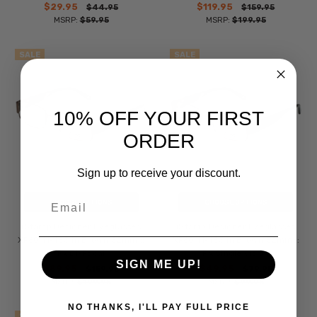
$29.95
$119.95
$44.95
$159.95
MSRP:
$59.95
MSRP:
$199.95
SALE
SALE
10% OFF YOUR FIRST
ORDER
Sign up to receive your discount.
Email
CHOOSE OPTIONS
CHOOSE OPTIONS
iStamp Designer Eyeglasses
iStamp Designer Eyeglasses
XP601M-183 in Brown 52mm ::
XP601M-183 in Brown 52mm ::
Rx Bi-Focal
Rx Single Vision
SIGN ME UP!
$89.95
$49.95
$159.95
$79.95
MSRP:
$199.95
MSRP:
$99.95
NO THANKS, I'LL PAY FULL PRICE
SALE
SALE