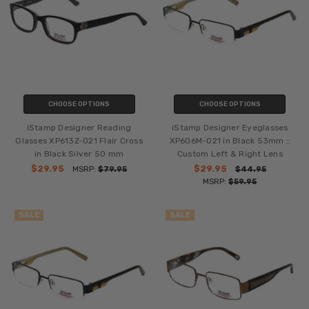
CHOOSE OPTIONS
CHOOSE OPTIONS
iStamp Designer Reading
iStamp Designer Eyeglasses
Glasses XP613Z-021 Flair Cross
XP606M-021 in Black 53mm ::
in Black Silver 50 mm
Custom Left & Right Lens
$29.95
$29.95
MSRP:
$79.95
$44.95
MSRP:
$59.95
SALE
SALE