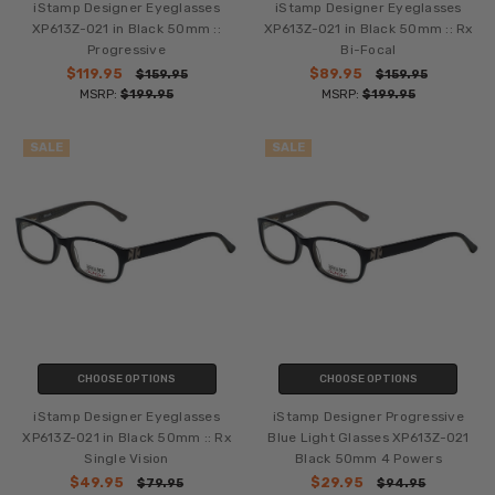
iStamp Designer Eyeglasses
iStamp Designer Eyeglasses
XP613Z-021 in Black 50mm ::
XP613Z-021 in Black 50mm :: Rx
Progressive
Bi-Focal
$119.95
$89.95
$159.95
$159.95
MSRP:
$199.95
MSRP:
$199.95
SALE
SALE
CHOOSE OPTIONS
CHOOSE OPTIONS
iStamp Designer Eyeglasses
iStamp Designer Progressive
XP613Z-021 in Black 50mm :: Rx
Blue Light Glasses XP613Z-021
Single Vision
Black 50mm 4 Powers
$49.95
$29.95
$79.95
$94.95