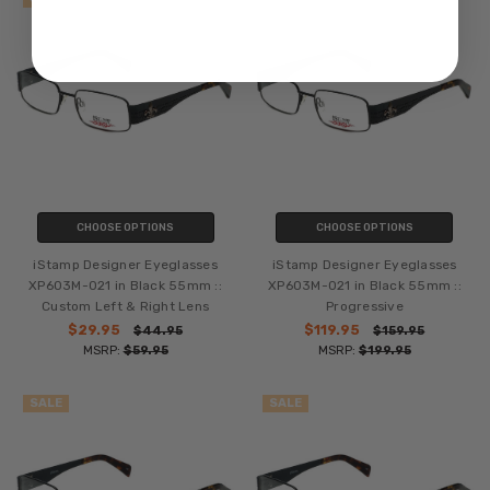
CHOOSE OPTIONS
CHOOSE OPTIONS
iStamp Designer Eyeglasses
iStamp Designer Eyeglasses
XP603M-021 in Black 55mm ::
XP603M-021 in Black 55mm ::
Custom Left & Right Lens
Progressive
$29.95
$119.95
$44.95
$159.95
MSRP:
$59.95
MSRP:
$199.95
SALE
SALE