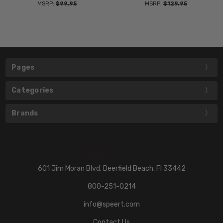
MSRP:
$99.95
MSRP:
$129.95
Pages
Categories
Brands
601 Jim Moran Blvd. Deerfield Beach, Fl 33442
800-251-0214
info@speert.com
Contact Us