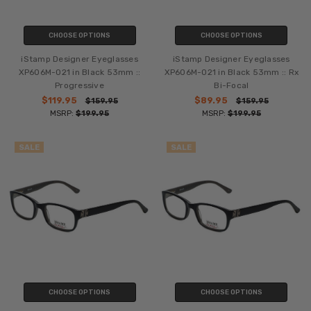
CHOOSE OPTIONS
CHOOSE OPTIONS
iStamp Designer Eyeglasses
iStamp Designer Eyeglasses
XP606M-021 in Black 53mm ::
XP606M-021 in Black 53mm :: Rx
Progressive
Bi-Focal
$119.95
$89.95
$159.95
$159.95
MSRP:
$199.95
MSRP:
$199.95
SALE
SALE
CHOOSE OPTIONS
CHOOSE OPTIONS