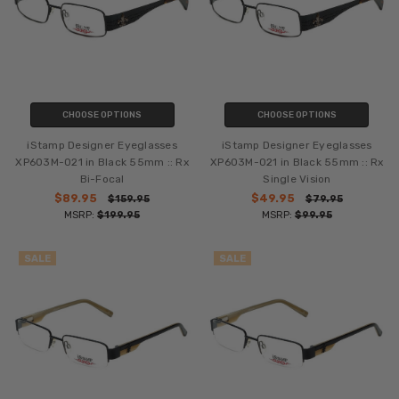
CHOOSE OPTIONS
CHOOSE OPTIONS
iStamp Designer Eyeglasses
iStamp Designer Eyeglasses
XP603M-021 in Black 55mm :: Rx
XP603M-021 in Black 55mm :: Rx
Bi-Focal
Single Vision
$89.95
$49.95
$159.95
$79.95
MSRP:
$199.95
MSRP:
$99.95
SALE
SALE