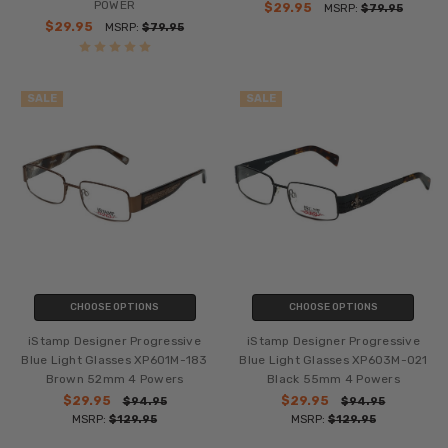
POWER
$29.95
MSRP:
$79.95
$29.95
MSRP:
$79.95
SALE
SALE
CHOOSE OPTIONS
CHOOSE OPTIONS
iStamp Designer Progressive
iStamp Designer Progressive
Blue Light Glasses XP601M-183
Blue Light Glasses XP603M-021
Brown 52mm 4 Powers
Black 55mm 4 Powers
$29.95
$29.95
$94.95
$94.95
MSRP:
$129.95
MSRP:
$129.95