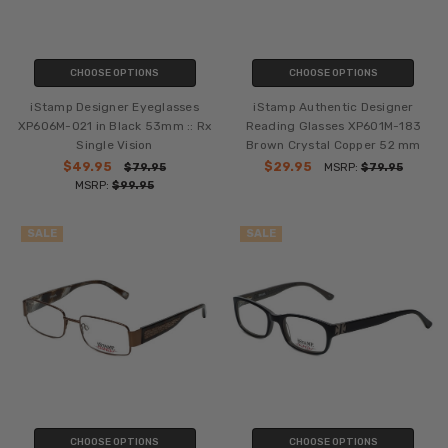
CHOOSE OPTIONS
CHOOSE OPTIONS
iStamp Designer Eyeglasses
iStamp Authentic Designer
XP606M-021 in Black 53mm :: Rx
Reading Glasses XP601M-183
Single Vision
Brown Crystal Copper 52 mm
$49.95
$29.95
$79.95
MSRP:
$79.95
MSRP:
$99.95
SALE
SALE
CHOOSE OPTIONS
CHOOSE OPTIONS