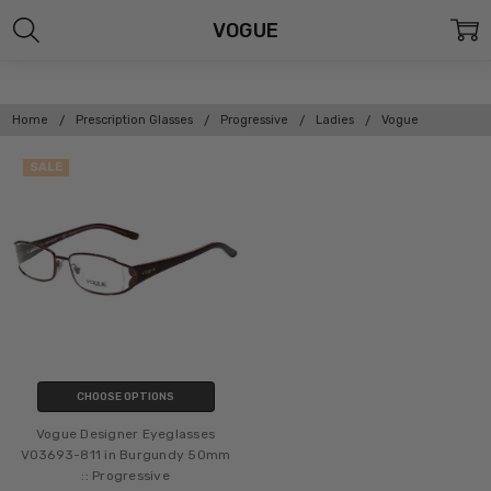
VOGUE
Home
Prescription Glasses
Progressive
Ladies
Vogue
SALE
CHOOSE OPTIONS
Vogue Designer Eyeglasses
VO3693-811 in Burgundy 50mm
:: Progressive