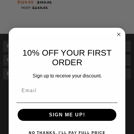
$129.95
$199.95
MSRP:
$249.95
Pages
10% OFF YOUR FIRST
Categories
ORDER
Brands
Sign up to receive your discount.
Email
601 Jim Moran Blvd. Deerfield Beach, Fl 33442
SIGN ME UP!
800-251-0214
info@speert.com
NO THANKS, I'LL PAY FULL PRICE