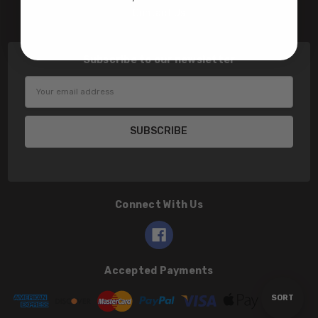
Contact Us
Subscribe to our newsletter
Email
Address
Connect With Us
Accepted Payments
Sort
SORT