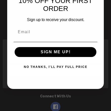
10% OFF YOUR FIRST
601 Jim Moran Blvd. Deerfield Beach, Fl 33442
ORDER
800-251-0214
Sign up to receive your discount.
info@speert.com
Email
Contact Us
Subscribe to our newsletter
SIGN ME UP!
Email
Address
NO THANKS, I'LL PAY FULL PRICE
Connect With Us