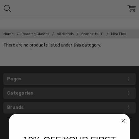
Home
Reading Glasses
All Brands
Brands: M - P
Mira Flex
There are no products listed under this category.
Pages
Categories
Brands