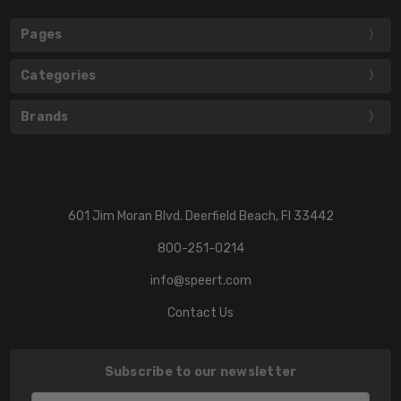
Pages
Categories
Brands
601 Jim Moran Blvd. Deerfield Beach, Fl 33442
800-251-0214
info@speert.com
Contact Us
Subscribe to our newsletter