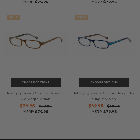
MSRP:
$79.95
MSRP:
$79.95
SALE
SALE
CHOOSE OPTIONS
CHOOSE OPTIONS
Ink Eyeglasses Serif in Brown ::
Ink Eyeglasses Serif in Navy :: Rx
Rx Single Vision
Single Vision
$39.95
$39.95
$59.95
$59.95
MSRP:
$79.95
MSRP:
$79.95