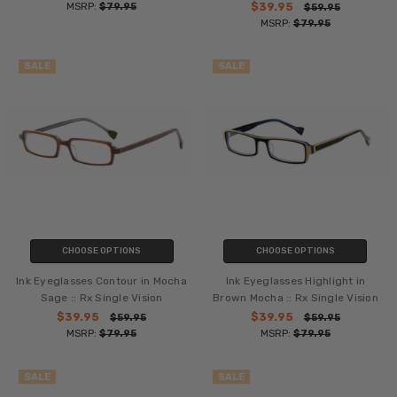
MSRP:
$79.95
$39.95
$59.95
MSRP:
$79.95
SALE
SALE
CHOOSE OPTIONS
CHOOSE OPTIONS
Ink Eyeglasses Contour in Mocha
Ink Eyeglasses Highlight in
Sage :: Rx Single Vision
Brown Mocha :: Rx Single Vision
$39.95
$39.95
$59.95
$59.95
MSRP:
$79.95
MSRP:
$79.95
SALE
SALE