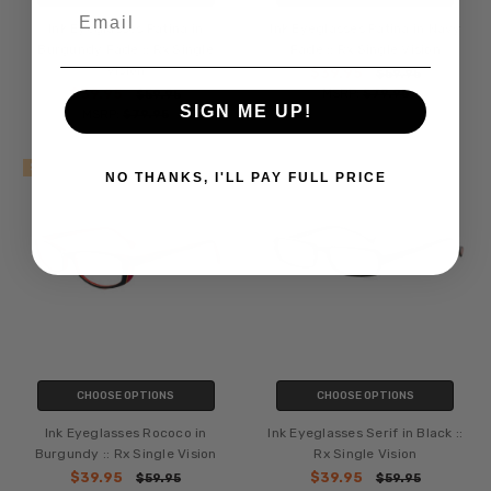
Email
Ink Eyeglasses Patina in
Ink Eyeglasses Patina in Navy
Burgundy Fade :: Rx Single
Fade :: Rx Single Vision
Vision
$39.95
$59.95
$39.95
MSRP:
$79.95
$59.95
SIGN ME UP!
MSRP:
$79.95
SALE
SALE
NO THANKS, I'LL PAY FULL PRICE
CHOOSE OPTIONS
CHOOSE OPTIONS
Ink Eyeglasses Rococo in
Ink Eyeglasses Serif in Black ::
Burgundy :: Rx Single Vision
Rx Single Vision
$39.95
$39.95
$59.95
$59.95