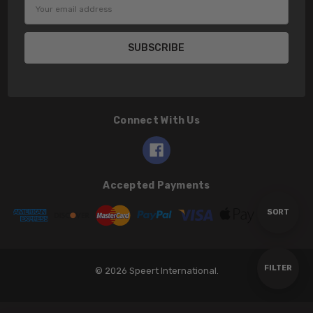
Email
Address
Connect With Us
Accepted Payments
Sort
SORT
By
Show
FILTER
© 2026 Speert International.
Filters