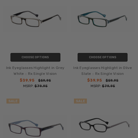
CHOOSE OPTIONS
CHOOSE OPTIONS
Ink Eyeglasses Highlight in Grey
Ink Eyeglasses Highlight in Olive
White :: Rx Single Vision
Slate :: Rx Single Vision
$39.95
$39.95
$59.95
$59.95
MSRP:
$79.95
MSRP:
$79.95
SALE
SALE