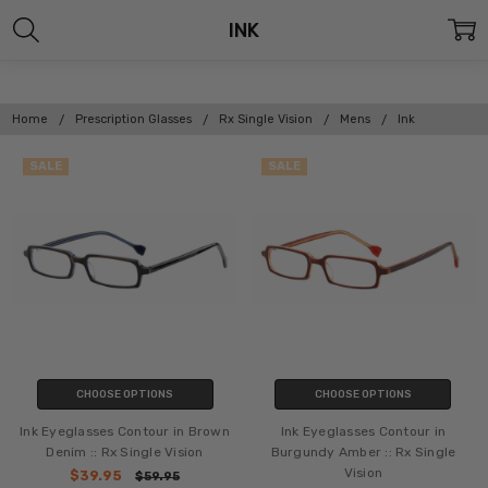
INK
Home
Prescription Glasses
Rx Single Vision
Mens
Ink
SALE
SALE
CHOOSE OPTIONS
CHOOSE OPTIONS
Ink Eyeglasses Contour in Brown
Ink Eyeglasses Contour in
Denim :: Rx Single Vision
Burgundy Amber :: Rx Single
Vision
$39.95
$59.95