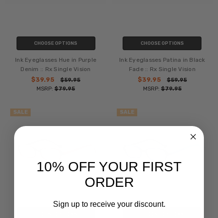
CHOOSE OPTIONS
CHOOSE OPTIONS
Ink Eyeglasses Hue in Purple
Ink Eyeglasses Patina in Black
Denim :: Rx Single Vision
Fade :: Rx Single Vision
$39.95
$39.95
$59.95
$59.95
MSRP:
$79.95
MSRP:
$79.95
SALE
SALE
10% OFF YOUR FIRST
ORDER
Sign up to receive your discount.
CHOOSE OPTIONS
CHOOSE OPTIONS