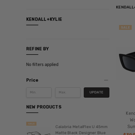
KENDALL
CATEGORIES
KENDALL+KYLIE
SALE
Categories
Magnetic
Reading
REFINE BY
Glasses
New
No filters applied
Items
Sale
Price
Shop
by
UPDATE
Model
NEW PRODUCTS
Smith
Ken
Optics
Wo
Bestsellers
SALE
Sun
Calabria MetalFlex U 45mm
Featured
Matte Black Designer Blue