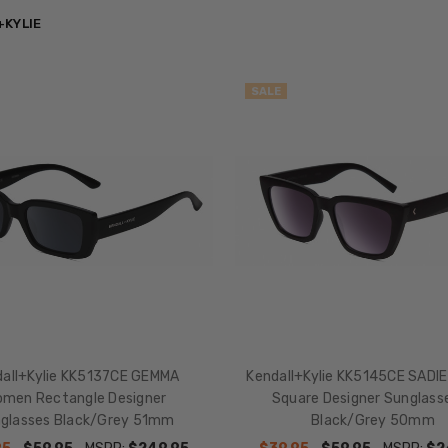
+KYLIE
SALE
dall+Kylie KK5137CE GEMMA
Kendall+Kylie KK5145CE SADI
men Rectangle Designer
Square Designer Sunglasse
glasses Black/Grey 51mm
Black/Grey 50mm