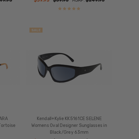
49.95
$39.95
$59.95
MSRP:
$249.95
SALE
MARA
Kendall+Kylie KK5161CE SELENE
ortoise
Womens Oval Designer Sunglasses in
Black/Grey 63mm