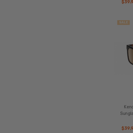
$39.
Accessories
Frame
SALE
Size
Clearance
Ken
Sungl
$39.