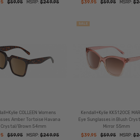
95
$59.95
MSRP:
$249.95
$39.95
$59.95
MSRP:
$2
SALE
dall+Kylie COLLEEN Womens
Kendall+Kylie KK5120CE MA
asses Amber Tortoise Havana
Eye Sunglasses in Blush Cryst
Crystal/Brown 54mm
Mirror 55mm
95
$59.95
MSRP:
$249.95
$39.95
$59.95
MSRP:
$2