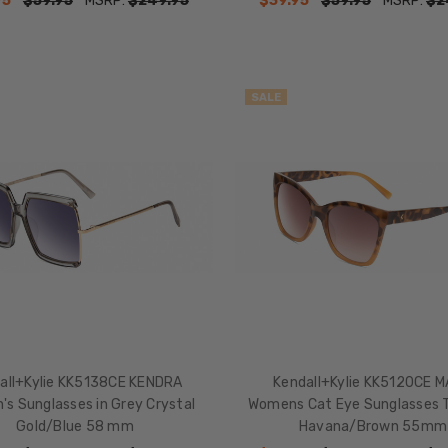
95
$59.95
MSRP:
$249.95
$39.95
$59.95
MSRP:
$2
SALE
all+Kylie KK5138CE KENDRA
Kendall+Kylie KK5120CE 
s Sunglasses in Grey Crystal
Womens Cat Eye Sunglasses T
Gold/Blue 58 mm
Havana/Brown 55mm