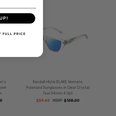
UP!
Y FULL PRICE
en's
Kendall+Kylie BLAKE Womens
rown
Polarized Sunglasses in Clear Crystal
n
Teal 54mm 4 Opt
0
$59.60
MSRP:
$138.00