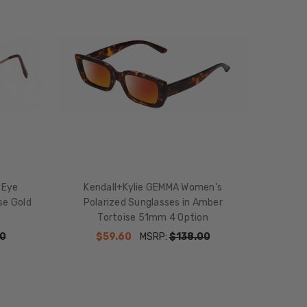
 Eye
Kendall+Kylie GEMMA Women's
se Gold
Polarized Sunglasses in Amber
Tortoise 51mm 4 Option
0
$59.60
MSRP:
$138.00