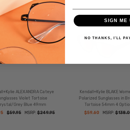
SIGN ME 
NO THANKS, I'LL PA
all+Kylie ALEXANDRA Cateye
Kendall+Kylie BLAKE Wom
nglasses Violet Tortoise
Polarized Sunglasses in B
rystal/Grey Blue 49mm
Tortoise 54mm 4 Optio
95
$59.95
MSRP:
$249.95
$59.60
MSRP:
$138.0