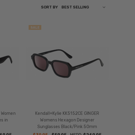
SORT BY
SALE
E Women
Kendall+Kylie KK5152CE GINGER
s in
Womens Hexagon Designer
Sunglasses Black/Pink 50mm