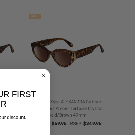
SALE
UR FIRST
ER
ateye
Kendall+Kylie ALEXANDRA Cateye
ortoise
Sunglasses Amber Tortoise Crystal
Gold/Brown 49mm
our discount.
0
$39.95
$59.95
MSRP:
$249.95