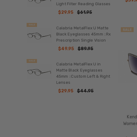
$39.
Reading
Light Filter Reading Glasses
Glasses
$29.95
$61.95
Featured
Sunglasses
SALE
Calabria MetalFlex U Matte
SALE
Reading
Black Eyeglasses 45mm ::Rx
Glasses
Prescription Single Vision
Prescription
$49.95
$89.95
Glasses
SALE
Calabria MetalFlex U in
Sunglasses
Matte Black Eyeglasses
Blue
45mm ::Custom Left & Right
Light
Lenses
Filter
$29.95
$44.95
Glasses
Buy
with
Prime
Kend
Women'
Shop
by
Brand