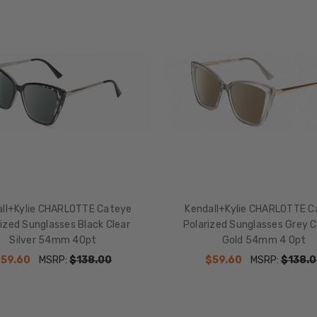
all+Kylie CHARLOTTE Cateye
Kendall+Kylie CHARLOTTE C
ized Sunglasses Black Clear
Polarized Sunglasses Grey C
Silver 54mm 4Opt
Gold 54mm 4 Opt
$59.60
MSRP:
$138.00
$59.60
MSRP:
$138.0