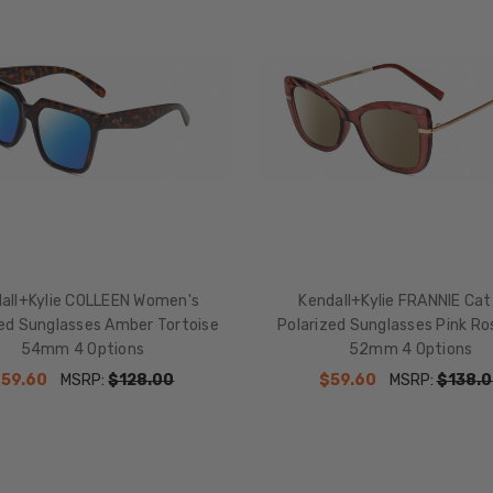
all+Kylie COLLEEN Women's
Kendall+Kylie FRANNIE Cat
zed Sunglasses Amber Tortoise
Polarized Sunglasses Pink Ro
54mm 4 Options
52mm 4 Options
$59.60
MSRP:
$128.00
$59.60
MSRP:
$138.0