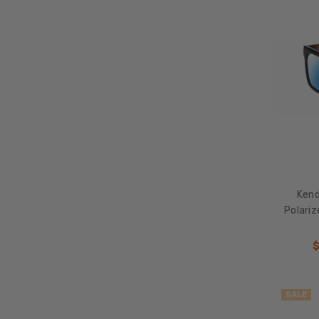
Kend
Polari
SALE