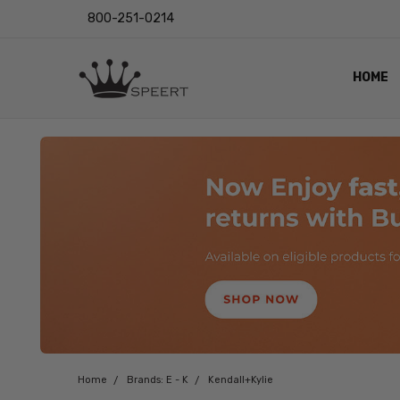
800-251-0214
HOME
OUTST
PRIVAC
SHIPPI
RETUR
LENS I
EYE CH
VIDEO
BLOG
Home
Brands: E - K
Kendall+Kylie