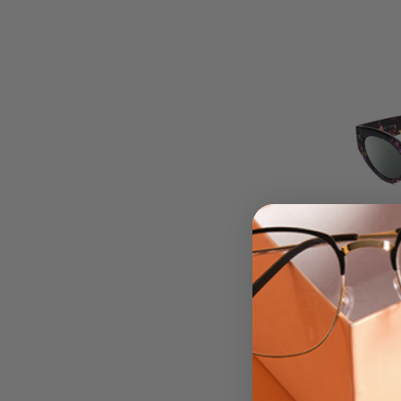
Kenda
Polari