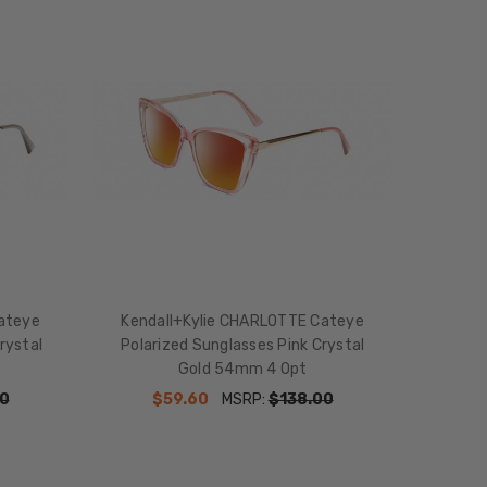
ateye
Kendall+Kylie CHARLOTTE Cateye
rystal
Polarized Sunglasses Pink Crystal
Gold 54mm 4 Opt
0
$59.60
MSRP:
$138.00