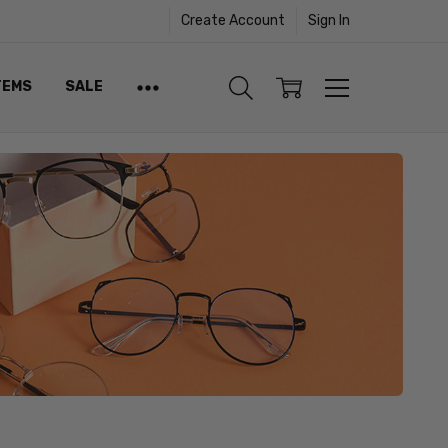
Create Account
Sign In
TEMS
SALE