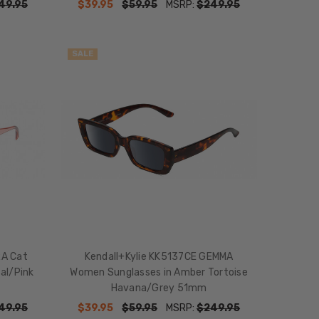
49.95
$39.95
$59.95
MSRP:
$249.95
SALE
RA Cat
Kendall+Kylie KK5137CE GEMMA
al/Pink
Women Sunglasses in Amber Tortoise
Havana/Grey 51mm
49.95
$39.95
$59.95
MSRP:
$249.95