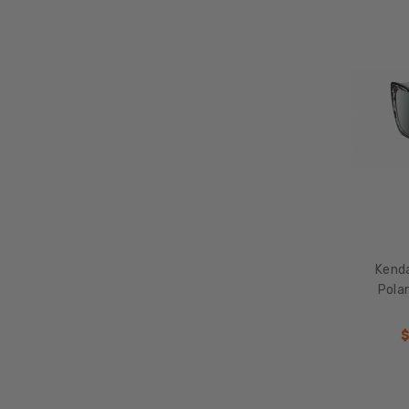
Kend
Polar