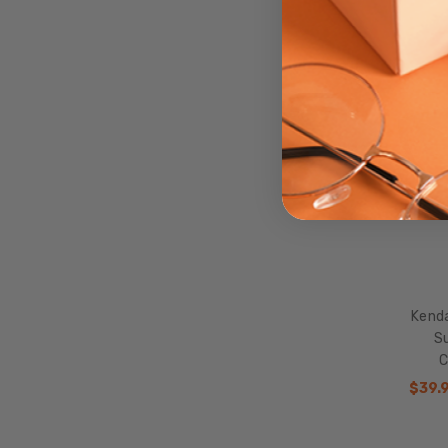
SALE
Kend
Su
C
$39.