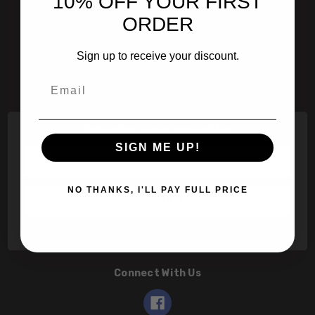
10% OFF YOUR FIRST
601 Jim Moran Blvd. Deerfield Beach, Fl 33442
ORDER
800-251-0214
Sign up to receive your discount.
info@speert.com
Email
Contact Us
Subscribe to our newsletter
SIGN ME UP!
Email
Address
NO THANKS, I'LL PAY FULL PRICE
Connect With Us