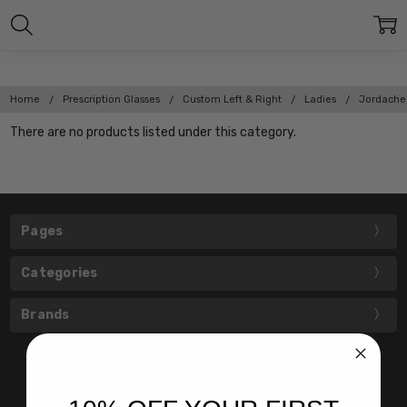
Home
Prescription Glasses
Custom Left & Right
Ladies
Jordache
There are no products listed under this category.
Pages
Categories
Brands