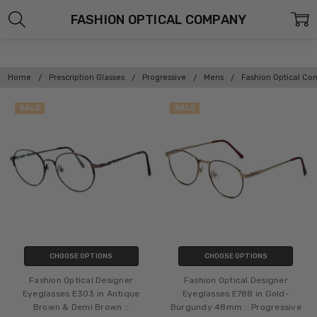
FASHION OPTICAL COMPANY
Home
Prescription Glasses
Progressive
Mens
Fashion Optical C
SALE
SALE
CHOOSE OPTIONS
CHOOSE OPTIONS
Fashion Optical Designer
Fashion Optical Designer
Eyeglasses E303 in Antique
Eyeglasses E788 in Gold-
Brown & Demi Brown ::
Burgundy 48mm :: Progressive