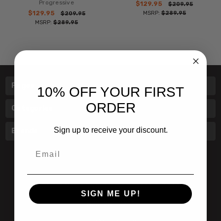
Progressive
$129.95
$209.95
$129.95
MSRP:
$289.95
$209.95
MSRP:
$289.95
Pages
10% OFF YOUR FIRST
ORDER
Categories
Sign up to receive your discount.
Brands
Email
601 Jim Moran Blvd. Deerfield Beach, Fl 33442
SIGN ME UP!
800-251-0214