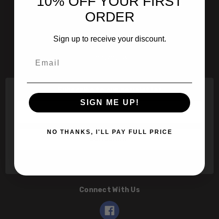
10% OFF YOUR FIRST
601 Jim Moran Blvd. Deerfield Beach, Fl 33442
ORDER
800-251-0214
Sign up to receive your discount.
info@speert.com
Email
Contact Us
Subscribe to our newsletter
SIGN ME UP!
Email
Address
NO THANKS, I'LL PAY FULL PRICE
Connect With Us