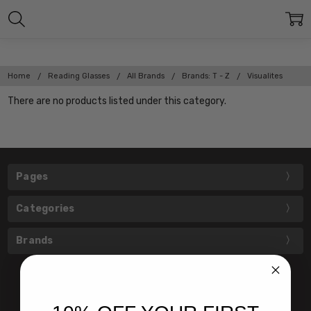
Home
Reading Glasses
All Brands
Brands: T - Z
Visualites
There are no products listed under this category.
Pages
Categories
Brands