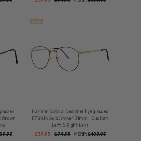
09.95
$39.95
$74.95
MSRP:
$109.95
SALE
glasses
Fashion Optical Designer Eyeglasses
i Brown
E788 in Gold Amber 51mm :: Custom
ens
Left & Right Lens
09.95
$39.95
$74.95
MSRP:
$109.95