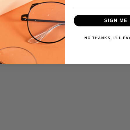
SIGN ME 
NO THANKS, I'LL PA