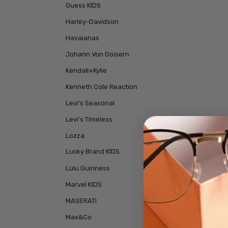
Guess KIDS
Harley-Davidson
Havaianas
Johann Von Goisern
Kendall+Kylie
Kenneth Cole Reaction
Levi's Seasonal
Levi's Timeless
Lozza
Lucky Brand KIDS
Lulu Guinness
Marvel KIDS
MASERATI
Max&Co