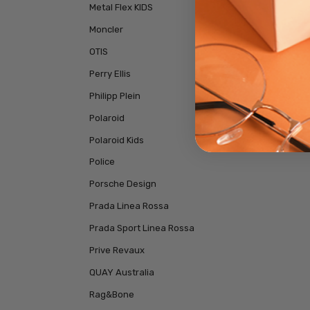
Metal Flex KIDS
Moncler
OTIS
Perry Ellis
Philipp Plein
Polaroid
Polaroid Kids
Police
Porsche Design
Prada Linea Rossa
Prada Sport Linea Rossa
Prive Revaux
QUAY Australia
Rag&Bone