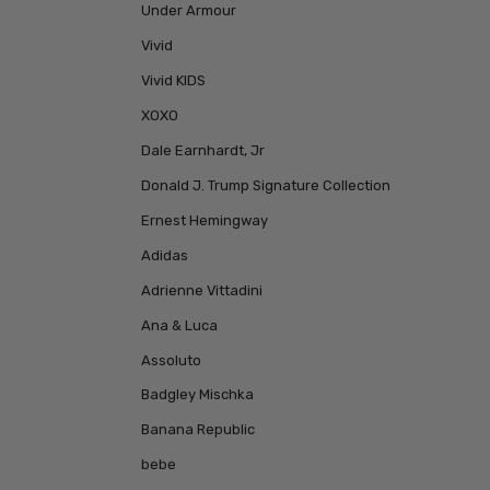
Under Armour
Vivid
Vivid KIDS
XOXO
Dale Earnhardt, Jr
Donald J. Trump Signature Collection
Ernest Hemingway
Adidas
Adrienne Vittadini
Ana & Luca
Assoluto
Badgley Mischka
Banana Republic
bebe