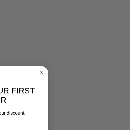
UR FIRST
ER
our discount.