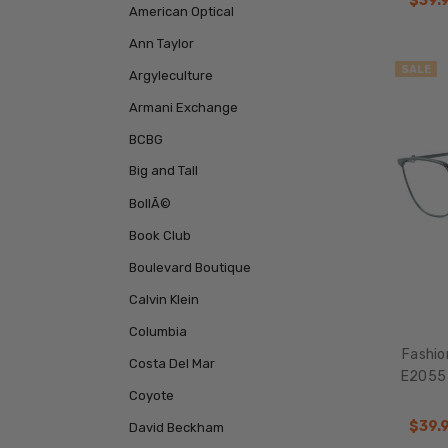
$39.
American Optical
Ann Taylor
SALE
Argyleculture
Armani Exchange
BCBG
Big and Tall
BollÃ©
Book Club
Boulevard Boutique
Calvin Klein
Columbia
Fashio
Costa Del Mar
E2055 
Coyote
$39.
David Beckham