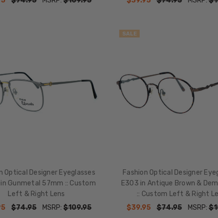
95
$74.95
MSRP:
$109.95
$39.95
$74.95
MSRP:
$1
SALE
n Optical Designer Eyeglasses
Fashion Optical Designer Eye
in Gunmetal 57mm :: Custom
E303 in Antique Brown & Dem
Left & Right Lens
:: Custom Left & Right L
95
$74.95
MSRP:
$109.95
$39.95
$74.95
MSRP:
$1