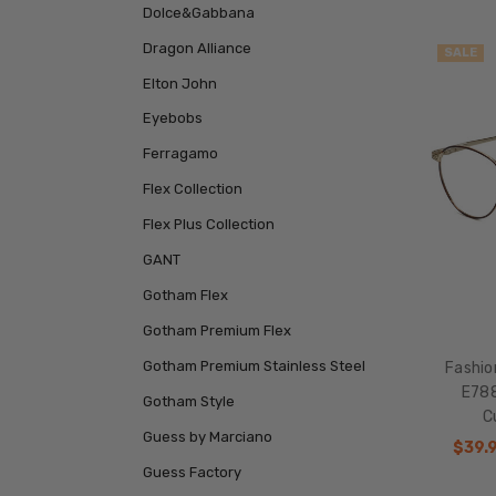
Dolce&Gabbana
Dragon Alliance
SALE
Elton John
Eyebobs
Ferragamo
Flex Collection
Flex Plus Collection
GANT
Gotham Flex
Gotham Premium Flex
Gotham Premium Stainless Steel
Fashio
E788
Gotham Style
C
Guess by Marciano
$39.
Guess Factory