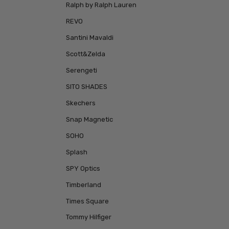
Ralph by Ralph Lauren
REVO
Santini Mavaldi
Scott&Zelda
Serengeti
SITO SHADES
Skechers
Snap Magnetic
SOHO
Splash
SPY Optics
Timberland
Times Square
Tommy Hilfiger