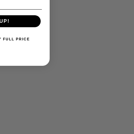
UP!
Y FULL PRICE