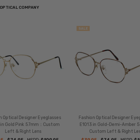
 OPTICAL COMPANY
SALE
n Optical Designer Eyeglasses
Fashion Optical Designer Eye
 in Gold Pink 57mm :: Custom
E1013 in Gold-Demi-Amber 5
Left & Right Lens
Custom Left & Right Le