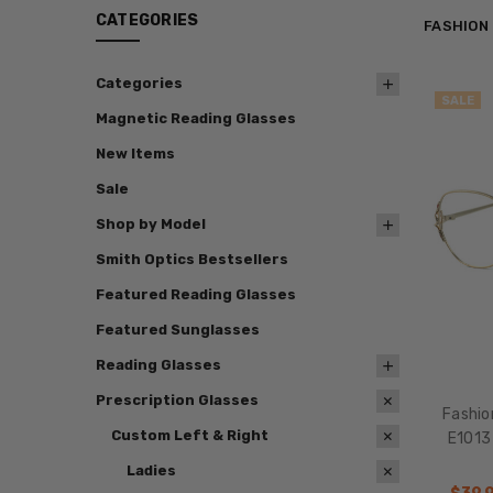
CATEGORIES
FASHION
Categories
SALE
Magnetic Reading Glasses
New Items
Sale
Shop by Model
Smith Optics Bestsellers
Featured Reading Glasses
Featured Sunglasses
Reading Glasses
Prescription Glasses
Fashio
Custom Left & Right
E1013
Ladies