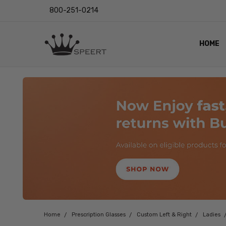
800-251-0214
HOME
OUTST
PRIVAC
SHIPPI
RETUR
LENS I
EYE CH
VIDEO
BLOG
Home
Prescription Glasses
Custom Left & Right
Ladies