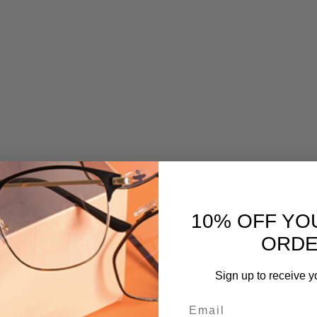
10% OFF YO
ORD
Sign up to receive y
Email