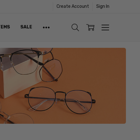
Create Account
Sign In
TEMS
SALE