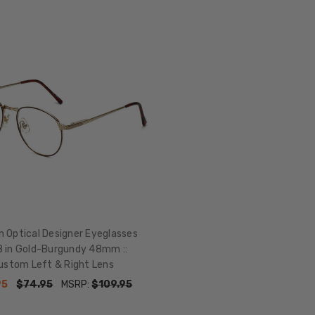
n Optical Designer Eyeglasses
 in Gold-Burgundy 48mm ::
ustom Left & Right Lens
95
$74.95
MSRP:
$109.95