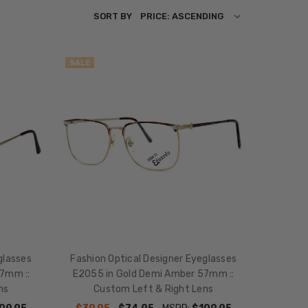
SORT BY
SALE
glasses
Fashion Optical Designer Eyeglasses
7mm ::
E2055 in Gold Demi Amber 57mm ::
ns
Custom Left & Right Lens