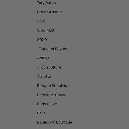
Tory Burch
Under Armour
Vivid
Vivid KIDS
XOXO
2000 and Beyond
Adidas
Argyleculture
Arnette
Banana Republic
Berkshire Chase
Body Glove
Bollé
Boulevard Boutique