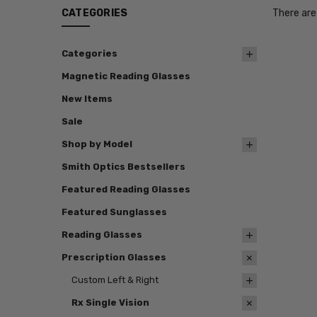
CATEGORIES
There are
Categories
Magnetic Reading Glasses
New Items
Sale
Shop by Model
Smith Optics Bestsellers
Featured Reading Glasses
Featured Sunglasses
Reading Glasses
Prescription Glasses
Custom Left & Right
Rx Single Vision