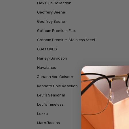
Flex Plus Collection
Geoffery Beene
Geoffrey Beene
Gotham Premium Flex
Gotham Premium Stainless Steel
Guess KIDS
Harley-Davidson
Havaianas
Johann Von Goisern
Kenneth Cole Reaction
Levi's Seasonal
Levi's Timeless
Lozza
Marc Jacobs