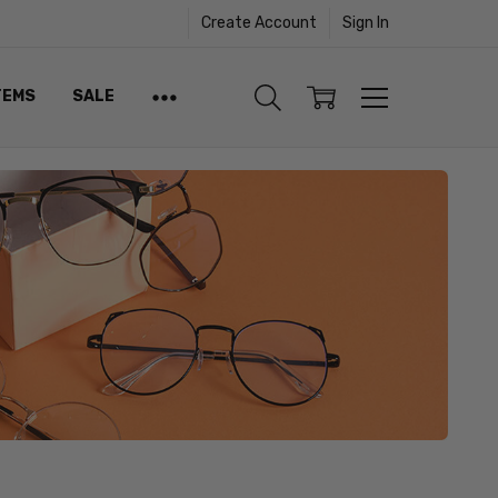
Create Account
Sign In
TEMS
SALE