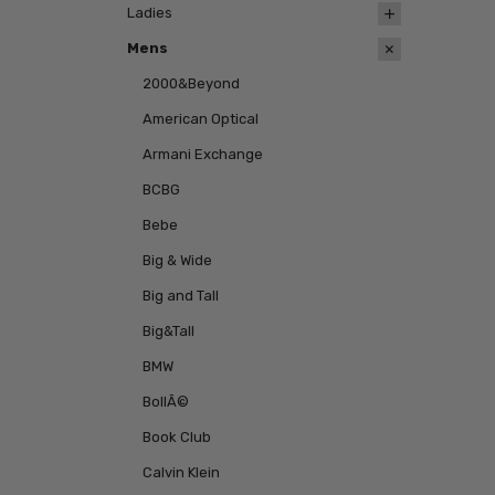
Ladies
Mens
2000&Beyond
American Optical
Armani Exchange
BCBG
Bebe
Big & Wide
Big and Tall
Big&Tall
BMW
BollÃ©
Book Club
Calvin Klein