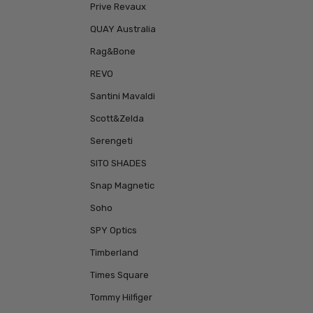
Prive Revaux
QUAY Australia
Rag&Bone
REVO
Santini Mavaldi
Scott&Zelda
Serengeti
SITO SHADES
Snap Magnetic
Soho
SPY Optics
Timberland
Times Square
Tommy Hilfiger