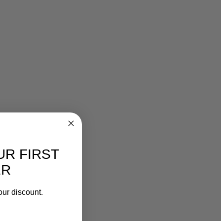
UR FIRST
ER
our discount.