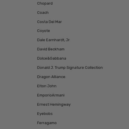
Chopard
Coach
Costa Del Mar
Coyote
Dale Earnhardt, Jr
David Beckham
Dolce&Gabbana
Donald J. Trump Signature Collection
Dragon Alliance
Elton John
EmporioArmani
Ernest Hemingway
Eyebobs
Ferragamo