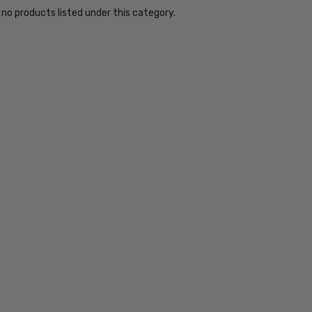
 no products listed under this category.