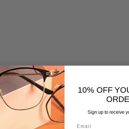
10% OFF YO
ORD
Sign up to receive y
Email