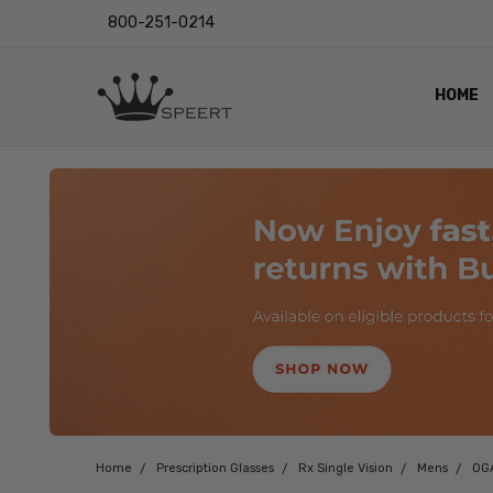
800-251-0214
HOME
OUTST
PRIVAC
SHIPPI
RETUR
LENS I
EYE CH
VIDEO
BLOG
Home
Prescription Glasses
Rx Single Vision
Mens
OG