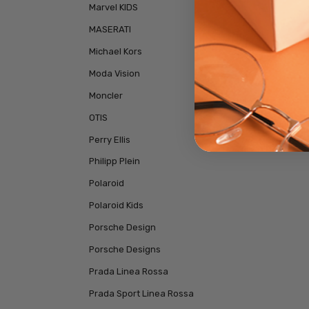
Marvel KIDS
MASERATI
Michael Kors
Moda Vision
Moncler
OTIS
Perry Ellis
Philipp Plein
Polaroid
Polaroid Kids
Porsche Design
Porsche Designs
Prada Linea Rossa
Prada Sport Linea Rossa