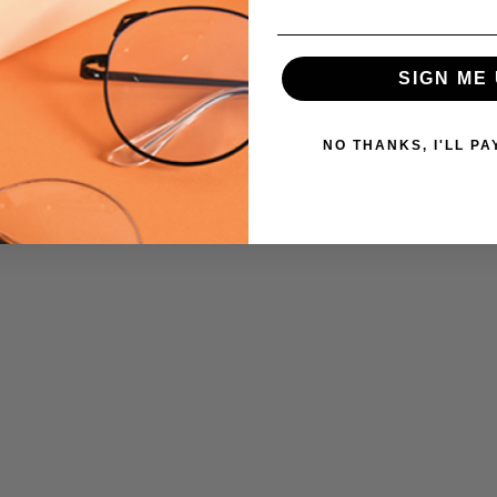
SIGN ME 
NO THANKS, I'LL PA