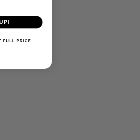
UP!
Y FULL PRICE