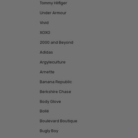
Tommy Hilfiger
Under Armour
Vivid
XOXO
2000 and Beyond
Adidas
Argyleculture
Arnette
Banana Republic
Berkshire Chase
Body Glove
Bollé
Boulevard Boutique
Bugly Boy