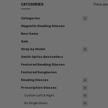
CATEGORIES
There are
Categories
Magnetic Reading Glasses
New Items
Sale
Shop by Model
Smith Optics Bestsellers
Featured Reading Glasses
Featured Sunglasses
Reading Glasses
Prescription Glasses
Custom Left & Right
Rx Single Vision