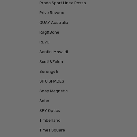
Prada Sport Linea Rossa
Prive Revaux
QUAY Australia
Rag&Bone
REVO
Santini Mavaldi
Scott&Zelda
Serengeti
SITO SHADES
Snap Magnetic
Soho
SPY Optics
Timberland
Times Square