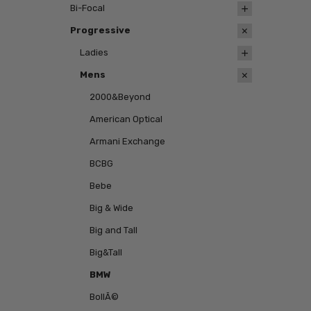
Bi-Focal
Progressive
Ladies
Mens
2000&Beyond
American Optical
Armani Exchange
BCBG
Bebe
Big & Wide
Big and Tall
Big&Tall
BMW
BollÃ©