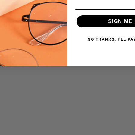
SIGN ME 
NO THANKS, I'LL PA