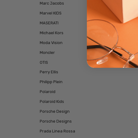
Marc Jacobs
Marvel KIDS
MASERATI
Michael Kors
Moda Vision
Moncler
OTIS
Perry Ellis
Philipp Plein
Polaroid
Polaroid Kids
Porsche Design
Porsche Designs
Prada Linea Rossa