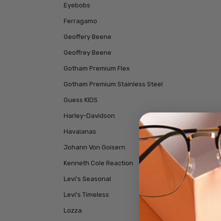
Eyebobs
Ferragamo
Geoffery Beene
Geoffrey Beene
Gotham Premium Flex
Gotham Premium Stainless Steel
Guess KIDS
Harley-Davidson
Havaianas
Johann Von Goisern
Kenneth Cole Reaction
Levi's Seasonal
Levi's Timeless
Lozza