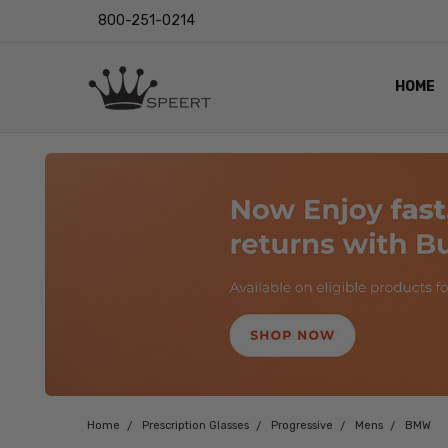
800-251-0214
HOME
OUTST
PRIVAC
SHIPPI
RETUR
LENS I
EYE CH
VIDEO
BLOG
Home
Prescription Glasses
Progressive
Mens
BMW