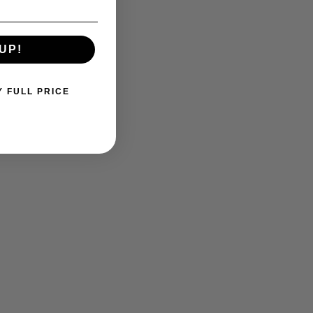
UP!
Y FULL PRICE