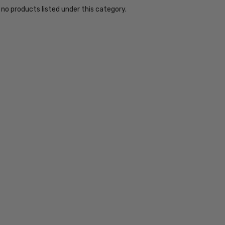
 no products listed under this category.