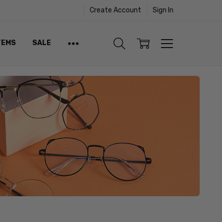
Create Account
Sign In
TEMS
SALE