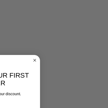
UR FIRST
ER
our discount.