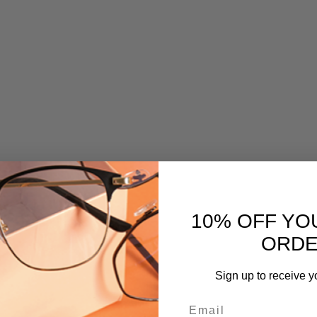
10% OFF YO
ORD
Sign up to receive y
Email