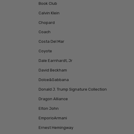
Book Club
Calvin Klein
Chopard
Coach
Costa Del Mar
Coyote
Dale Earnhardt, Jr
David Beckham
Dolce&Gabbana
Donald J. Trump Signature Collection
Dragon Alliance
Elton John
EmporioArmani
Ernest Hemingway