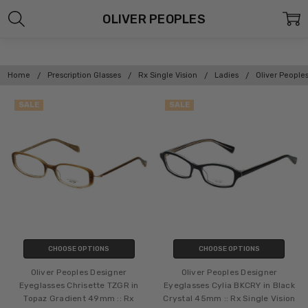
OLIVER PEOPLES
Home
Prescription Glasses
Rx Single Vision
Ladies
Oliver People
SALE
SALE
CHOOSE OPTIONS
CHOOSE OPTIONS
Oliver Peoples Designer
Oliver Peoples Designer
Eyeglasses Chrisette TZGR in
Eyeglasses Cylia BKCRY in Black
Topaz Gradient 49mm :: Rx
Crystal 45mm :: Rx Single Vision