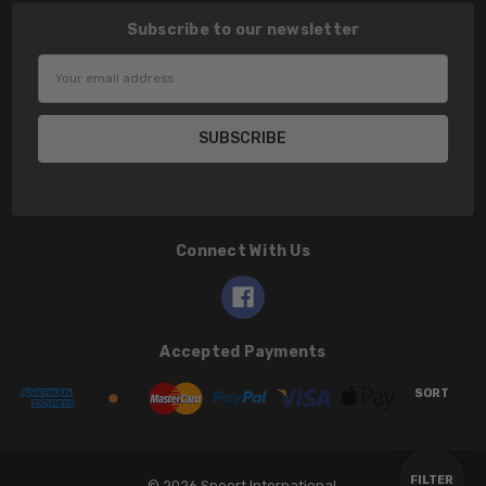
Subscribe to our newsletter
Email
Address
Connect With Us
Accepted Payments
Sort
SORT
By
Show
FILTER
© 2026 Speert International.