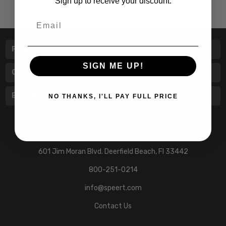
Sign up to receive your discount.
Email
Pages
SIGN ME UP!
Categories
Brands
NO THANKS, I'LL PAY FULL PRICE
601 Jim Moran Blvd. Deerfield Beach, Fl 33442
800-251-0214
info@speert.com
Contact Us