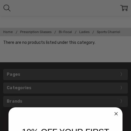
Home
Prescription Glasses
Bi-Focal
Ladies
Sports Charriol
There are no products listed under this category.
Pages
Categories
Brands