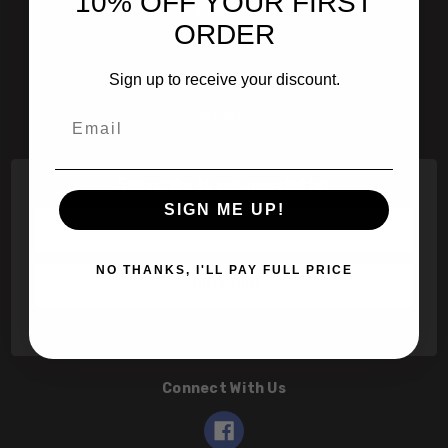
10% OFF YOUR FIRST
601 Jim Moran Blvd. Deerfield Beach, Fl 33442
ORDER
800-251-0214
Sign up to receive your discount.
info@speert.com
Email
Contact Us
Subscribe to our newsletter
SIGN ME UP!
Email
Address
NO THANKS, I'LL PAY FULL PRICE
Connect With Us