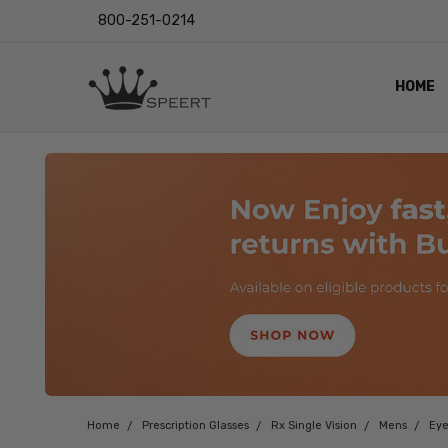
800-251-0214
HOME
OUTST
PRIVAC
SHIPPI
RETUR
LENS I
EYE CH
VIDEO
BLOG
Home
Prescription Glasses
Rx Single Vision
Mens
Eye