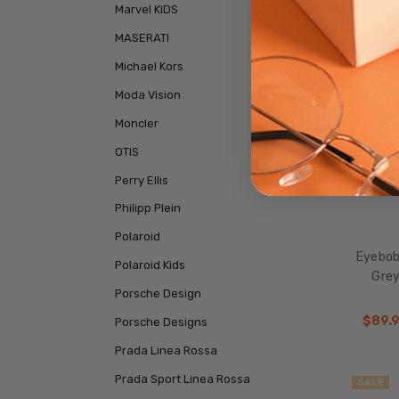
SALE
Marvel KIDS
MASERATI
Michael Kors
Moda Vision
Moncler
OTIS
Perry Ellis
Philipp Plein
Polaroid
Eyebobs
Polaroid Kids
Grey
Porsche Design
$89.
Porsche Designs
Prada Linea Rossa
Prada Sport Linea Rossa
SALE