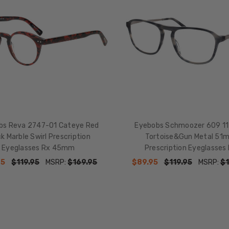
bs Reva 2747-01 Cateye Red
Eyebobs Schmoozer 609 11
k Marble Swirl Prescription
Tortoise&Gun Metal 51
Eyeglasses Rx 45mm
Prescription Eyeglasses
95
$119.95
MSRP:
$169.95
$89.95
$119.95
MSRP:
$1