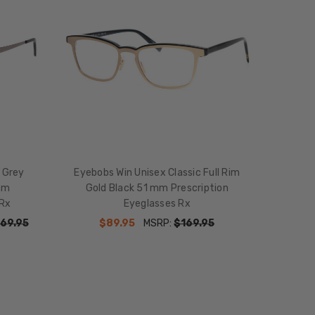
 Grey
Eyebobs Win Unisex Classic Full Rim
mm
Gold Black 51 mm Prescription
 Rx
Eyeglasses Rx
69.95
$89.95
MSRP:
$169.95