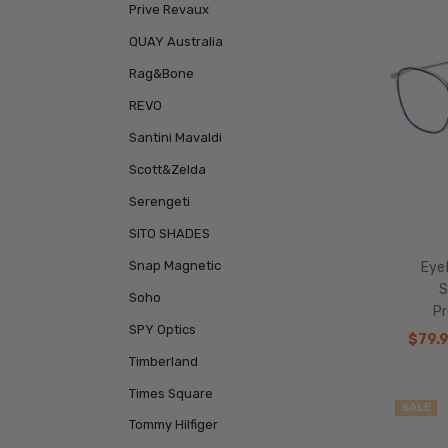
Prive Revaux
QUAY Australia
Rag&Bone
REVO
Santini Mavaldi
Scott&Zelda
Serengeti
SITO SHADES
Snap Magnetic
Eye
S
Soho
Pr
SPY Optics
$79.
Timberland
Times Square
SALE
Tommy Hilfiger