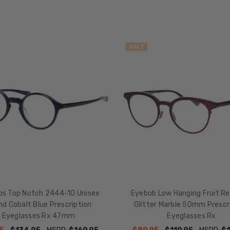
SALE
bs Top Notch 2444-10 Unisex
Eyebob Low Hanging Fruit R
d Cobalt Blue Prescription
Glitter Marble 50mm Prescr
Eyeglasses Rx 47mm
Eyeglasses Rx