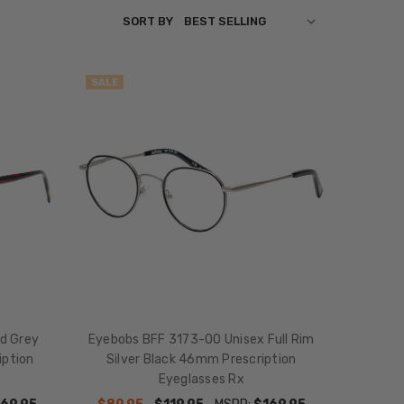
SORT BY
SALE
ed Grey
Eyebobs BFF 3173-00 Unisex Full Rim
iption
Silver Black 46mm Prescription
Eyeglasses Rx