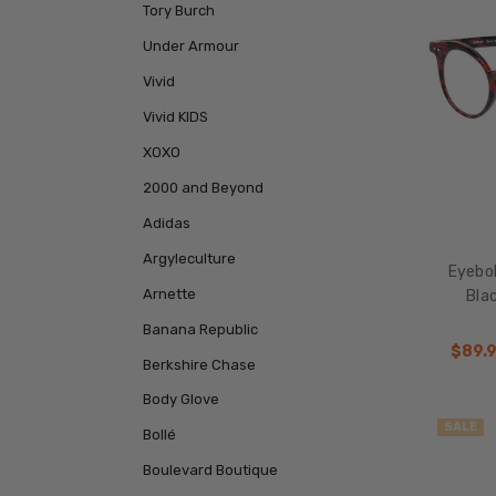
Tory Burch
Under Armour
Vivid
Vivid KIDS
XOXO
2000 and Beyond
Adidas
Argyleculture
Eyebo
Arnette
Blac
Banana Republic
$89.
Berkshire Chase
Body Glove
SALE
Bollé
Boulevard Boutique