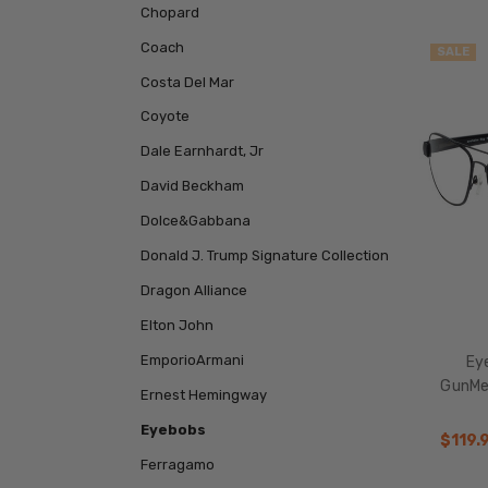
Chopard
Coach
SALE
Costa Del Mar
Coyote
Dale Earnhardt, Jr
David Beckham
Dolce&Gabbana
Donald J. Trump Signature Collection
Dragon Alliance
Elton John
EmporioArmani
Eye
GunMe
Ernest Hemingway
Eyebobs
$119.
Ferragamo