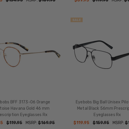
5
$134.95
MSRP:
$169.95
$89.95
$119.95
MSRP:
$1
SALE
bobs BFF 3173-06 Orange
Eyebobs Big Ball Unisex Pil
rtoise Havana Gold 46 mm
Metal Black 56mm Prescri
escription Eyeglasses Rx
Eyeglasses Rx
95
$119.95
MSRP:
$169.95
$119.95
$159.95
MSRP:
$