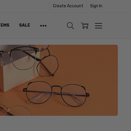
Create Account
Sign In
TEMS
SALE