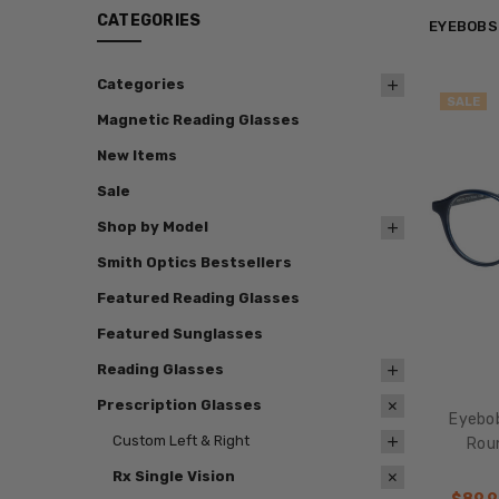
CATEGORIES
EYEBOBS
Categories
SALE
Magnetic Reading Glasses
New Items
Sale
Shop by Model
Smith Optics Bestsellers
Featured Reading Glasses
Featured Sunglasses
Reading Glasses
Prescription Glasses
Eyebo
Custom Left & Right
Roun
Rx Single Vision