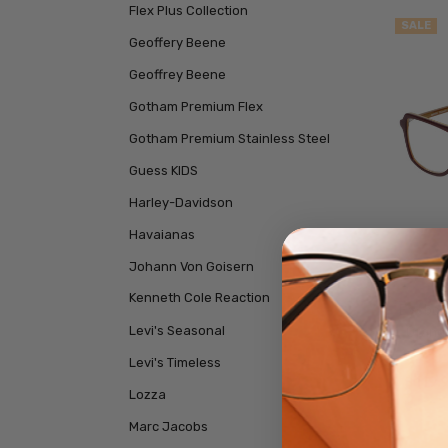
Flex Plus Collection
SALE
Geoffery Beene
Geoffrey Beene
Gotham Premium Flex
Gotham Premium Stainless Steel
Guess KIDS
Harley-Davidson
Havaianas
Johann Von Goisern
Kenneth Cole Reaction
Eyebob
Levi's Seasonal
Orang
Levi's Timeless
$119.
Lozza
Marc Jacobs