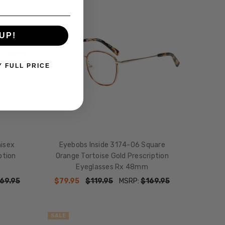
SALE
UP!
Y FULL PRICE
nisex
Eyebobs Inside 3174-06 Square
ption
Orange Tortoise Gold Prescription
Eyeglasses Rx 48mm
69.95
$79.95
$119.95
MSRP:
$169.95
SALE