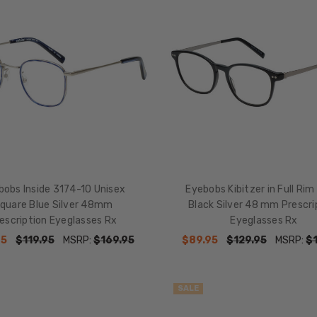
bobs Inside 3174-10 Unisex
Eyebobs Kibitzer in Full Rim
quare Blue Silver 48mm
Black Silver 48 mm Prescri
escription Eyeglasses Rx
Eyeglasses Rx
95
$119.95
MSRP:
$169.95
$89.95
$129.95
MSRP:
$
SALE