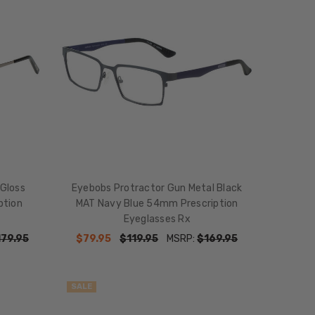
 Gloss
Eyebobs Protractor Gun Metal Black
ption
MAT Navy Blue 54mm Prescription
Eyeglasses Rx
179.95
$79.95
$119.95
MSRP:
$169.95
SALE