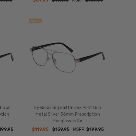
69.95
$89.95
$119.95
MSRP:
$169.95
SALE
ot Gun
Eyebobs Big Ball Unisex Pilot Gun
ption
Metal Silver 56mm Prescription
Eyeglasses Rx
199.95
$119.95
$159.95
MSRP:
$199.95