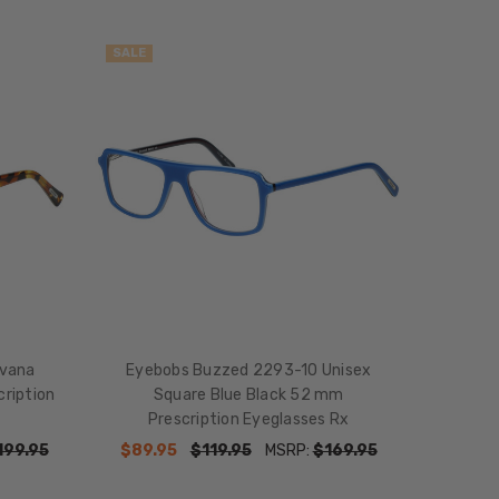
SALE
avana
Eyebobs Buzzed 2293-10 Unisex
ription
Square Blue Black 52 mm
Prescription Eyeglasses Rx
199.95
$89.95
$119.95
MSRP:
$169.95