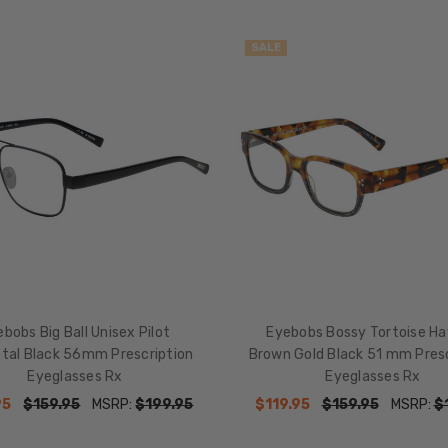
SALE
bobs Big Ball Unisex Pilot
Eyebobs Bossy Tortoise H
tal Black 56mm Prescription
Brown Gold Black 51 mm Presc
Eyeglasses Rx
Eyeglasses Rx
95
$159.95
MSRP:
$199.95
$119.95
$159.95
MSRP:
$