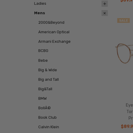
$89.9
Ladies
Mens
SALE
2000&Beyond
American Optical
Armani Exchange
BCBG
Bebe
Big & Wide
Big and Tall
Big&Tall
BMW
Eye
BollÃ©
To
Book Club
Pr
$89.
Calvin Klein