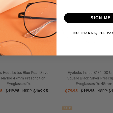
SALE
SIGN ME 
NO THANKS, I'LL PA
 Heda Letus Blue Pearl Silver
Eyebobs Inside 3174-00 U
 Marble 47mm Prescription
Square Black Silver Prescri
Eyeglasses Rx
Eyeglasses Rx 48mm
95
$119.95
MSRP:
$169.95
$79.95
$119.95
MSRP:
$1
SALE