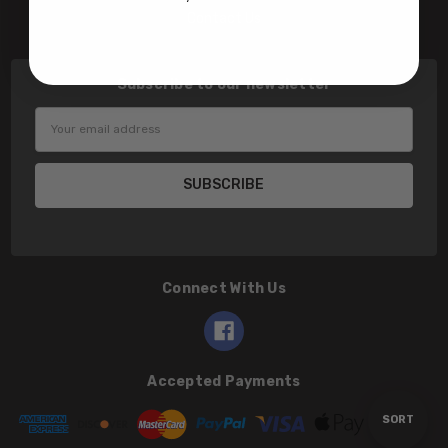
Contact Us
Subscribe to our newsletter
Email
Address
Connect With Us
Accepted Payments
Sort
SORT