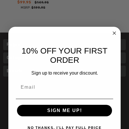
$99.95
$149.95
MSRP:
$199.95
Pages
10% OFF YOUR FIRST
Categories
ORDER
Brands
Sign up to receive your discount.
Email
601 Jim Moran Blvd. Deerfield Beach, Fl 33442
SIGN ME UP!
800-251-0214
info@speert.com
NO THANKS, I'LL PAY FULL PRICE