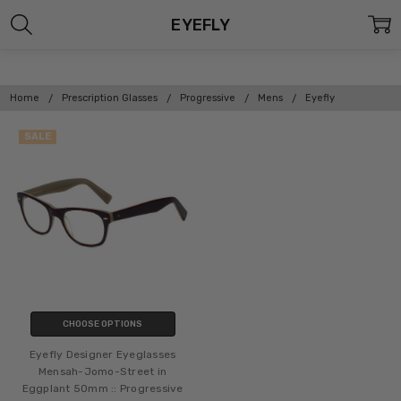
EYEFLY
Home
Prescription Glasses
Progressive
Mens
Eyefly
SALE
CHOOSE OPTIONS
Eyefly Designer Eyeglasses
Mensah-Jomo-Street in
Eggplant 50mm :: Progressive