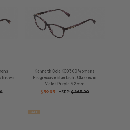
mens
Kenneth Cole KC0308 Womens
es Brown
Progressive Blue Light Glasses in
Violet Purple 52 mm
0
$59.95
MSRP:
$265.00
SALE