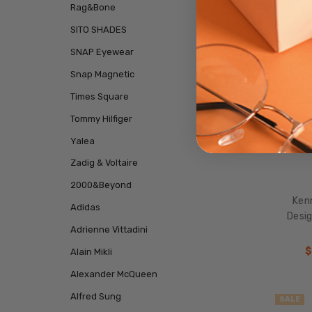
Rag&Bone
SITO SHADES
SNAP Eyewear
Snap Magnetic
Times Square
Tommy Hilfiger
Yalea
Zadig & Voltaire
2000&Beyond
Ken
Adidas
Desig
Adrienne Vittadini
$
Alain Mikli
Alexander McQueen
Alfred Sung
SALE