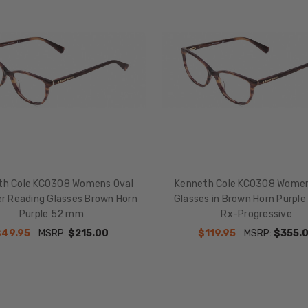
th Cole KC0308 Womens Oval
Kenneth Cole KC0308 Women
er Reading Glasses Brown Horn
Glasses in Brown Horn Purp
Purple 52 mm
Rx-Progressive
$49.95
MSRP:
$215.00
$119.95
MSRP:
$355.