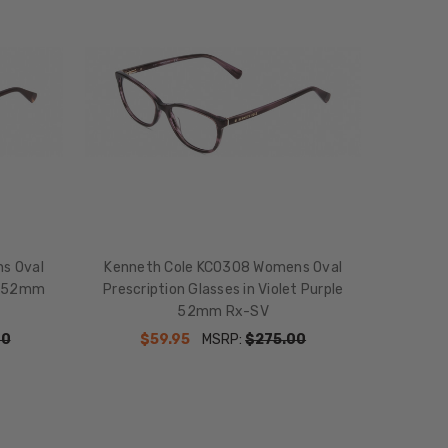
s Oval
Kenneth Cole KC0308 Womens Oval
le 52mm
Prescription Glasses in Violet Purple
52mm Rx-SV
00
$59.95
MSRP:
$275.00