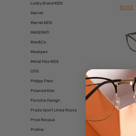
Lucky Brand KIDS
SALE
Marvel
Marvel KIDS
MASERATI
Max&Co
Medspex
Metal Flex KIDS
OTIS
Philipp Plein
Polaroid Kids
Kenne
Porsche Design
Pres
Prada Sport Linea Rossa
Prive Revaux
Proline