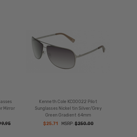
lasses
Kenneth Cole KC00022 Pilot
r Mirror
Sunglasses Nickel tin Silver/Grey
Green Gradient 64mm
99.95
$25.71
MSRP:
$250.00