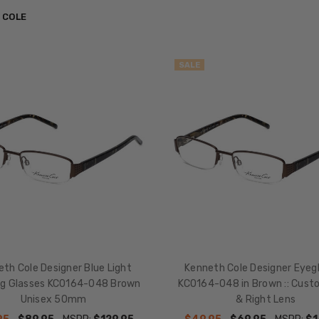
 COLE
SALE
th Cole Designer Blue Light
Kenneth Cole Designer Eyeg
ng Glasses KC0164-048 Brown
KC0164-048 in Brown :: Cust
Unisex 50mm
& Right Lens