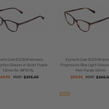
neth Cole KC0308 Womens
Kenneth Cole KC0308 Wo
iption Glasses in Violet Purple
Progressive Blue Light Glass
52mm Rx-BIFOCAL
Horn Purple 52mm
69.95
MSRP:
$295.00
$59.95
MSRP:
$265.0
SALE