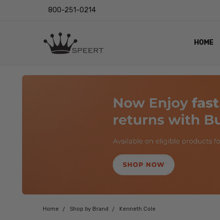
800-251-0214
HOME
OUTST
PRIVAC
SHIPPI
RETUR
LENS I
EYE CH
VIDEO
BLOG
Home
Shop by Brand
Kenneth Cole