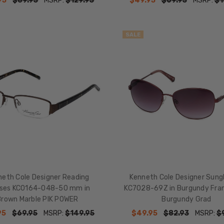
95
$89.95
MSRP:
$129.95
$49.95
$69.95
MSRP:
$1
SALE
eth Cole Designer Reading
Kenneth Cole Designer Sung
sses KC0164-048-50 mm in
KC7028-69Z in Burgundy Fra
Brown Marble PIK POWER
Burgundy Grad
95
$69.95
MSRP:
$149.95
$49.95
$82.93
MSRP:
$