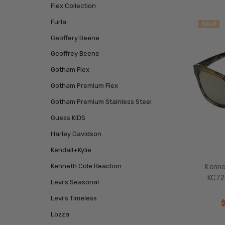
Flex Collection
Furla
SALE
Geoffery Beene
Geoffrey Beene
Gotham Flex
Gotham Premium Flex
Gotham Premium Stainless Steel
Guess KIDS
Harley Davidson
Kendall+Kylie
Kenneth Cole Reaction
Kenne
KC72
Levi's Seasonal
Levi's Timeless
Lozza