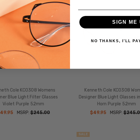
SIGN ME 
NO THANKS, I'LL PA
neth Cole KC0308 Womens
Kenneth Cole KC0308 Wo
ner Blue Light Filter Glasses
Designer Blue Light Glasses i
Violet Purple 52mm
Horn Purple 52mm
49.95
MSRP:
$245.00
$49.95
MSRP:
$245.
SALE