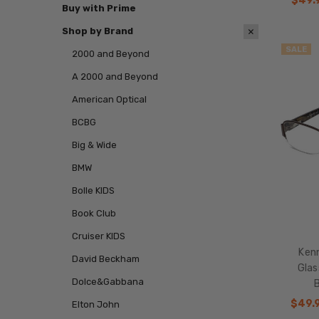
$49.
Buy with Prime
Shop by Brand
SALE
2000 and Beyond
A 2000 and Beyond
American Optical
BCBG
Big & Wide
BMW
Bolle KIDS
Book Club
Cruiser KIDS
Kenn
David Beckham
Gla
Dolce&Gabbana
$49.
Elton John