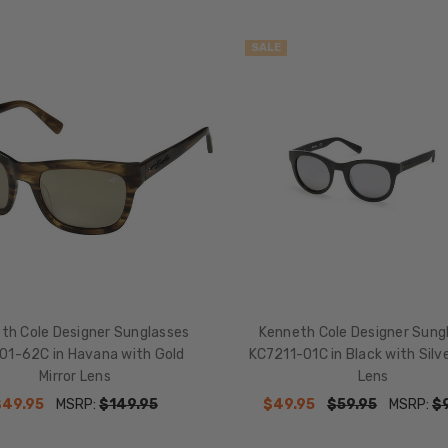
SALE
th Cole Designer Sunglasses
Kenneth Cole Designer Sung
01-62C in Havana with Gold
KC7211-01C in Black with Silve
Mirror Lens
Lens
$49.95
MSRP:
$149.95
$49.95
$59.95
MSRP:
$