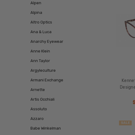
Alpen
Alpina
Altro Optics
Ana & Luca
Anarchy Eyewear
Anne Klein
Ann Taylor
Argyleculture
Armani Exchange
Kenne
Design
Arnette
Artis Occhiali
Assoluto
Azzaro
SALE
Babe Winkelman