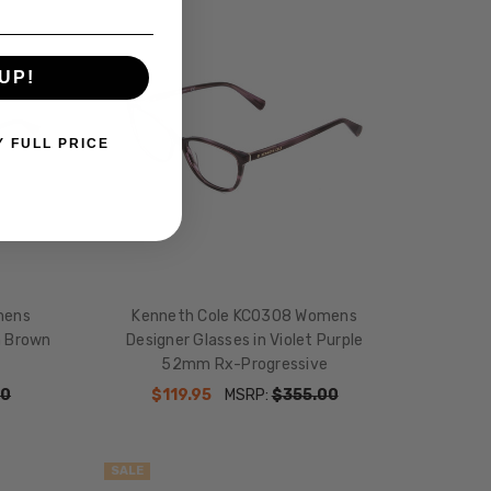
SALE
UP!
Y FULL PRICE
mens
Kenneth Cole KC0308 Womens
n Brown
Designer Glasses in Violet Purple
52mm Rx-Progressive
00
$119.95
MSRP:
$355.00
SALE