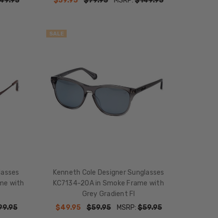
49.95
$59.95
$79.95
MSRP:
$149.95
SALE
lasses
Kenneth Cole Designer Sunglasses
me with
KC7134-20A in Smoke Frame with
Grey Gradient Fl
99.95
$49.95
$59.95
MSRP:
$59.95