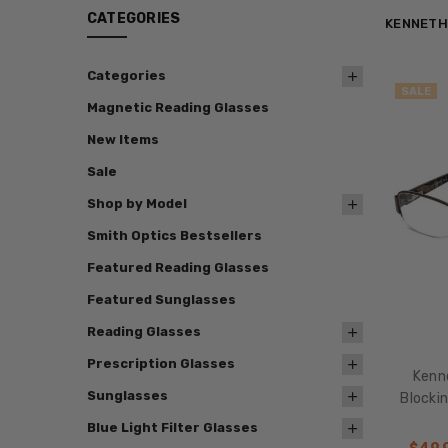
CATEGORIES
KENNETH
Categories
SALE
Magnetic Reading Glasses
New Items
Sale
Shop by Model
Smith Optics Bestsellers
Featured Reading Glasses
Featured Sunglasses
Reading Glasses
Prescription Glasses
Kenne
Sunglasses
Blocki
Blue Light Filter Glasses