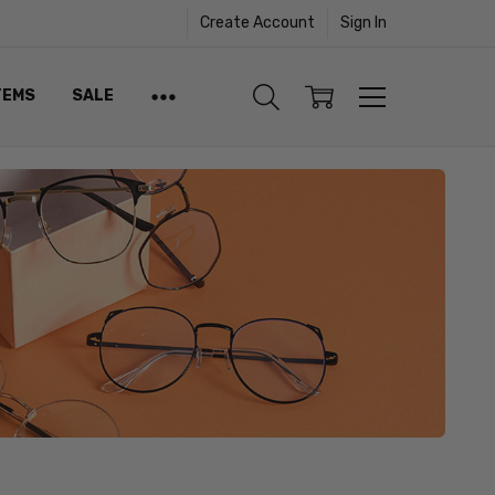
Create Account
Sign In
TEMS
SALE