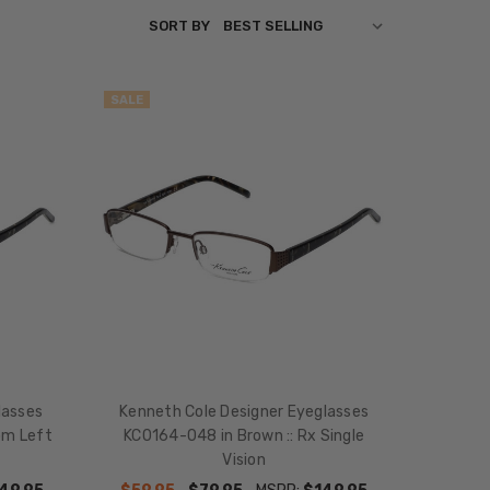
SORT BY
SALE
lasses
Kenneth Cole Designer Eyeglasses
om Left
KC0164-048 in Brown :: Rx Single
Vision