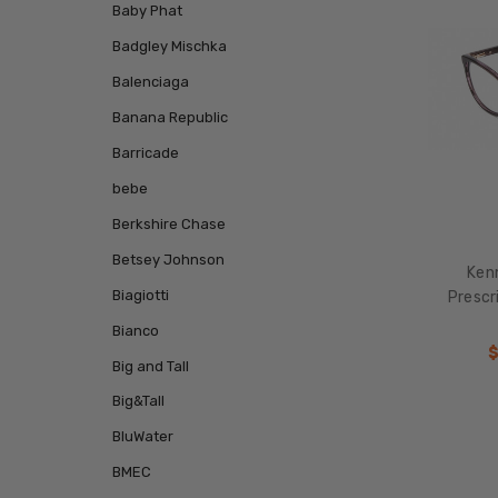
Baby Phat
Badgley Mischka
Balenciaga
Banana Republic
Barricade
bebe
Berkshire Chase
Betsey Johnson
Ken
Biagiotti
Prescr
Bianco
$
Big and Tall
Big&Tall
BluWater
BMEC