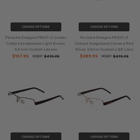
CHOOSE OPTIONS
CHOOSE OPTIONS
Porsche Designs P8207-C Unisex
Porsche Designs P8207-D
Cateye Eyeglasses Light Brown
Cateye Eyeglasses Havana Red
53 mm Custom Lenses
Silver 53mm Custom L&R Lens
$157.95
$289.95
MSRP:
$419.95
MSRP:
$419.95
CHOOSE OPTIONS
CHOOSE OPTIONS