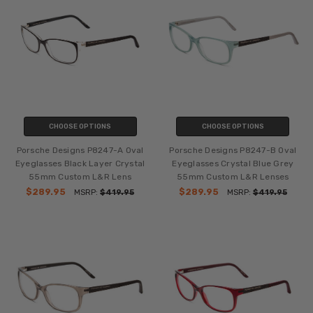
CHOOSE OPTIONS
CHOOSE OPTIONS
Porsche Designs P8247-A Oval
Porsche Designs P8247-B Oval
Eyeglasses Black Layer Crystal
Eyeglasses Crystal Blue Grey
55mm Custom L&R Lens
55mm Custom L&R Lenses
$289.95
$289.95
MSRP:
$419.95
MSRP:
$419.95