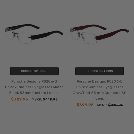
CHOOSE OPTIONS
CHOOSE OPTIONS
Porsche Designs P8206-B
Porsche Designs P8206-D
Unisex Rimless Eyeglasses Matte
Unisex Rimless Eyeglasses
Black 53mm Custom Lenses
Gray/Red 53 mm Custom L&R
Lens
$329.95
MSRP:
$419.95
$399.95
MSRP:
$419.95