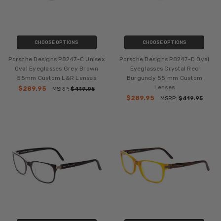
CHOOSE OPTIONS
CHOOSE OPTIONS
Porsche Designs P8247-C Unisex
Porsche Designs P8247-D Oval
Oval Eyeglasses Grey Brown
Eyeglasses Crystal Red
55mm Custom L&R Lenses
Burgundy 55 mm Custom
Lenses
$289.95
MSRP:
$419.95
$289.95
MSRP:
$419.95