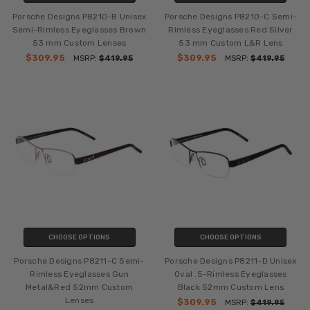
Porsche Designs P8210-B Unisex
Porsche Designs P8210-C Semi-
Semi-Rimless Eyeglasses Brown
Rimless Eyeglasses Red Silver
53 mm Custom Lenses
53 mm Custom L&R Lens
$309.95
$309.95
MSRP:
$419.95
MSRP:
$419.95
CHOOSE OPTIONS
CHOOSE OPTIONS
Porsche Designs P8211-C Semi-
Porsche Designs P8211-D Unisex
Rimless Eyeglasses Gun
Oval .5-Rimless Eyeglasses
Metal&Red 52mm Custom
Black 52mm Custom Lens
Lenses
$309.95
MSRP:
$419.95