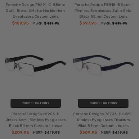
Porsche Design P8291-C-55mm
Porsche Design P8318-B Semi-
Satin Brown&Matte Marble Horn
Rimless Eyeglasses Satin Gold
Eyeglasses Custom Lens
Black 55mm Custom Lens
$189.95
$397.95
MSRP:
$419.95
MSRP:
$419.95
CHOOSE OPTIONS
CHOOSE OPTIONS
Porsche Designs P8203-B
Porsche Designs P8203-C Semi-
Unisex Semi-Rimless Eyeglasses
Rimless Eyeglasses Titanium
Black 54 mm Custom Lenses
Blue 54mm Custom Lenses
$209.95
$309.95
MSRP:
$419.95
MSRP:
$419.95