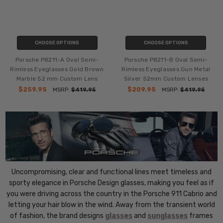
CHOOSE OPTIONS
CHOOSE OPTIONS
Porsche P8211-A Oval Semi-
Porsche P8211-B Oval Semi-
Rimless Eyeglasses Gold Brown
Rimless Eyeglasses Gun Metal
Marble 52 mm Custom Lens
Silver 52mm Custom Lenses
$259.95
$209.95
MSRP:
$419.95
MSRP:
$419.95
Uncompromising, clear and functional lines meet timeless and
sporty elegance in Porsche Design glasses, making you feel as if
you were driving across the country in the Porsche 911 Cabrio and
letting your hair blow in the wind. Away from the transient world
of fashion, the brand designs
glasses
and
sunglasses
frames