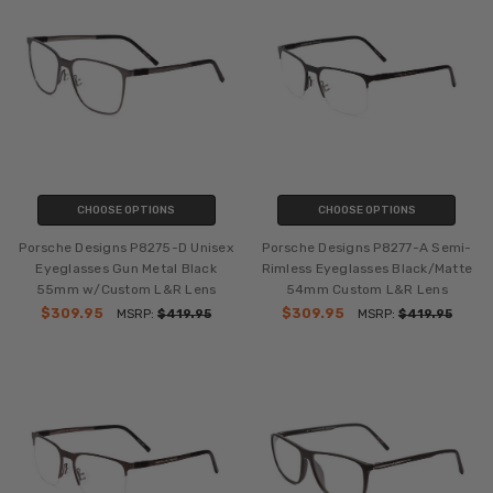
CHOOSE OPTIONS
CHOOSE OPTIONS
Porsche Designs P8275-D Unisex
Porsche Designs P8277-A Semi-
Eyeglasses Gun Metal Black
Rimless Eyeglasses Black/Matte
55mm w/Custom L&R Lens
54mm Custom L&R Lens
$309.95
$309.95
MSRP:
$419.95
MSRP:
$419.95