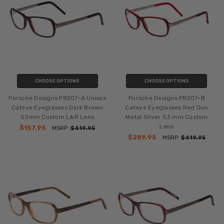
CHOOSE OPTIONS
CHOOSE OPTIONS
Porsche Designs P8207-A Unisex
Porsche Designs P8207-B
Cateye Eyeglasses Dark Brown
Cateye Eyeglasses Red Gun
53mm Custom L&R Lens
Metal Silver 53 mm Custom
Lens
$157.95
MSRP:
$419.95
$289.95
MSRP:
$419.95