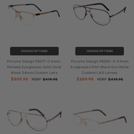
CHOOSE OPTIONS
CHOOSE OPTIONS
Porsche Design P8277-C Semi-
Porsche Design P8280-A-59mm
Rimless Eyeglasses Satin Gold
Eyeglasses Pilot Black Gun Metal
Black 54mm Custom Lens
Custom L&R Lenses
$309.95
$209.95
MSRP:
$419.95
MSRP:
$419.95