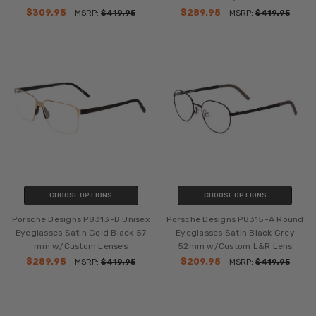
$309.95
$289.95
MSRP:
$419.95
MSRP:
$419.95
CHOOSE OPTIONS
CHOOSE OPTIONS
Porsche Designs P8313-B Unisex
Porsche Designs P8315-A Round
Eyeglasses Satin Gold Black 57
Eyeglasses Satin Black Grey
mm w/Custom Lenses
52mm w/Custom L&R Lens
$289.95
$209.95
MSRP:
$419.95
MSRP:
$419.95