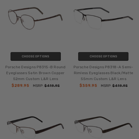
CHOOSE OPTIONS
CHOOSE OPTIONS
Porsche Designs P8315-B Round
Porsche Designs P8318-A Semi-
Eyeglasses Satin Brown Copper
Rimless Eyeglasses Black/Matte
52mm Custom L&R Lens
55mm Custom L&R Lens
$289.95
$359.95
MSRP:
$419.95
MSRP:
$419.95