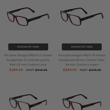
CHOOSE OPTIONS
CHOOSE OPTIONS
Porsche Designs P8215-D Unisex
Porsche Designs P8217-B Unisex
Eyeglasses Crystal Burgundy
Eyeglasses Brown Carbon Fiber
Red 55 mm Custom Lens
56 mm Custom Lenses
$289.95
$289.95
MSRP:
$419.95
MSRP:
$419.95