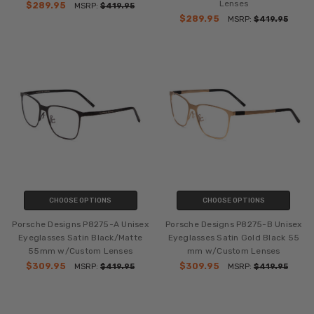
Lenses
$289.95
MSRP:
$419.95
$289.95
MSRP:
$419.95
CHOOSE OPTIONS
CHOOSE OPTIONS
Porsche Designs P8275-A Unisex
Porsche Designs P8275-B Unisex
Eyeglasses Satin Black/Matte
Eyeglasses Satin Gold Black 55
55mm w/Custom Lenses
mm w/Custom Lenses
$309.95
$309.95
MSRP:
$419.95
MSRP:
$419.95