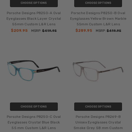
CHOOSE OPTIONS
CHOOSE OPTIONS
Porsche Designs P8250-A Oval
Porsche Designs P8250-B Oval
Eyeglasses Black Layer Crystal
Eyeglasses Yellow Brown Marble
55mm Custom L&R Lens
55mm Custom L&R Lens
$209.95
$289.95
MSRP:
$419.95
MSRP:
$419.95
CHOOSE OPTIONS
CHOOSE OPTIONS
Porsche Designs P8250-C Oval
Porsche Designs P8269-B
Eyeglasses Crystal Blue Black
Unisex Eyeglasses Crystal
55 mm Custom L&R Lens
Smoke Grey 58 mm Custom