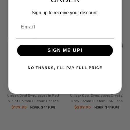
$229.95
$289.95
MSRP:
$419.95
MSRP:
$419.95
Sign up to receive your discount.
Email
SIGN ME UP!
NO THANKS, I'LL PAY FULL PRICE
CHOOSE OPTIONS
CHOOSE OPTIONS
Porsche Designs P8246-C
Porsche Designs P8246-D
Unisex Oval Eyeglasses in Red
Unisex Oval Eyeglasses Crystal
Violet 56 mm Custom Lenses
Grey 56mm Custom L&R Lens
$179.95
$289.95
MSRP:
$419.95
MSRP:
$419.95