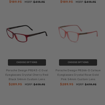
$189.95
$189.95
MSRP:
$419.95
MSRP:
$419.95
CHOOSE OPTIONS
CHOOSE OPTIONS
Porsche Design P8243-C Oval
Porsche Design P8266-D Cateye
Eyeglasses Crystal Cherry Red
Eyeglasses Crystal Rose Gold
Black 54mm Custom Lens
Pink 54mm Custom Lens
$289.95
$289.95
MSRP:
$419.95
MSRP:
$419.95