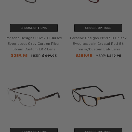
CHOOSE OPTIONS
CHOOSE OPTIONS
Porsche Designs P8217-C Unisex
Porsche Designs P8217-D Unisex
Eyeglasses Grey Carbon Fiber
Eyeglasses in Crystal Red 56
56mm Custom L&R Lens
mm w/Custom L&R Lens
$289.95
$289.95
MSRP:
$419.95
MSRP:
$419.95