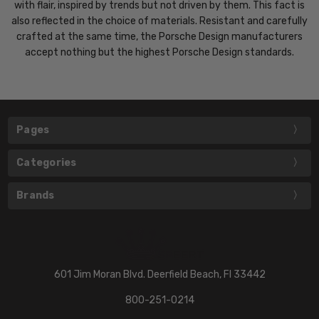
with flair, inspired by trends but not driven by them. This fact is
also reflected in the choice of materials. Resistant and carefully
crafted at the same time, the Porsche Design manufacturers
accept nothing but the highest Porsche Design standards.
Pages
Categories
Brands
601 Jim Moran Blvd. Deerfield Beach, Fl 33442
800-251-0214