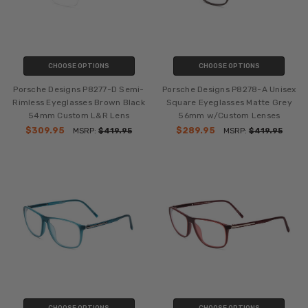
CHOOSE OPTIONS
CHOOSE OPTIONS
Porsche Designs P8277-D Semi-
Porsche Designs P8278-A Unisex
Rimless Eyeglasses Brown Black
Square Eyeglasses Matte Grey
54mm Custom L&R Lens
56mm w/Custom Lenses
$309.95
$289.95
MSRP:
$419.95
MSRP:
$419.95