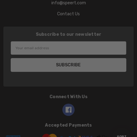
info@speert.com
Contact Us
Subscribe to our newsletter
Email
Address
Connect With Us
Accepted Payments
Sort
SORT