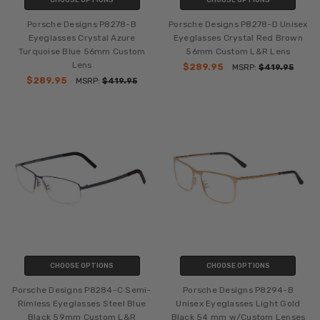
CHOOSE OPTIONS
CHOOSE OPTIONS
Porsche Designs P8278-B
Porsche Designs P8278-D Unisex
Eyeglasses Crystal Azure
Eyeglasses Crystal Red Brown
Turquoise Blue 56mm Custom
56mm Custom L&R Lens
Lens
$289.95
MSRP:
$419.95
$289.95
MSRP:
$419.95
CHOOSE OPTIONS
CHOOSE OPTIONS
Porsche Designs P8284-C Semi-
Porsche Designs P8294-B
Rimless Eyeglasses Steel Blue
Unisex Eyeglasses Light Gold
Black 59mm Custom L&R
Black 54 mm w/Custom Lenses