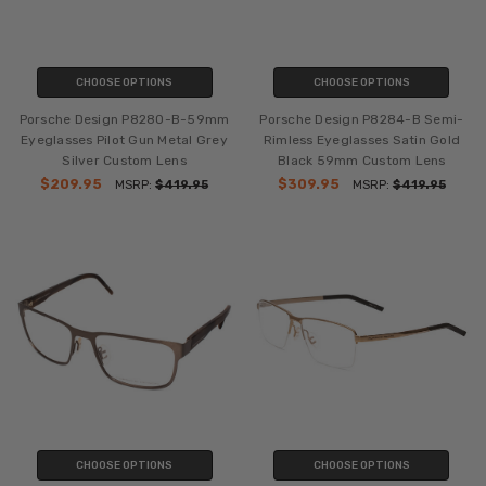
CHOOSE OPTIONS
CHOOSE OPTIONS
Porsche Design P8280-B-59mm
Porsche Design P8284-B Semi-
Eyeglasses Pilot Gun Metal Grey
Rimless Eyeglasses Satin Gold
Silver Custom Lens
Black 59mm Custom Lens
$209.95
$309.95
MSRP:
$419.95
MSRP:
$419.95
CHOOSE OPTIONS
CHOOSE OPTIONS