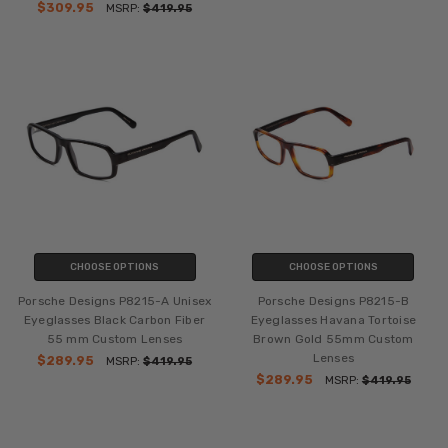
$309.95
MSRP:
$419.95
CHOOSE OPTIONS
CHOOSE OPTIONS
Porsche Designs P8215-A Unisex
Porsche Designs P8215-B
Eyeglasses Black Carbon Fiber
Eyeglasses Havana Tortoise
55 mm Custom Lenses
Brown Gold 55mm Custom
Lenses
$289.95
MSRP:
$419.95
$289.95
MSRP:
$419.95