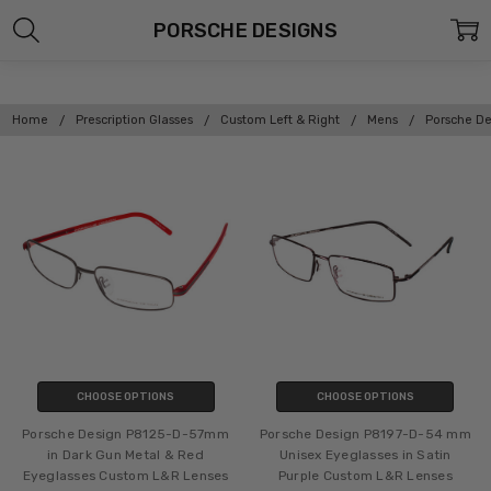
PORSCHE DESIGNS
Home
Prescription Glasses
Custom Left & Right
Mens
Porsche De
CHOOSE OPTIONS
CHOOSE OPTIONS
Porsche Design P8125-D-57mm
Porsche Design P8197-D-54 mm
in Dark Gun Metal & Red
Unisex Eyeglasses in Satin
Eyeglasses Custom L&R Lenses
Purple Custom L&R Lenses