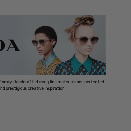
Family. Handcrafted using fine materials and perfected
nd prestigious creative inspiration.