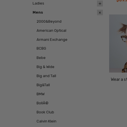
$69.
Ladies
Mens
2000&Beyond
American Optical
Armani Exchange
BCBG
Bebe
Big & Wide
Big and Tall
Wear a st
Big&Tall
BMW
BollÃ©
Book Club
Calvin Klein