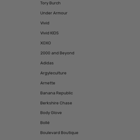
Tory Burch
Under Armour
Vivid
Vivid KIDS
XOXO
2000 and Beyond
Adidas
Argyleculture
Arnette
Banana Republic
Berkshire Chase
Body Glove
Bollé
Boulevard Boutique