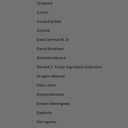
Chopard
Coach
Costa Del Mar
Coyote
Dale Earnhardt, Jr
David Beckham
Dolce&Gabbana
Donald J. Trump Signature Collection
Dragon Alliance
Elton John
EmporioArmani
Ernest Hemingway
Eyebobs
Ferragamo