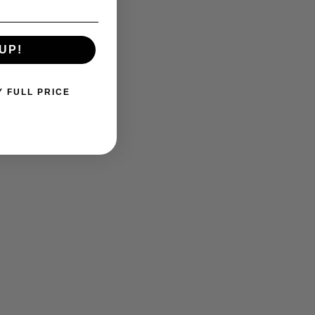
UP!
Y FULL PRICE