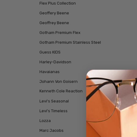
Flex Plus Collection
Geoffery Beene
Geoffrey Beene
Gotham Premium Flex
Gotham Premium Stainless Steel
Guess KIDS
Harley-Davidson
Havaianas
Johann Von Goisern
Kenneth Cole Reaction
Levi's Seasonal
Levi's Timeless
Lozza
Marc Jacobs