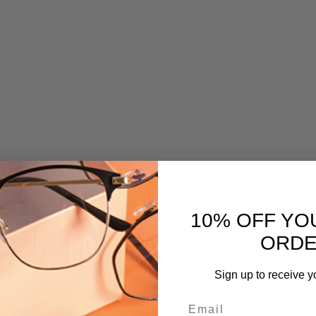
10% OFF YO
ORD
Sign up to receive y
Email