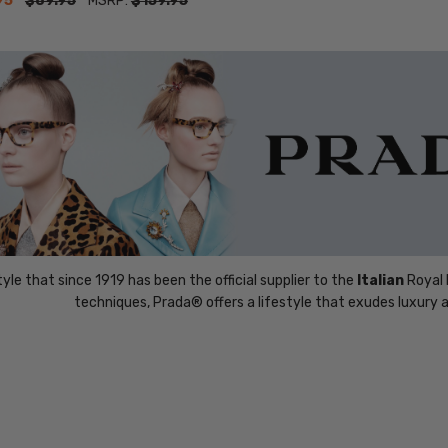
95
$89.95
MSRP:
$159.95
yle that since 1919 has been the official supplier to the
Italian
Royal 
techniques, Prada® offers a lifestyle that exudes luxury a