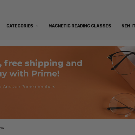
ANDING EYEWEAR
Y POLICY
NG
NS & EXCHANGES
NFO
ART
CATEGORIES
MAGNETIC READING GLASSES
NEW I
ada