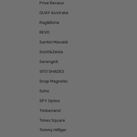
Prive Revaux
QUAY Australia
Rag&Bone
REVO
Santini Mavaldi
Scott&Zelda
Serengeti
SITO SHADES
Snap Magnetic
Soho
SPY Optics
Timberland
Times Square
Tommy Hilfiger