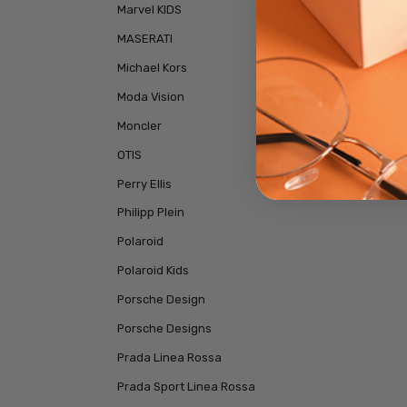
Marvel KIDS
MASERATI
Michael Kors
Moda Vision
Moncler
OTIS
Perry Ellis
Philipp Plein
Polaroid
Polaroid Kids
Porsche Design
Porsche Designs
Prada Linea Rossa
Prada Sport Linea Rossa