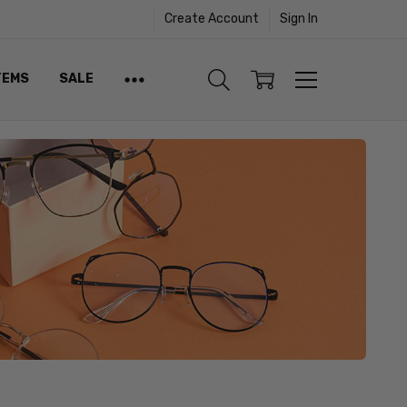
Create Account
Sign In
TEMS
SALE