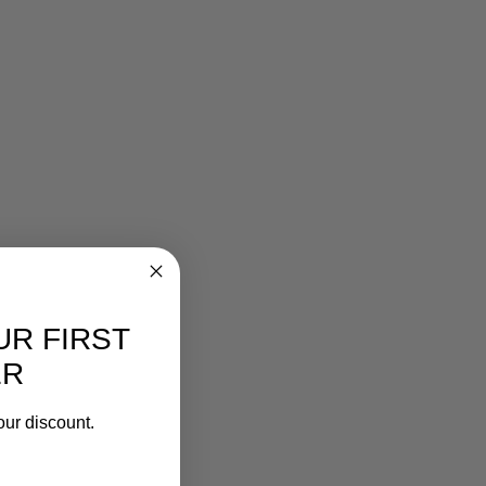
UR FIRST
ER
our discount.