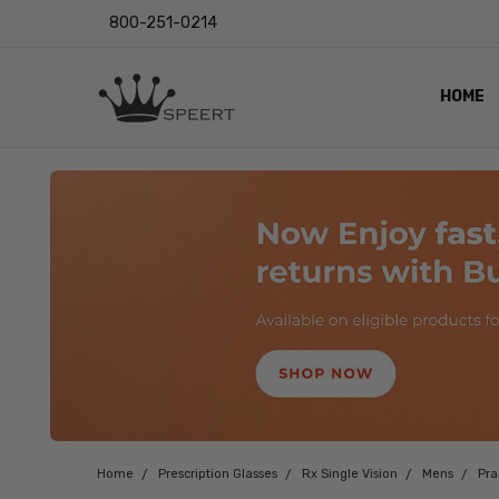
800-251-0214
HOME
OUTST
PRIVAC
SHIPPI
RETUR
LENS I
EYE CH
VIDEO
BLOG
Home
Prescription Glasses
Rx Single Vision
Mens
Pr