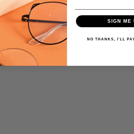
SIGN ME 
NO THANKS, I'LL PA