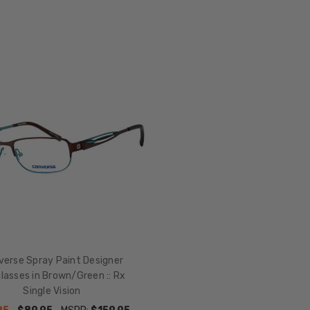
verse Spray Paint Designer
lasses in Brown/Green :: Rx
Single Vision