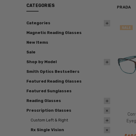
CATEGORIES
PRADA
Categories
SALE
Magnetic Reading Glasses
New Items
Sale
Shop by Model
Smith Optics Bestsellers
Featured Reading Glasses
Featured Sunglasses
Reading Glasses
Prescription Glasses
Con
Custom Left & Right
Eyeg
Rx Single Vision