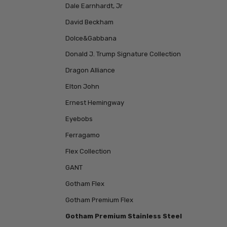
Dale Earnhardt, Jr
David Beckham
Dolce&Gabbana
Donald J. Trump Signature Collection
Dragon Alliance
Elton John
Ernest Hemingway
Eyebobs
Ferragamo
Flex Collection
GANT
Gotham Flex
Gotham Premium Flex
Gotham Premium Stainless Steel