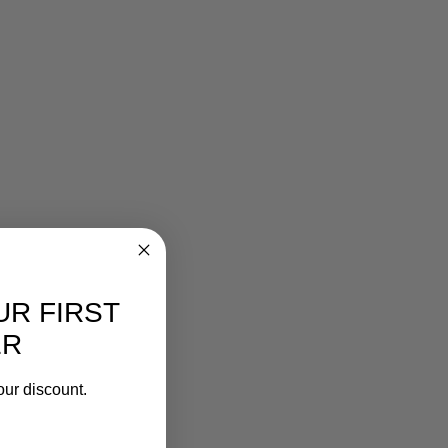
UR FIRST
ER
our discount.