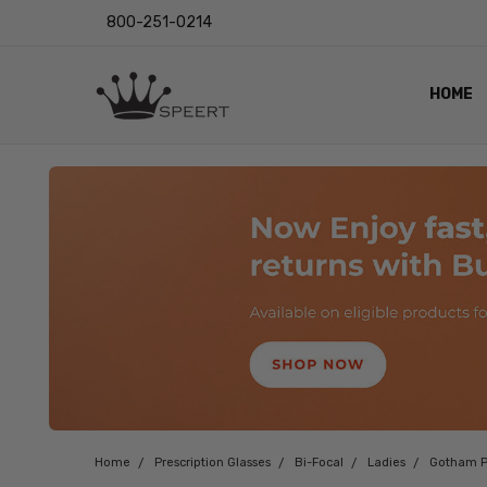
800-251-0214
HOME
OUTST
PRIVAC
SHIPPI
RETUR
LENS I
EYE CH
VIDEO
BLOG
Home
Prescription Glasses
Bi-Focal
Ladies
Gotham P