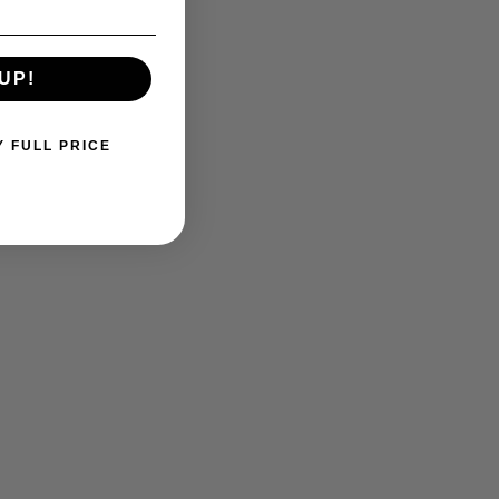
UP!
Y FULL PRICE