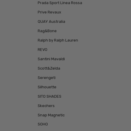
Prada Sport Linea Rossa
Prive Revaux
QUAY Australia
Rag&Bone
Ralph by Ralph Lauren
REVO
Santini Mavaldi
Scott&Zelda
Serengeti
Silhouette
SITO SHADES
Skechers
Snap Magnetic
SOHO