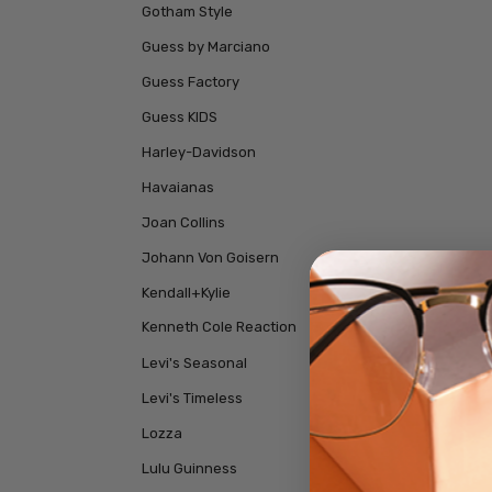
Gotham Style
Guess by Marciano
Guess Factory
Guess KIDS
Harley-Davidson
Havaianas
Joan Collins
Johann Von Goisern
Kendall+Kylie
Kenneth Cole Reaction
Levi's Seasonal
Levi's Timeless
Lozza
Lulu Guinness