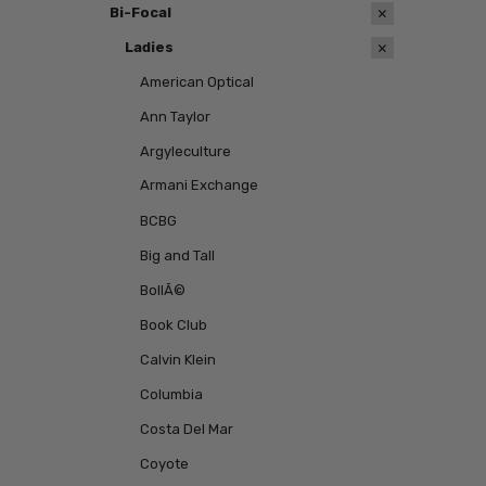
Bi-Focal
Ladies
American Optical
Ann Taylor
Argyleculture
Armani Exchange
BCBG
Big and Tall
BollÃ©
Book Club
Calvin Klein
Columbia
Costa Del Mar
Coyote