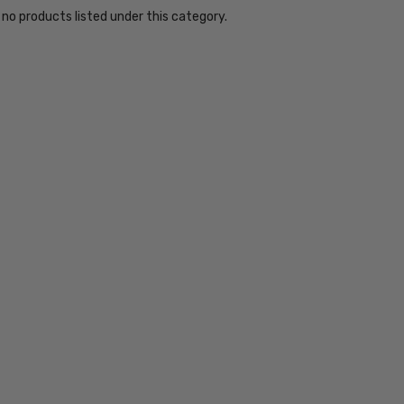
 no products listed under this category.