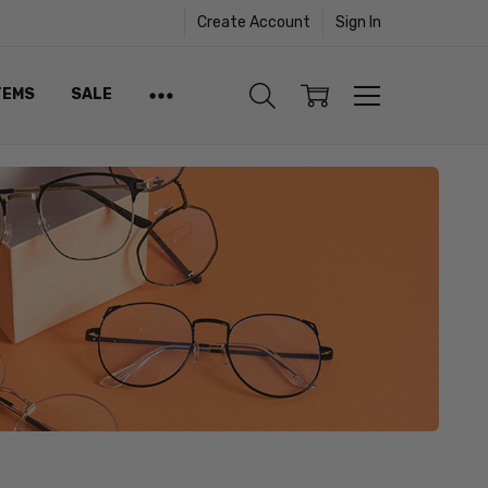
Create Account
Sign In
TEMS
SALE