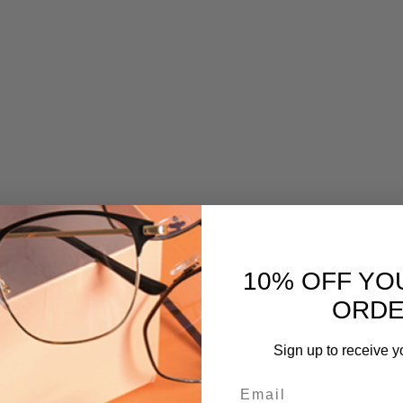
10% OFF YO
ORD
Sign up to receive y
Email