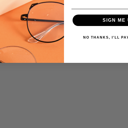
SIGN ME 
NO THANKS, I'LL PA