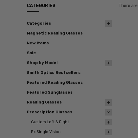
CATEGORIES
There are
Categories
Magnetic Reading Glasses
New Items
Sale
Shop by Model
Smith Optics Bestsellers
Featured Reading Glasses
Featured Sunglasses
Reading Glasses
Prescription Glasses
Custom Left & Right
Rx Single Vision