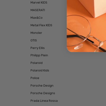
Marvel KIDS
MASERATI
Max&Co
Metal Flex KIDS
Moncler
OTIS
Perry Ellis
Philipp Plein
Polaroid
Polaroid Kids
Police
Porsche Design
Porsche Designs
Prada Linea Rossa