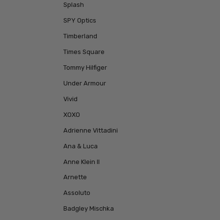
Splash
SPY Optics
Timberland
Times Square
Tommy Hilfiger
Under Armour
Vivid
XOXO
Adrienne Vittadini
Ana & Luca
Anne Klein II
Arnette
Assoluto
Badgley Mischka