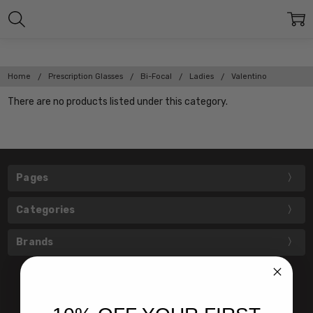
Home
Prescription Glasses
Bi-Focal
Ladies
Valentino
There are no products listed under this category.
Pages
Categories
Brands