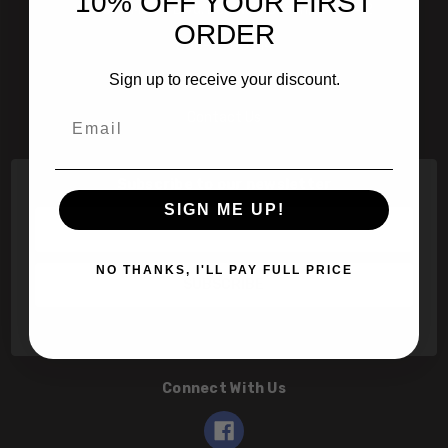
10% OFF YOUR FIRST
601 Jim Moran Blvd. Deerfield Beach, Fl 33442
ORDER
800-251-0214
Sign up to receive your discount.
info@speert.com
Email
Contact Us
Subscribe to our newsletter
SIGN ME UP!
Email
Address
NO THANKS, I'LL PAY FULL PRICE
Connect With Us