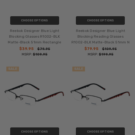
CHOOSE OPTIONS
CHOOSE OPTIONS
Reebok Designer Blue Light
Reebok Designer Blue Light
Blocking Glasses R1002-BLK
Blocking Reading Glasses
Matte-Black 51mm Rectangle
R1002-BLK Matte-Black 51mm N
$39.95
$79.95
$79.95
$109.95
MSRP:
$109.95
MSRP:
$199.95
SALE
SALE
CHOOSE OPTIONS
CHOOSE OPTIONS