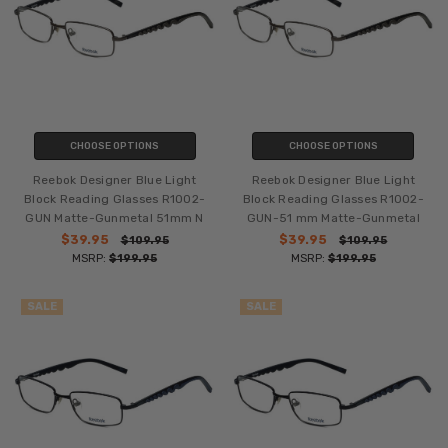
CHOOSE OPTIONS
CHOOSE OPTIONS
Reebok Designer Blue Light
Reebok Designer Blue Light
Block Reading Glasses R1002-
Block Reading Glasses R1002-
GUN Matte-Gunmetal 51mm N
GUN-51 mm Matte-Gunmetal
$39.95
$39.95
$109.95
$109.95
MSRP:
$199.95
MSRP:
$199.95
SALE
SALE