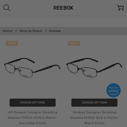
REEBOK
Home
Shop by Brand
Reebok
SALE
SALE
CHOOSE OPTIONS
CHOOSE OPTIONS
VIP Reebok Designer Reading
Reebok Designer Reading
Glasses R1002-GUN in Matte-
Glasses R1002-BLK in Matte-
Gunmetal 51mm
Black 51mm