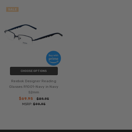
SALE
CHOOSE OPTIONS
Reebok Designer Reading
Glasses R1001-Navy in Navy
52mm
$69.95
$89.95
MSRP:
$99.95