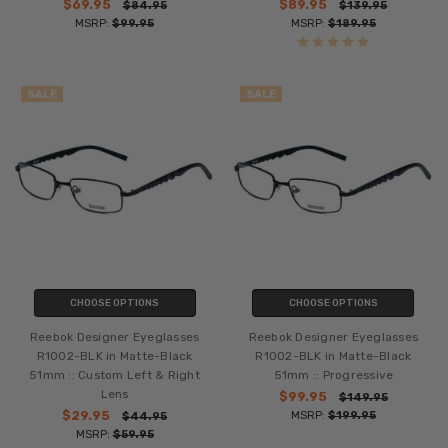
$69.95
$89.95
$84.95
$139.95
MSRP:
$99.95
MSRP:
$189.95
SALE
SALE
CHOOSE OPTIONS
CHOOSE OPTIONS
Reebok Designer Eyeglasses
Reebok Designer Eyeglasses
R1002-BLK in Matte-Black
R1002-BLK in Matte-Black
51mm :: Custom Left & Right
51mm :: Progressive
Lens
$99.95
$149.95
$29.95
MSRP:
$199.95
$44.95
MSRP:
$59.95