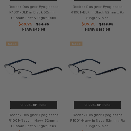
Reebok Designer Eyeglasses
Reebok Designer Eyeglasses
R1001-BLK in Black 52mm ::
R1001-BLK in Black 52mm :: Rx
Custom Left & Right Lens
Single Vision
$69.95
$89.95
$84.95
$139.95
MSRP:
$99.95
MSRP:
$189.95
SALE
SALE
CHOOSE OPTIONS
CHOOSE OPTIONS
Reebok Designer Eyeglasses
Reebok Designer Eyeglasses
R1001-Navy in Navy 52mm ::
R1001-Navy in Navy 52mm :: Rx
Custom Left & Right Lens
Single Vision