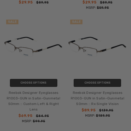
$29.95
$29.95
$89.95
$89.95
MSRP:
$59.95
SALE
SALE
CHOOSE OPTIONS
CHOOSE OPTIONS
Reebok Designer Eyeglasses
Reebok Designer Eyeglasses
R1003-GUN in Satin-Gunmetal
R1003-GUN in Satin-Gunmetal
50mm :: Custom Left & Right
50mm :: Rx Single Vision
Lens
$89.95
$139.95
$69.95
MSRP:
$189.95
$84.95
MSRP:
$99.95