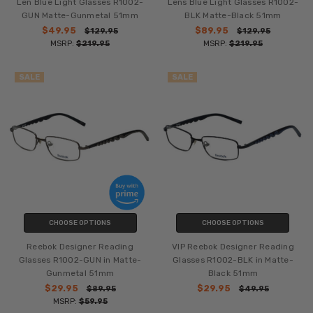
Len Blue Light Glasses R1002-
Lens Blue Light Glasses R1002-
GUN Matte-Gunmetal 51mm
BLK Matte-Black 51mm
$49.95
$89.95
$129.95
$129.95
MSRP:
$219.95
MSRP:
$219.95
SALE
SALE
CHOOSE OPTIONS
CHOOSE OPTIONS
Reebok Designer Reading
VIP Reebok Designer Reading
Glasses R1002-GUN in Matte-
Glasses R1002-BLK in Matte-
Gunmetal 51mm
Black 51mm
$29.95
$29.95
$89.95
$49.95
MSRP:
$59.95