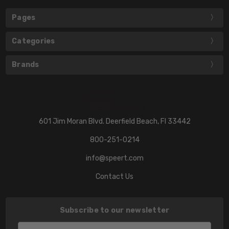
Pages
Categories
Brands
601 Jim Moran Blvd. Deerfield Beach, Fl 33442
800-251-0214
info@speert.com
Contact Us
Subscribe to our newsletter
Email