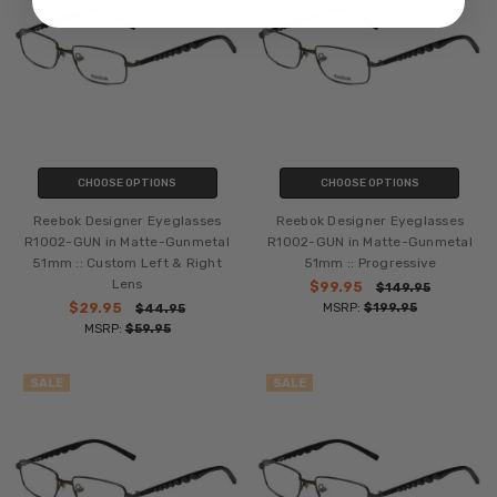
CHOOSE OPTIONS
CHOOSE OPTIONS
Reebok Designer Eyeglasses
Reebok Designer Eyeglasses
R1002-GUN in Matte-Gunmetal
R1002-GUN in Matte-Gunmetal
51mm :: Custom Left & Right
51mm :: Progressive
Lens
$99.95
$149.95
$29.95
MSRP:
$199.95
$44.95
MSRP:
$59.95
SALE
SALE