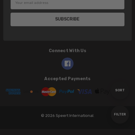
Address
Connect With Us
Accepted Payments
Sort
SORT
By
Show
FILTER
© 2026 Speert International.
Filters