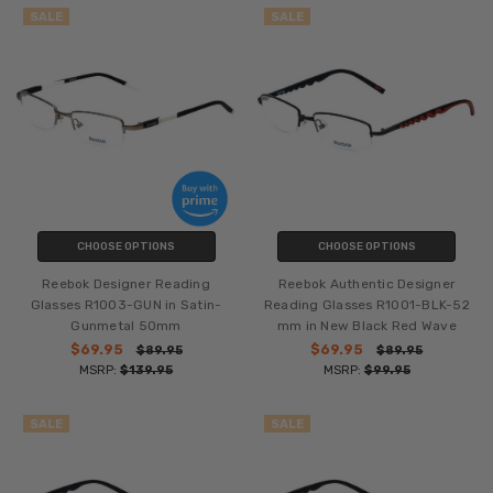
SALE
SALE
CHOOSE OPTIONS
CHOOSE OPTIONS
Reebok Designer Reading
Reebok Authentic Designer
Glasses R1003-GUN in Satin-
Reading Glasses R1001-BLK-52
Gunmetal 50mm
mm in New Black Red Wave
$69.95
$69.95
$89.95
$89.95
MSRP:
$139.95
MSRP:
$99.95
SALE
SALE