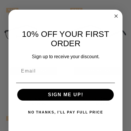
SALE
SALE
10% OFF YOUR FIRST
ORDER
Sign up to receive your discount.
Email
CHOOSE OPTIONS
CHOOSE OPTIONS
Reebok Designer Eyeglasses
Reebok Designer Eyeglasses
R1002-BLK in Matte-Black
R1002-BLK in Matte-Black
51mm :: Rx Bi-Focal
51mm :: Rx Single Vision
SIGN ME UP!
$69.95
$49.95
$104.95
$99.95
MSRP:
$139.95
MSRP:
$149.95
NO THANKS, I'LL PAY FULL PRICE
SALE
SALE