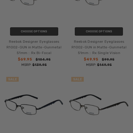
CHOOSE OPTIONS
CHOOSE OPTIONS
Reebok Designer Eyeglasses
Reebok Designer Eyeglasses
R1002-GUN in Matte-Gunmetal
R1002-GUN in Matte-Gunmetal
51mm :: Rx Bi-Focal
51mm :: Rx Single Vision
$69.95
$49.95
$104.95
$99.95
MSRP:
$139.95
MSRP:
$149.95
SALE
SALE