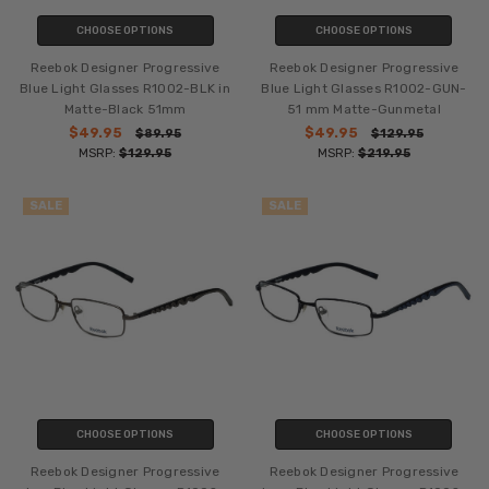
CHOOSE OPTIONS
CHOOSE OPTIONS
Reebok Designer Progressive
Reebok Designer Progressive
Blue Light Glasses R1002-BLK in
Blue Light Glasses R1002-GUN-
Matte-Black 51mm
51 mm Matte-Gunmetal
$49.95
$49.95
$89.95
$129.95
MSRP:
$129.95
MSRP:
$219.95
SALE
SALE
CHOOSE OPTIONS
CHOOSE OPTIONS
Reebok Designer Progressive
Reebok Designer Progressive