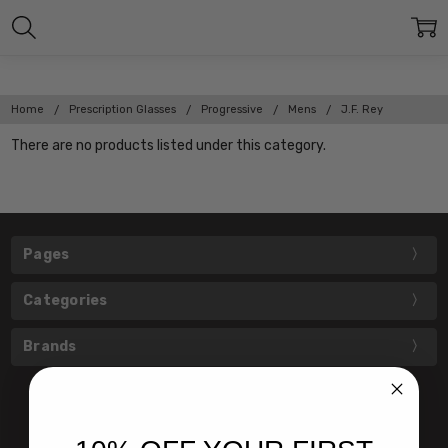
Home
Prescription Glasses
Progressive
Mens
J.F. Rey
There are no products listed under this category.
Pages
Categories
Brands