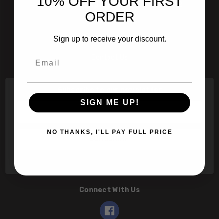
10% OFF YOUR FIRST
601 Jim Moran Blvd. Deerfield Beach, Fl 33442
ORDER
800-251-0214
Sign up to receive your discount.
info@speert.com
Email
Contact Us
Subscribe to our newsletter
SIGN ME UP!
Email
Address
NO THANKS, I'LL PAY FULL PRICE
Connect With Us