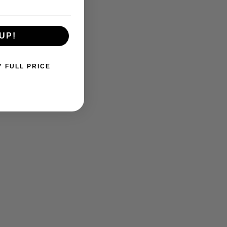
UP!
Y FULL PRICE