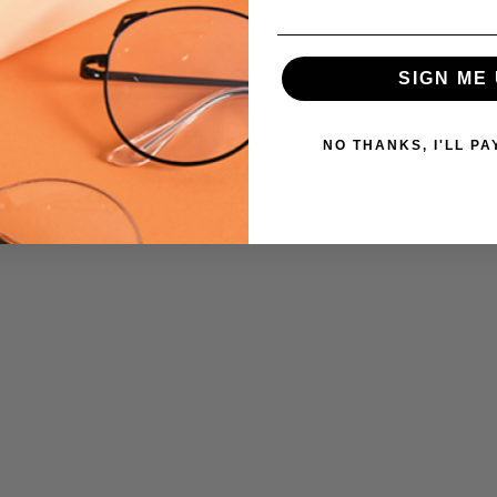
SIGN ME 
NO THANKS, I'LL PA