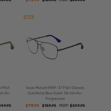
249.95
$119.95
$159.95
MSRP:
$249.95
SALE
 Pilot
Isaac Mizrahi IM49-37 Pilot Glasses
mm Rx-
Gun Metal Blue Violet 58 mm Rx-
Progressive
249.95
$119.95
$159.95
MSRP:
$249.95