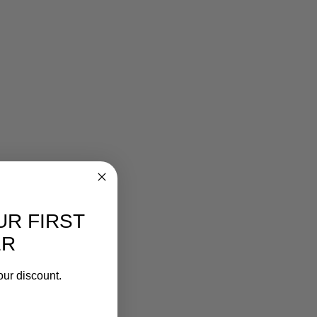
UR FIRST
ER
our discount.