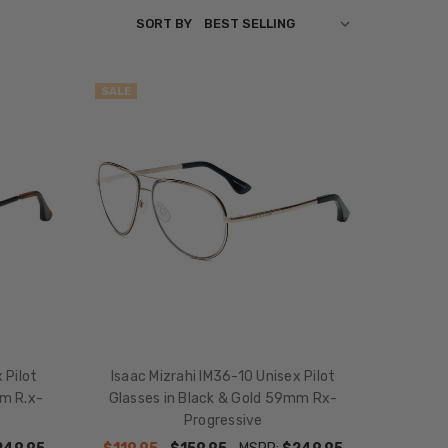
SORT BY
SALE
 Pilot
Isaac Mizrahi IM36-10 Unisex Pilot
m R.x-
Glasses in Black & Gold 59mm Rx-
Progressive