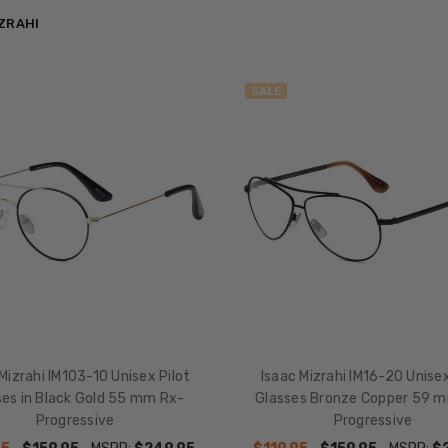
IZRAHI
SALE
Mizrahi IM103-10 Unisex Pilot
Isaac Mizrahi IM16-20 Unisex
ses in Black Gold 55 mm Rx-
Glasses Bronze Copper 59 m
Progressive
Progressive