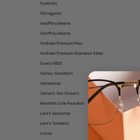
Eyebobs
Ferragamo
Geoffery Beene
Geoffrey Beene
Gotham Premium Flex
Gotham Premium Stainless Steel
Guess KIDS
Harley-Davidson
Havaianas
Johann Von Goisern
Kenneth Cole Reaction
Levi's Seasonal
Levi's Timeless
Lozza