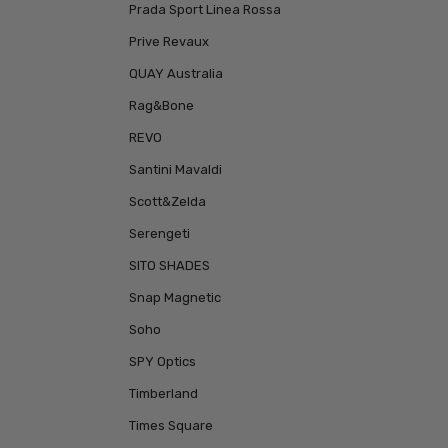
Prada Sport Linea Rossa
Prive Revaux
QUAY Australia
Rag&Bone
REVO
Santini Mavaldi
Scott&Zelda
Serengeti
SITO SHADES
Snap Magnetic
Soho
SPY Optics
Timberland
Times Square