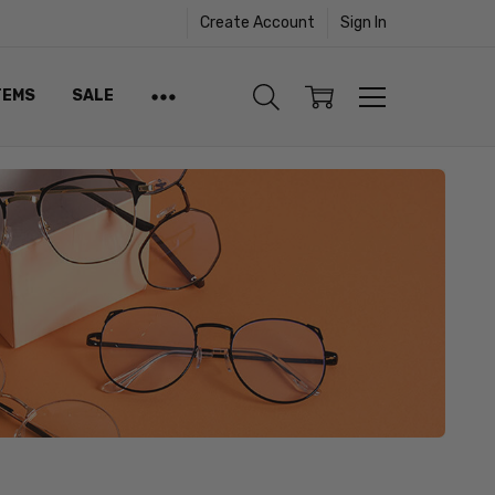
Create Account
Sign In
TEMS
SALE