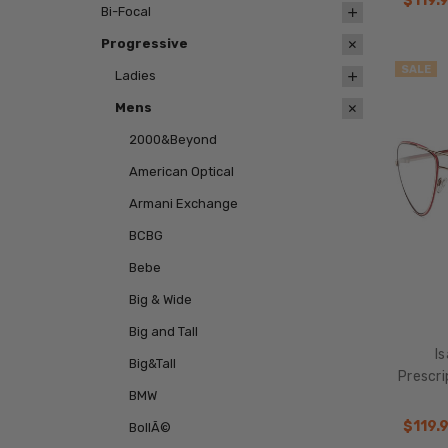
$119.
Bi-Focal
Progressive
SALE
Ladies
Mens
2000&Beyond
American Optical
Armani Exchange
BCBG
Bebe
Big & Wide
Big and Tall
I
Big&Tall
Prescr
BMW
$119.
BollÃ©