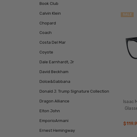
Book Club
Calvin Klein
SALE
Chopard
Coach
Costa Del Mar
Coyote
Dale Earnhardt, Jr
David Beckham
Dolce&Gabbana
Donald J. Trump Signature Collection
Dragon Alliance
Isaac 
Glass
Elton John
EmporioArmani
$119.
Ernest Hemingway