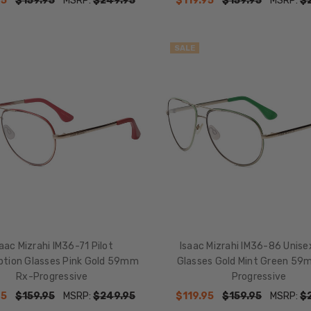
95
$159.95
MSRP:
$249.95
$119.95
$159.95
MSRP:
$
SALE
saac Mizrahi IM36-71 Pilot
Isaac Mizrahi IM36-86 Unisex
iption Glasses Pink Gold 59mm
Glasses Gold Mint Green 59
Rx-Progressive
Progressive
95
$159.95
MSRP:
$249.95
$119.95
$159.95
MSRP:
$