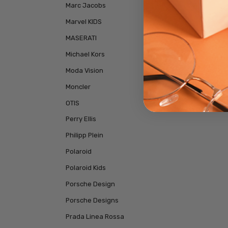
Marc Jacobs
Marvel KIDS
MASERATI
Michael Kors
Moda Vision
Moncler
OTIS
Perry Ellis
Philipp Plein
Polaroid
Polaroid Kids
Porsche Design
Porsche Designs
Prada Linea Rossa