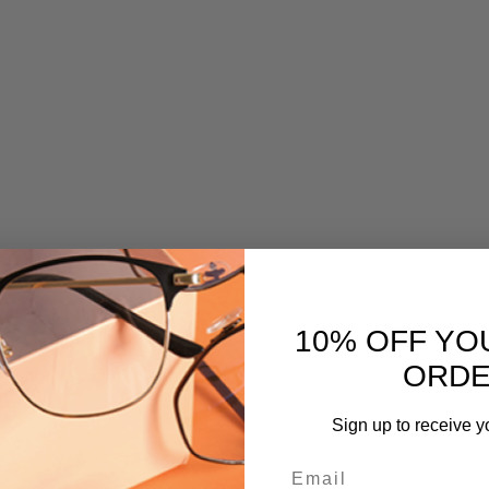
10% OFF YO
ORD
Sign up to receive y
Email