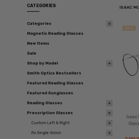
CATEGORIES
ISAAC M
Categories
SALE
Magnetic Reading Glasses
New Items
Sale
Shop by Model
Smith Optics Bestsellers
Featured Reading Glasses
Featured Sunglasses
Reading Glasses
Prescription Glasses
Isaac 
Custom Left & Right
Glas
Rx Single Vision