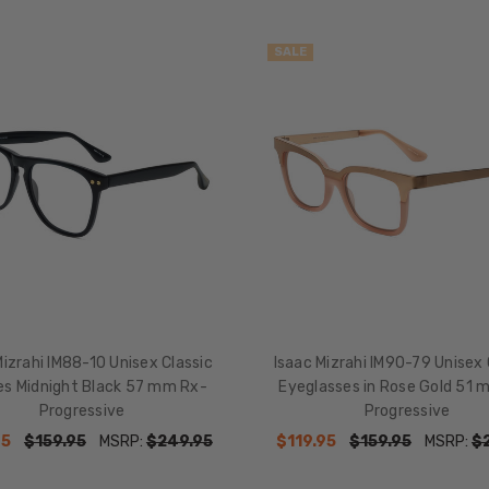
SALE
Mizrahi IM88-10 Unisex Classic
Isaac Mizrahi IM90-79 Unisex
es Midnight Black 57 mm Rx-
Eyeglasses in Rose Gold 51 
Progressive
Progressive
95
$159.95
MSRP:
$249.95
$119.95
$159.95
MSRP:
$