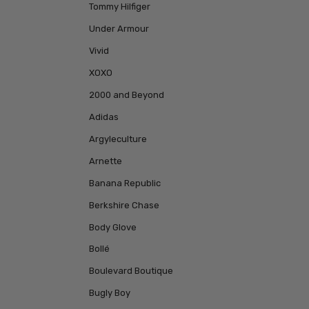
Tommy Hilfiger
Under Armour
Vivid
XOXO
2000 and Beyond
Adidas
Argyleculture
Arnette
Banana Republic
Berkshire Chase
Body Glove
Bollé
Boulevard Boutique
Bugly Boy