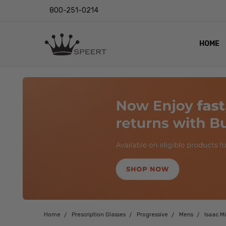
800-251-0214
HOME
OUTST
PRIVAC
SHIPPI
RETUR
LENS I
EYE CH
VIDEO
BLOG
Home
Prescription Glasses
Progressive
Mens
Isaac M