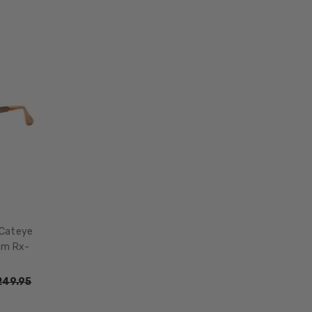
 Cateye
mm Rx-
249.95