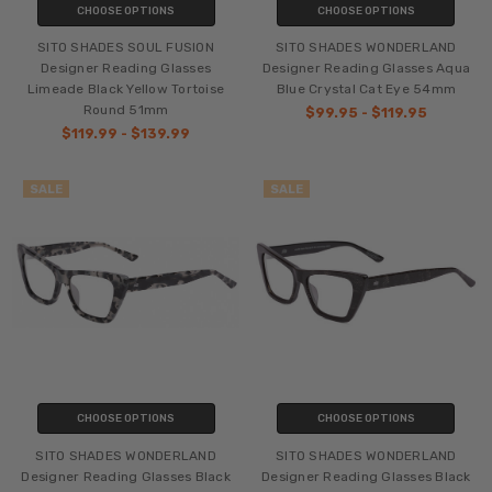
CHOOSE OPTIONS
CHOOSE OPTIONS
SITO SHADES SOUL FUSION
SITO SHADES WONDERLAND
Designer Reading Glasses
Designer Reading Glasses Aqua
Limeade Black Yellow Tortoise
Blue Crystal Cat Eye 54mm
Round 51mm
$99.95 - $119.95
$119.99 - $139.99
SALE
SALE
CHOOSE OPTIONS
CHOOSE OPTIONS
SITO SHADES WONDERLAND
SITO SHADES WONDERLAND
Designer Reading Glasses Black
Designer Reading Glasses Black