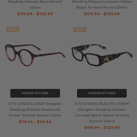
Reading Glasses Black Round
Reading Glasses Limeade Yellow
52mm
Black Tortoise Round 52mm
$119.99 - $139.99
$119.99 - $139.99
SALE
SALE
CHOOSE OPTIONS
CHOOSE OPTIONS
SITO SHADES DIXON Designer
SITO SHADES ELECTRO VISION
Reading Glasses Rosewood
Designer Reading Glasses
Purple Tortoise Round 52mm
Limeade Black Yellow Tortoise
Square 56mm
$79.95 - $99.95
$119.99 - $139.99