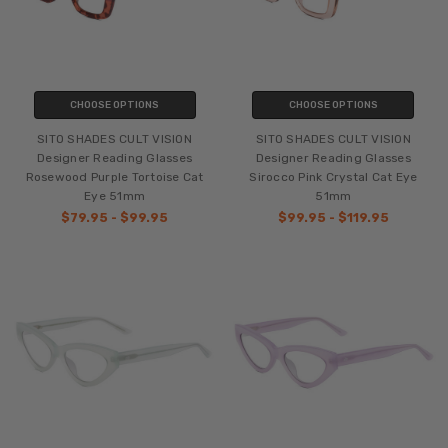
CHOOSE OPTIONS
CHOOSE OPTIONS
SITO SHADES CULT VISION
SITO SHADES CULT VISION
Designer Reading Glasses
Designer Reading Glasses
Rosewood Purple Tortoise Cat
Sirocco Pink Crystal Cat Eye
Eye 51mm
51mm
$79.95 - $99.95
$99.95 - $119.95