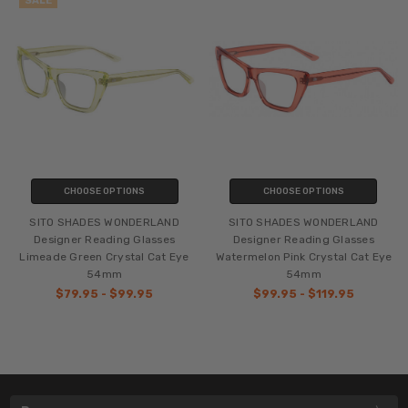
SALE
CHOOSE OPTIONS
CHOOSE OPTIONS
SITO SHADES WONDERLAND
SITO SHADES WONDERLAND
Designer Reading Glasses
Designer Reading Glasses
Limeade Green Crystal Cat Eye
Watermelon Pink Crystal Cat Eye
54mm
54mm
$79.95 - $99.95
$99.95 - $119.95