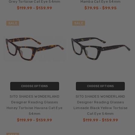
Grey Tortoise Cat Eye 54mm
Mamba Cat Eye 54mm
$119.99 - $139.99
$79.95 - $99.95
SALE
SALE
CHOOSE OPTIONS
CHOOSE OPTIONS
SITO SHADES WONDERLAND
SITO SHADES WONDERLAND
Designer Reading Glasses
Designer Reading Glasses
Honey Tortoise Havana Cat Eye
Limeade Black Yellow Tortoise
54mm
Cat Eye 54mm
$119.99 - $139.99
$119.99 - $139.99