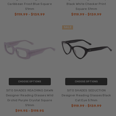
Caribbean Frost Blue Square
Black White Checker Print
51mm
Square 51mm
$119.99 - $139.99
$119.99 - $139.99
SALE
CHOOSE OPTIONS
CHOOSE OPTIONS
SITO SHADES REACHING DAWN
SITO SHADES SEDUCTION
Designer Reading Glasses Wild
Designer Reading Glasses Black
Orchid Purple Crystal Square
Cat Eye 57mm
51mm
$119.99 - $139.99
$99.95 - $119.95