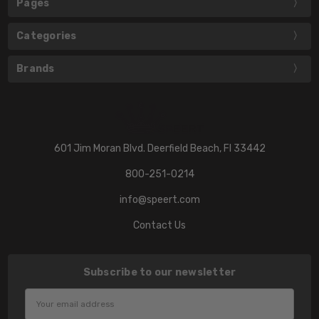
Pages
Categories
Brands
601 Jim Moran Blvd. Deerfield Beach, Fl 33442
800-251-0214
info@speert.com
Contact Us
Subscribe to our newsletter
Email
Address