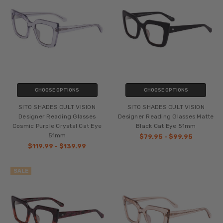
CHOOSE OPTIONS
CHOOSE OPTIONS
SITO SHADES CULT VISION
SITO SHADES CULT VISION
Designer Reading Glasses
Designer Reading Glasses Matte
Cosmic Purple Crystal Cat Eye
Black Cat Eye 51mm
51mm
$79.95 - $99.95
$119.99 - $139.99
SALE