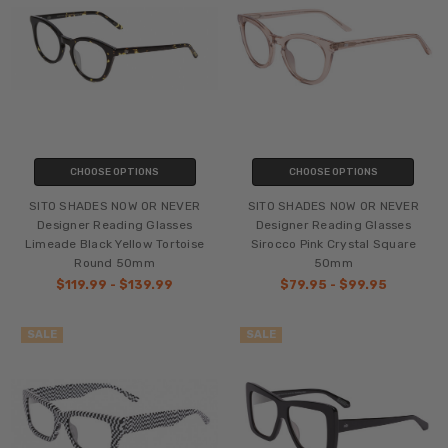
CHOOSE OPTIONS
CHOOSE OPTIONS
SITO SHADES NOW OR NEVER
SITO SHADES NOW OR NEVER
Designer Reading Glasses
Designer Reading Glasses
Limeade Black Yellow Tortoise
Sirocco Pink Crystal Square
Round 50mm
50mm
$119.99 - $139.99
$79.95 - $99.95
SALE
SALE