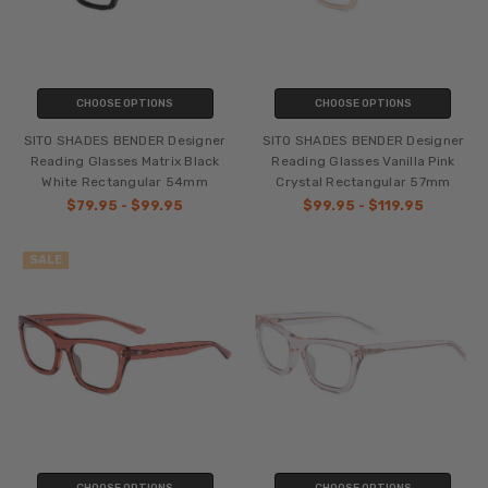
CHOOSE OPTIONS
CHOOSE OPTIONS
SITO SHADES BENDER Designer
SITO SHADES BENDER Designer
Reading Glasses Matrix Black
Reading Glasses Vanilla Pink
White Rectangular 54mm
Crystal Rectangular 57mm
$79.95 - $99.95
$99.95 - $119.95
SALE
CHOOSE OPTIONS
CHOOSE OPTIONS