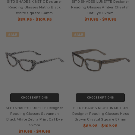
SITO SHADES KINETIC Designer
SITO SHADES LUNETTE Designer
Reading Glasses Matrix Black
Reading Glasses Amber Cheetah
White Square 54mm
Cat Eye 52mm
$89.95 - $109.95
$79.95 - $99.95
SALE
SALE
CHOOSE OPTIONS
CHOOSE OPTIONS
SITO SHADES LUNETTE Designer
SITO SHADES NIGHT IN MOTION
Reading Glasses Savannah
Designer Reading Glasses Moss
Black White Zebra Print Cat Eye
Brown Crystal Square 57mm
52mm
$89.95 - $109.95
$79.95 - $99.95