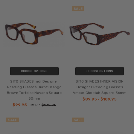
SALE
CHOOSE OPTIONS
CHOOSE OPTIONS
SITO SHADES Indi Designer
SITO SHADES INNER VISION
Reading Glasses Burnt Orange
Designer Reading Glasses
Brown Tortoise Havana Square
Amber Cheetah Square 56mm
50mm
$89.95 - $109.95
$99.95
MSRP:
$179.95
SALE
SALE