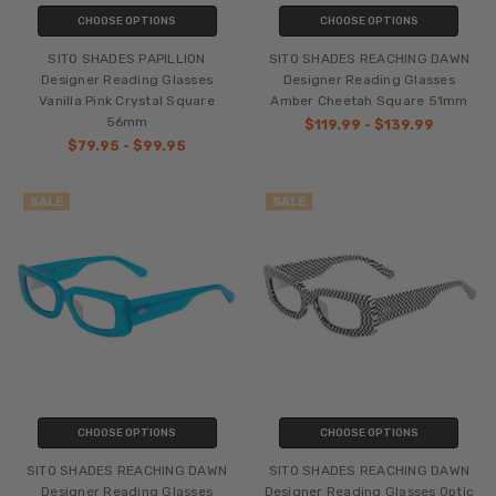
CHOOSE OPTIONS
CHOOSE OPTIONS
SITO SHADES PAPILLION
SITO SHADES REACHING DAWN
Designer Reading Glasses
Designer Reading Glasses
Vanilla Pink Crystal Square
Amber Cheetah Square 51mm
56mm
$119.99 - $139.99
$79.95 - $99.95
SALE
SALE
CHOOSE OPTIONS
CHOOSE OPTIONS
SITO SHADES REACHING DAWN
SITO SHADES REACHING DAWN
Designer Reading Glasses
Designer Reading Glasses Optic