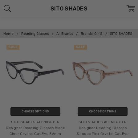
SITO SHADES
Home
Reading Glasses
All Brands
Brands: Q - S
SITO SHADES
SALE
SALE
CHOOSE OPTIONS
CHOOSE OPTIONS
SITO SHADES ALLNIGHTER
SITO SHADES ALLNIGHTER
Designer Reading Glasses Black
Designer Reading Glasses
Clear Crystal Cat Eye 56mm
Sirocco Pink Crystal Cat Eye