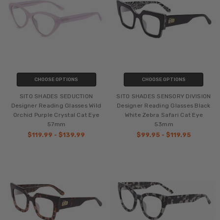
CHOOSE OPTIONS
CHOOSE OPTIONS
SITO SHADES SEDUCTION
SITO SHADES SENSORY DIVISION
Designer Reading Glasses Wild
Designer Reading Glasses Black
Orchid Purple Crystal Cat Eye
White Zebra Safari Cat Eye
57mm
53mm
$119.99 - $139.99
$99.95 - $119.95