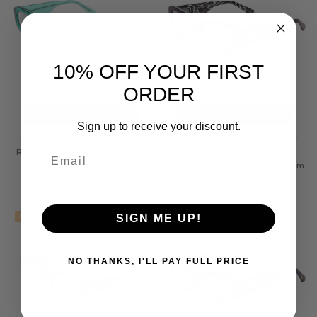
10% OFF YOUR FIRST
ORDER
CHOOSE OPTIONS
CHOOSE OPTIONS
Sign up to receive your discount.
SITO SHADES JUICY Designer
SITO SHADES JUICY Designer
Email
Reading Glasses Appletini Blue
Reading Glasses Black White
Crystal Square 53mm
Zebra Print Safari Square 53mm
$119.99 - $139.99
$119.99 - $139.99
SALE
SALE
SIGN ME UP!
NO THANKS, I'LL PAY FULL PRICE