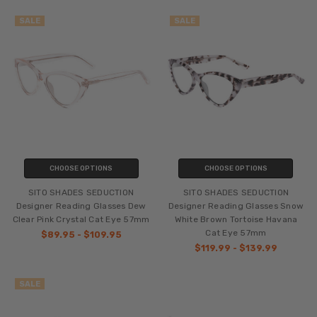
SALE
SALE
CHOOSE OPTIONS
CHOOSE OPTIONS
SITO SHADES SEDUCTION
SITO SHADES SEDUCTION
Designer Reading Glasses Dew
Designer Reading Glasses Snow
Clear Pink Crystal Cat Eye 57mm
White Brown Tortoise Havana
Cat Eye 57mm
$89.95 - $109.95
$119.99 - $139.99
SALE