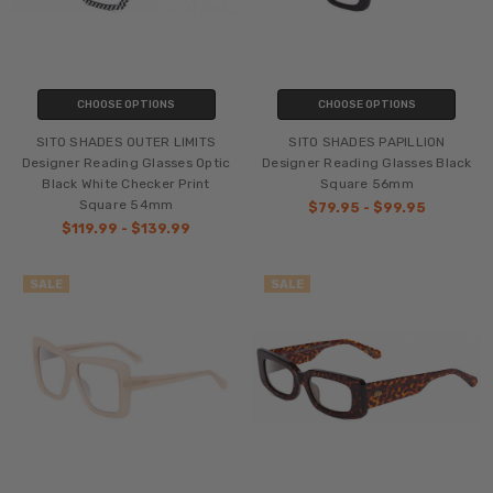
CHOOSE OPTIONS
CHOOSE OPTIONS
SITO SHADES OUTER LIMITS
SITO SHADES PAPILLION
Designer Reading Glasses Optic
Designer Reading Glasses Black
Black White Checker Print
Square 56mm
Square 54mm
$79.95 - $99.95
$119.99 - $139.99
SALE
SALE