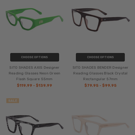
CHOOSE OPTIONS
CHOOSE OPTIONS
SITO SHADES AXIS Designer
SITO SHADES BENDER Designer
Reading Glasses Neon Green
Reading Glasses Black Crystal
Flash Square 55mm
Rectangular 57mm
$119.99 - $139.99
$79.95 - $99.95
SALE