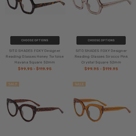
CHOOSE OPTIONS
CHOOSE OPTIONS
SITO SHADES FOXY Designer
SITO SHADES FOXY Designer
Reading Glasses Honey Tortoise
Reading Glasses Sirocco Pink
Havana Square 52mm
Crystal Square 52mm
$99.95 - $119.95
$99.95 - $119.95
SALE
SALE