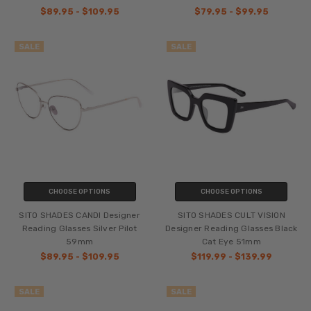
$89.95 - $109.95
$79.95 - $99.95
SALE
SALE
CHOOSE OPTIONS
CHOOSE OPTIONS
SITO SHADES CANDI Designer
SITO SHADES CULT VISION
Reading Glasses Silver Pilot
Designer Reading Glasses Black
59mm
Cat Eye 51mm
$89.95 - $109.95
$119.99 - $139.99
SALE
SALE