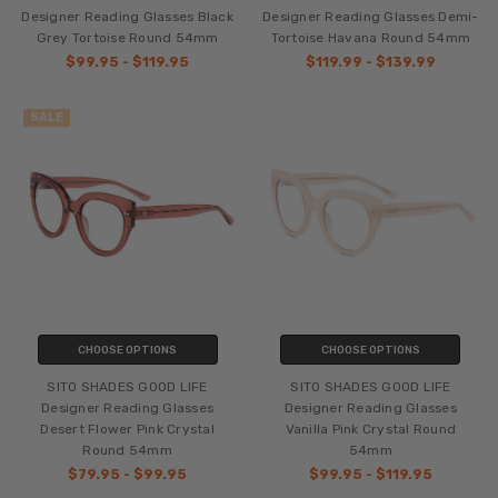
Designer Reading Glasses Black
Designer Reading Glasses Demi-
Grey Tortoise Round 54mm
Tortoise Havana Round 54mm
$99.95 - $119.95
$119.99 - $139.99
SALE
CHOOSE OPTIONS
CHOOSE OPTIONS
SITO SHADES GOOD LIFE
SITO SHADES GOOD LIFE
Designer Reading Glasses
Designer Reading Glasses
Desert Flower Pink Crystal
Vanilla Pink Crystal Round
Round 54mm
54mm
$79.95 - $99.95
$99.95 - $119.95