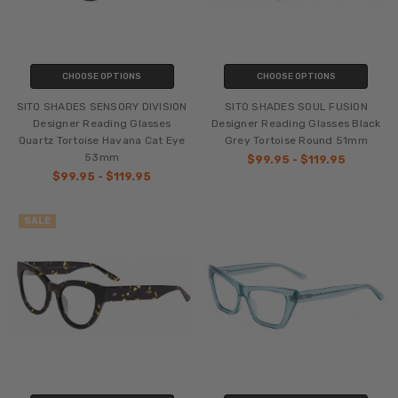
CHOOSE OPTIONS
CHOOSE OPTIONS
SITO SHADES SENSORY DIVISION
SITO SHADES SOUL FUSION
Designer Reading Glasses
Designer Reading Glasses Black
Quartz Tortoise Havana Cat Eye
Grey Tortoise Round 51mm
53mm
$99.95 - $119.95
$99.95 - $119.95
SALE