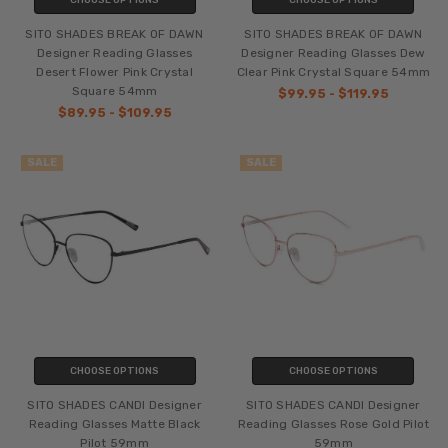
SITO SHADES BREAK OF DAWN
SITO SHADES BREAK OF DAWN
Designer Reading Glasses
Designer Reading Glasses Dew
Desert Flower Pink Crystal
Clear Pink Crystal Square 54mm
Square 54mm
$99.95 - $119.95
$89.95 - $109.95
SALE
SALE
CHOOSE OPTIONS
CHOOSE OPTIONS
SITO SHADES CANDI Designer
SITO SHADES CANDI Designer
Reading Glasses Matte Black
Reading Glasses Rose Gold Pilot
Pilot 59mm
59mm