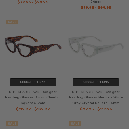
56mm
$79.95 - $99.95
$79.95 - $99.95
SALE
CHOOSE OPTIONS
CHOOSE OPTIONS
SITO SHADES AXIS Designer
SITO SHADES AXIS Designer
Reading Glasses Brown Cheetah
Reading Glasses Mercury White
Square 55mm
Grey Crystal Square 55mm
$119.99 - $139.99
$99.95 - $119.95
SALE
SALE