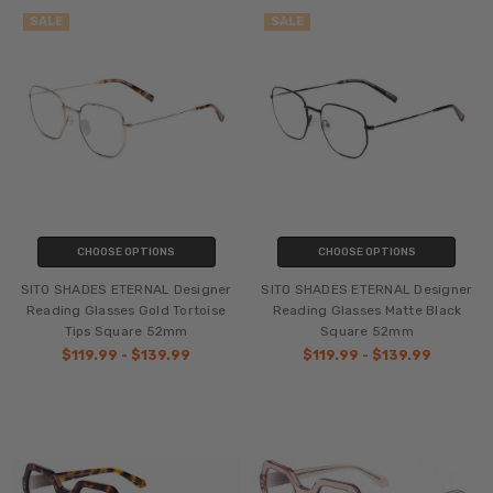
SALE
SALE
CHOOSE OPTIONS
CHOOSE OPTIONS
SITO SHADES ETERNAL Designer
SITO SHADES ETERNAL Designer
Reading Glasses Gold Tortoise
Reading Glasses Matte Black
Tips Square 52mm
Square 52mm
$119.99 - $139.99
$119.99 - $139.99