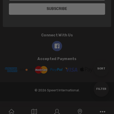
Connect With Us
Accepted Payments
Sort
SORT
By
Show
FILTER
© 2026 Speert International.
Filters