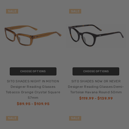
SALE
SALE
CHOOSE OPTIONS
CHOOSE OPTIONS
SITO SHADES NIGHT IN MOTION
SITO SHADES NOW OR NEVER
Designer Reading Glasses
Designer Reading Glasses Demi-
Tobacco Orange Crystal Square
Tortoise Havana Round 50mm
57mm
$119.99 - $139.99
$89.95 - $109.95
SALE
SALE