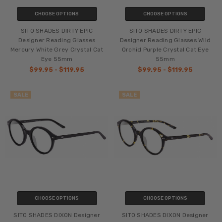
CHOOSE OPTIONS
CHOOSE OPTIONS
SITO SHADES DIRTY EPIC
SITO SHADES DIRTY EPIC
Designer Reading Glasses
Designer Reading Glasses Wild
Mercury White Grey Crystal Cat
Orchid Purple Crystal Cat Eye
Eye 55mm
55mm
$99.95 - $119.95
$99.95 - $119.95
SALE
SALE
CHOOSE OPTIONS
CHOOSE OPTIONS
SITO SHADES DIXON Designer
SITO SHADES DIXON Designer