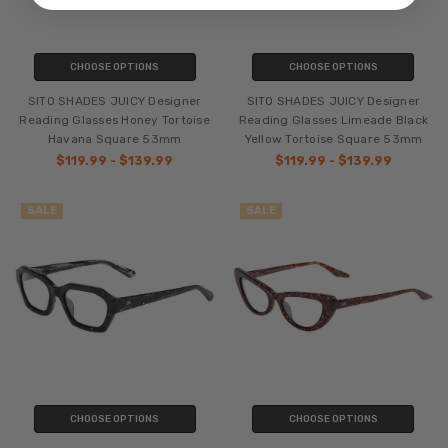
CHOOSE OPTIONS
CHOOSE OPTIONS
SITO SHADES JUICY Designer
SITO SHADES JUICY Designer
Reading Glasses Honey Tortoise
Reading Glasses Limeade Black
Havana Square 53mm
Yellow Tortoise Square 53mm
$119.99 - $139.99
$119.99 - $139.99
SALE
SALE
CHOOSE OPTIONS
CHOOSE OPTIONS