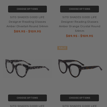
CHOOSE OPTIONS
CHOOSE OPTIONS
SITO SHADES GOOD LIFE
SITO SHADES GOOD LIFE
Designer Reading Glasses
Designer Reading Glasses
Amber Cheetah Round 54mm
Amber Orange Crystal Round
54mm
$89.95 - $109.95
$89.95 - $109.95
SALE
CHOOSE OPTIONS
CHOOSE OPTIONS
SITO SHADES GOOD LIFE
SITO SHADES GOOD LIFE