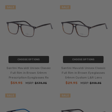
SALE
SALE
CHOOSE OPTIONS
CHOOSE OPTIONS
Santini Mavaldi Unisex Classic
Santini Mavaldi Unisex Classic
Full Rim in Brown 54mm
Full Rim in Brown Eyeglasses
Prescription Eyeglasses Rx
54mm Custom L&R Lens
$59.95
$29.95
MSRP:
$179.95
MSRP:
$119.95
SALE
SALE