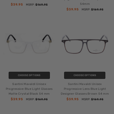
54mm
$39.95
MSRP:
$169.95
$39.95
MSRP:
$169.95
CHOOSE OPTIONS
CHOOSE OPTIONS
Santini Mavaldi Unisex
Santini Mavaldi Unisex
Progressive Blue Light Glasses
Progressive Lens Blue Light
Matte Crystal Black 54 mm
Designer Glasses Brown 54 mm
$39.95
$39.95
MSRP:
$169.95
MSRP:
$169.95