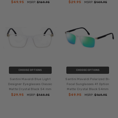
$49.95
$29.95
MSRP:
$169.95
MSRP:
$149.95
CHOOSE OPTIONS
CHOOSE OPTIONS
Santini Mavaldi Blue Light
Santini Mavaldi Polarized Bi-
Designer Eyeglasses Classic
Focal Sunglasses 41 Option
Matte Crystal Black 54 mm
Matte Crystal Black 54mm
$29.95
$49.95
MSRP:
$149.95
MSRP:
$169.95