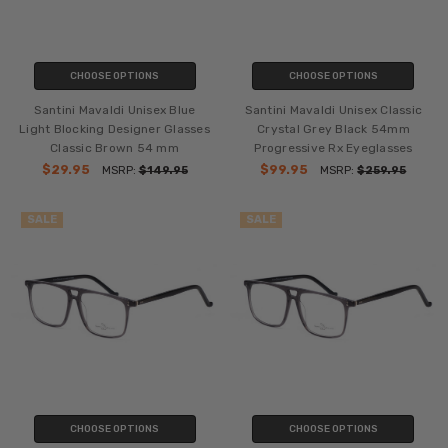
CHOOSE OPTIONS
CHOOSE OPTIONS
Santini Mavaldi Unisex Blue
Santini Mavaldi Unisex Classic
Light Blocking Designer Glasses
Crystal Grey Black 54mm
Classic Brown 54 mm
Progressive Rx Eyeglasses
$29.95
$99.95
MSRP:
$149.95
MSRP:
$259.95
SALE
SALE
CHOOSE OPTIONS
CHOOSE OPTIONS