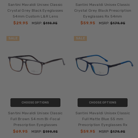
Santini Mavaldi Unisex Classic
Santini Mavaldi Unisex Classic
Crystal Grey Black Eyeglasses
Crystal Grey Black Prescription
54mm Custom L&R Lens
Eyeglasses Rx 54mm
$29.95
$59.95
MSRP:
$119.95
MSRP:
$179.95
SALE
SALE
CHOOSE OPTIONS
CHOOSE OPTIONS
Santini Mavaldi Unisex Classic
Santini Mavaldi Unisex Classic
Full Brown 54 mm Bi-Focal
Full Matte Blue 55 mm
Prescription Eyeglasses
Prescription Eyeglasses Rx
$69.95
$59.95
MSRP:
$199.95
MSRP:
$179.95