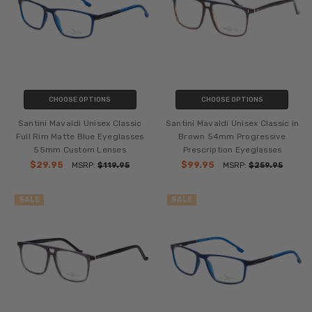
CHOOSE OPTIONS
CHOOSE OPTIONS
Santini Mavaldi Unisex Classic
Santini Mavaldi Unisex Classic in
Full Rim Matte Blue Eyeglasses
Brown 54mm Progressive
55mm Custom Lenses
Prescription Eyeglasses
$29.95
$99.95
MSRP:
$119.95
MSRP:
$259.95
SALE
SALE