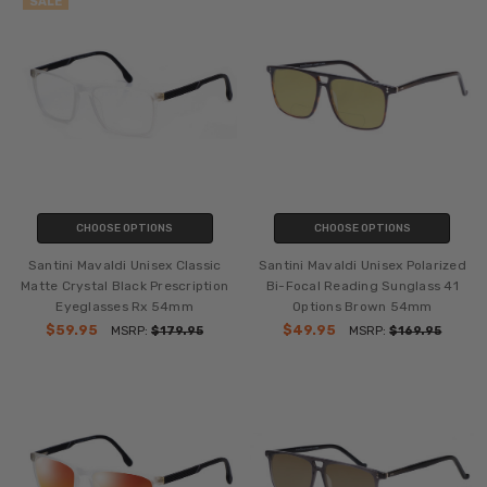
SALE
CHOOSE OPTIONS
CHOOSE OPTIONS
Santini Mavaldi Unisex Classic
Santini Mavaldi Unisex Polarized
Matte Crystal Black Prescription
Bi-Focal Reading Sunglass 41
Eyeglasses Rx 54mm
Options Brown 54mm
$59.95
$49.95
MSRP:
$179.95
MSRP:
$169.95