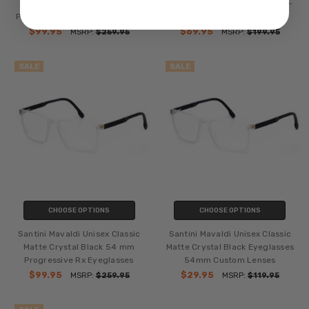
Matte Blue Progressive
Matte Crystal Black 54 mm Bi-
Prescription Eyeglasses 55mm
Focal Rx Eyeglasses
$99.95
$69.95
MSRP:
$259.95
MSRP:
$199.95
SALE
SALE
CHOOSE OPTIONS
CHOOSE OPTIONS
Santini Mavaldi Unisex Classic
Santini Mavaldi Unisex Classic
Matte Crystal Black 54 mm
Matte Crystal Black Eyeglasses
Progressive Rx Eyeglasses
54mm Custom Lenses
$99.95
$29.95
MSRP:
$259.95
MSRP:
$119.95