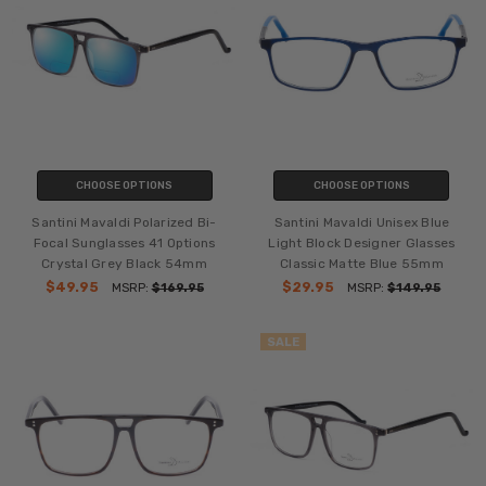
CHOOSE OPTIONS
CHOOSE OPTIONS
Santini Mavaldi Polarized Bi-
Santini Mavaldi Unisex Blue
Focal Sunglasses 41 Options
Light Block Designer Glasses
Crystal Grey Black 54mm
Classic Matte Blue 55mm
$49.95
$29.95
MSRP:
$169.95
MSRP:
$149.95
SALE