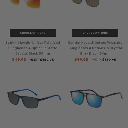
CHOOSE OPTIONS
CHOOSE OPTIONS
Santini Mavaldi Unisex Polarized
Santini Mavaldi Unisex Polarized
Sunglasses 4 Option in Matte
Sunglasses 4 Options in Crystal
Crystal Black 54mm
Grey Black 54mm
$49.95
$49.95
MSRP:
$169.95
MSRP:
$169.95