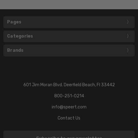
Pages
Categories
Brands
601 Jim Moran Blvd. Deerfield Beach, Fl 33442
800-251-0214
info@speert.com
Contact Us