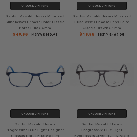
CHOOSE OPTIONS
CHOOSE OPTIONS
Santini Mavaldi Unisex Polarized
Santini Mavaldi Unisex Polarized
Sunglasses Choose Color Classic
Sunglasses Choose Lens Color
Matte Blue 55mm
Classic Brown 54mm
$49.95
$49.95
MSRP:
$169.95
MSRP:
$169.95
CHOOSE OPTIONS
CHOOSE OPTIONS
Santini Mavaldi Unisex
Santini Mavaldi Unisex
Progressive Blue Light Designer
Progressive Blue Light
Glasses Matte Blue 55 mm
Eyeglasses Crystal Grey Black