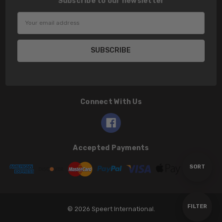
Subscribe to our newsletter
Email
Address
Connect With Us
Accepted Payments
Sort
SORT
By
Show
FILTER
© 2026 Speert International.