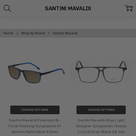
SANTINI MAVALDI
Home
Shop by Brand
Santini Mavaldi
CHOOSE OPTIONS
CHOOSE OPTIONS
Santini Mavaldi Polarized Bi-
Santini Mavaldi Blue Light
Focal Reading Sunglasses 41
Designer Eyeglasses Classic
Options Matte Blue 55mm
Crystal Grey Black 54 mm