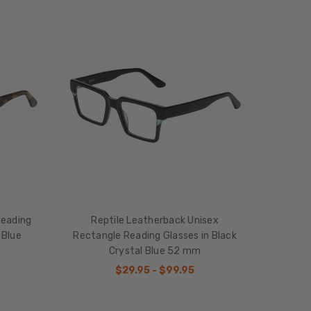
Reading
Reptile Leatherback Unisex
 Blue
Rectangle Reading Glasses in Black
Crystal Blue 52 mm
$29.95 - $99.95