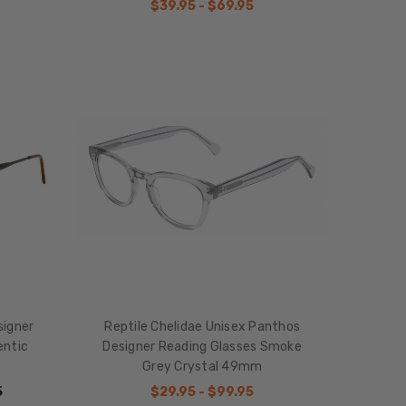
$39.95 - $69.95
signer
Reptile Chelidae Unisex Panthos
entic
Designer Reading Glasses Smoke
Grey Crystal 49mm
5
$29.95 - $99.95