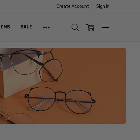
Create Account
Sign In
TEMS
SALE