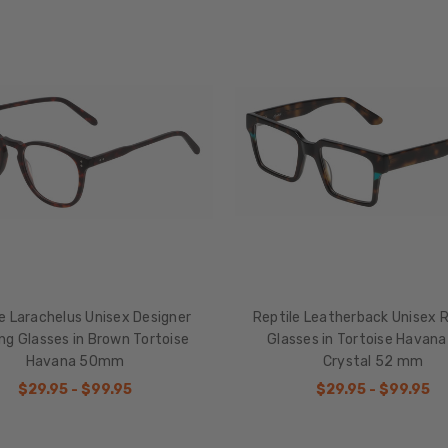
e Larachelus Unisex Designer
Reptile Leatherback Unisex 
ng Glasses in Brown Tortoise
Glasses in Tortoise Havana
Havana 50mm
Crystal 52 mm
$29.95 - $99.95
$29.95 - $99.95