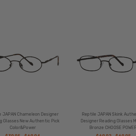
le JAPAN Chameleon Designer
Reptile JAPAN Skink Authe
g Glasses New Authentic Pick
Designer Reading Glasses 
Color&Power
Bronze CHOOSE POWE