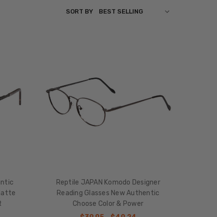
SORT BY
ntic
Reptile JAPAN Komodo Designer
Matte
Reading Glasses New Authentic
R
Choose Color & Power