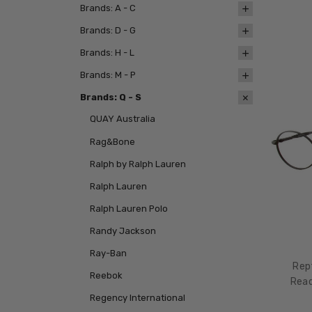
Brands: A - C
Brands: D - G
Brands: H - L
Brands: M - P
Brands: Q - S
QUAY Australia
Rag&Bone
Ralph by Ralph Lauren
Ralph Lauren
Ralph Lauren Polo
Randy Jackson
Ray-Ban
Rep
Reebok
Read
Regency International