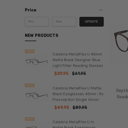
Price
UPDATE
NEW PRODUCTS
SALE
Calabria MetalFlex U 45mm
Matte Black Designer Blue
Light Filter Reading Glasses
$29.95
$61.95
SALE
Calabria MetalFlex U Matte
Reptil
Black Eyeglasses 45mm ::Rx
Readi
Prescription Single Vision
$49.95
$89.95
SALE
Calabria MetalFlex U in
Matte Black Eyeglasses