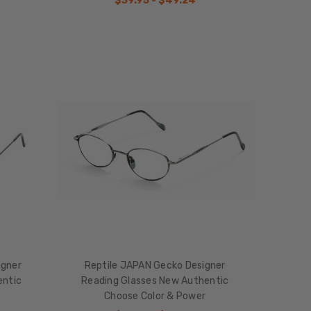
$39.95 - $49.24
igner
Reptile JAPAN Gecko Designer
entic
Reading Glasses New Authentic
Choose Color & Power