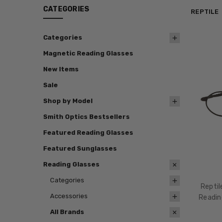
CATEGORIES
REPTILE
Categories
Magnetic Reading Glasses
New Items
Sale
Shop by Model
Smith Optics Bestsellers
Featured Reading Glasses
Featured Sunglasses
Reading Glasses
Categories
Repti
Accessories
Readin
All Brands