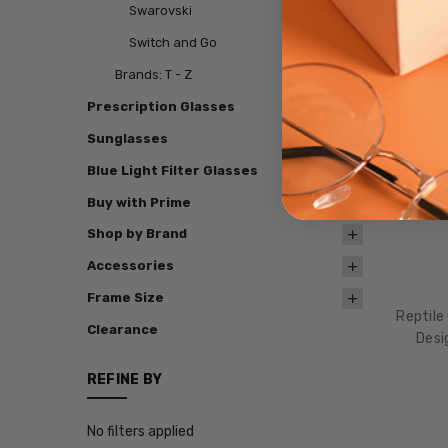
Swarovski
Switch and Go
Brands: T - Z
Prescription Glasses
Sunglasses
Blue Light Filter Glasses
Buy with Prime
Shop by Brand
Accessories
Frame Size
Reptile
Clearance
Desi
REFINE BY
No filters applied