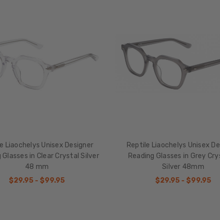
le Liaochelys Unisex Designer
Reptile Liaochelys Unisex De
 Glasses in Clear Crystal Silver
Reading Glasses in Grey Cry
48 mm
Silver 48mm
$29.95 - $99.95
$29.95 - $99.95