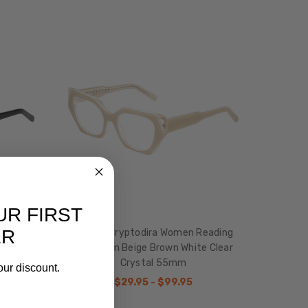
UR FIRST
ER
tterfly
Reptile Cryptodira Women Reading
 Gloss
Glasses in Beige Brown White Clear
Crystal 55mm
our discount.
$29.95 - $99.95