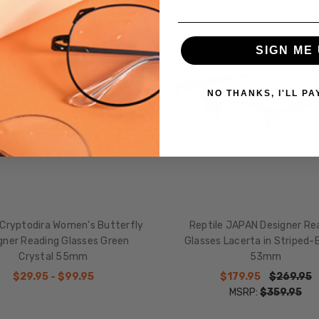
SALE
SIGN ME 
NO THANKS, I'LL PA
 Cryptodira Women's Butterfly
Reptile JAPAN Designer Re
gner Reading Glasses Green
Glasses Lacerta in Striped-
Crystal 55mm
53mm
$29.95 - $99.95
$179.95
$269.95
MSRP:
$359.95