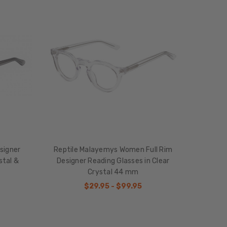
signer
Reptile Malayemys Women Full Rim
stal &
Designer Reading Glasses in Clear
Crystal 44 mm
$29.95 - $99.95