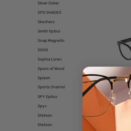
Silver Dollar
SITO SHADES
Skechers
Smith Optics
Snap Magnetic
SOHO
Sophia Loren
Specs of Wood
Splash
Sports Charriol
SPY Optics
Reptil
Rim Des
Spy+
Stetson
Stetson