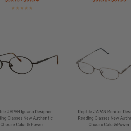
$39.95 - $69.94
$69.92 - $69.95
tile JAPAN Iguana Designer
Reptile JAPAN Monitor Des
ing Glasses New Authentic
Reading Glasses New Auth
Choose Color & Power
Choose Color&Power