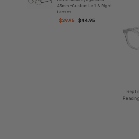
45mm ::Custom Left & Right
Lenses
$29.95
$44.95
Repti
Reading