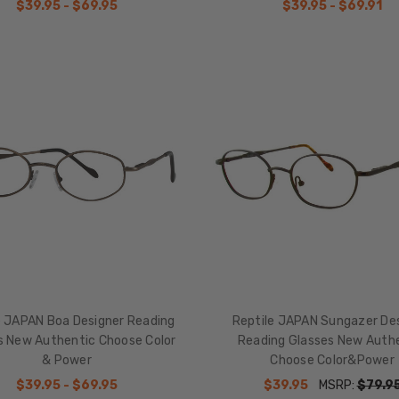
$39.95 - $69.95
$39.95 - $69.91
e JAPAN Boa Designer Reading
Reptile JAPAN Sungazer De
s New Authentic Choose Color
Reading Glasses New Auth
& Power
Choose Color&Power
$39.95 - $69.95
$39.95
MSRP:
$79.9