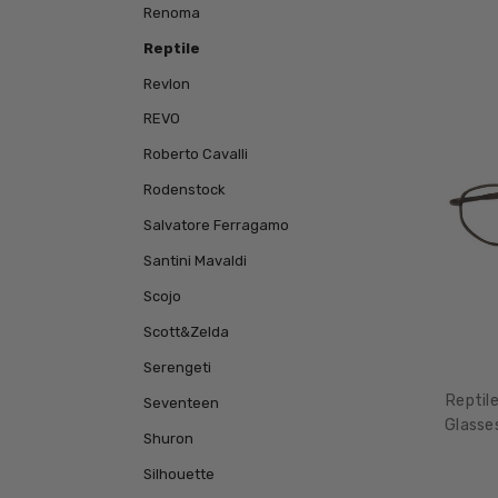
Renoma
Reptile
Revlon
REVO
Roberto Cavalli
Rodenstock
Salvatore Ferragamo
Santini Mavaldi
Scojo
Scott&Zelda
Serengeti
Reptil
Seventeen
Glasse
Shuron
Silhouette