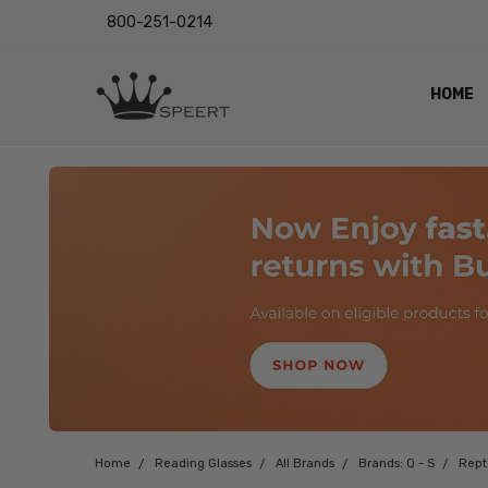
800-251-0214
HOME
OUTST
PRIVAC
SHIPPI
RETUR
LENS I
EYE CH
VIDEO
BLOG
Home
Reading Glasses
All Brands
Brands: Q - S
Rept