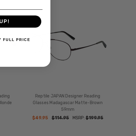
SALE
UP!
Y FULL PRICE
ading
Reptile JAPAN Designer Reading
Blonde
Glasses Madagascar Matte-Brown
59mm
$49.95
$114.95
MSRP:
$199.95