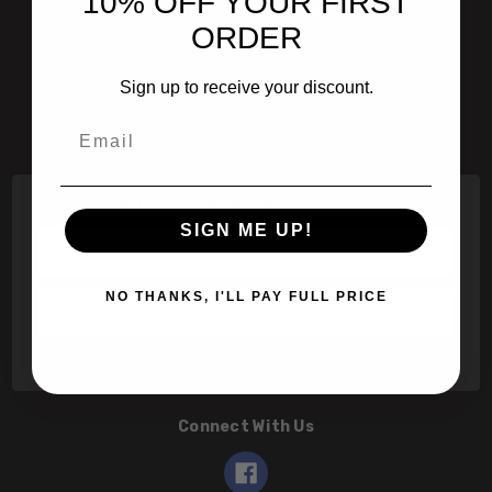
10% OFF YOUR FIRST
601 Jim Moran Blvd. Deerfield Beach, Fl 33442
ORDER
800-251-0214
Sign up to receive your discount.
info@speert.com
Email
Contact Us
Subscribe to our newsletter
SIGN ME UP!
Email
Address
NO THANKS, I'LL PAY FULL PRICE
Connect With Us