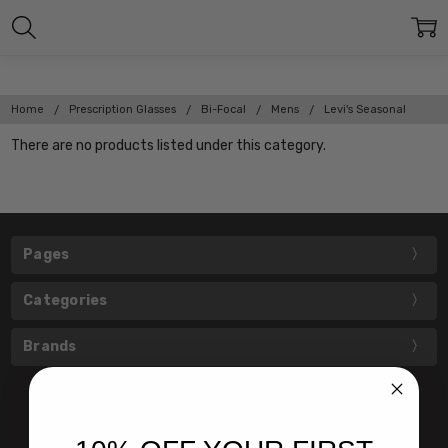
Home
Prescription Glasses
Bi-Focal
Mens
Levi's Seasonal
There are no products listed under this category.
Pages
Categories
Brands