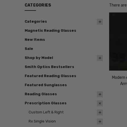
CATEGORIES
There are
Categories
Magnetic Reading Glasses
New Items
Sale
Shop by Model
Smith Optics Bestsellers
Featured Reading Glasses
Modern o
Arm
Featured Sunglasses
Reading Glasses
Prescription Glasses
Custom Left & Right
Rx Single Vision