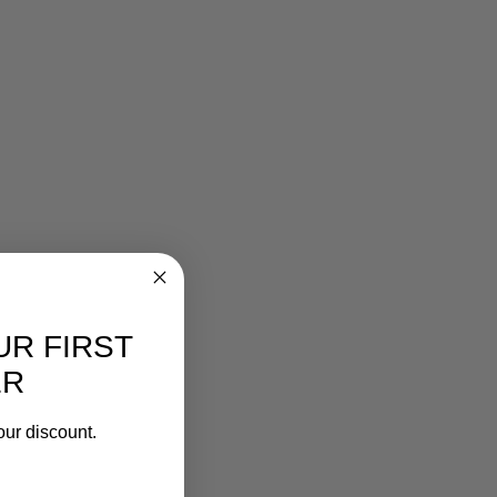
UR FIRST
ER
our discount.