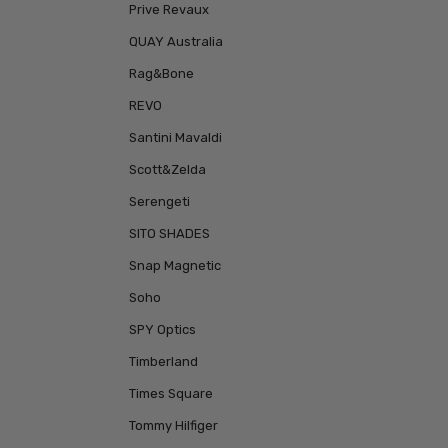
Prive Revaux
QUAY Australia
Rag&Bone
REVO
Santini Mavaldi
Scott&Zelda
Serengeti
SITO SHADES
Snap Magnetic
Soho
SPY Optics
Timberland
Times Square
Tommy Hilfiger