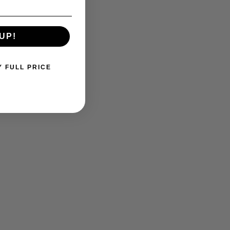
UP!
Y FULL PRICE