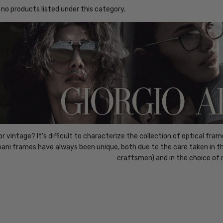
 no products listed under this category.
r vintage? It's difficult to characterize the collection of optical frame
ani frames have always been unique, both due to the care taken in the
craftsmen) and in the choice of 