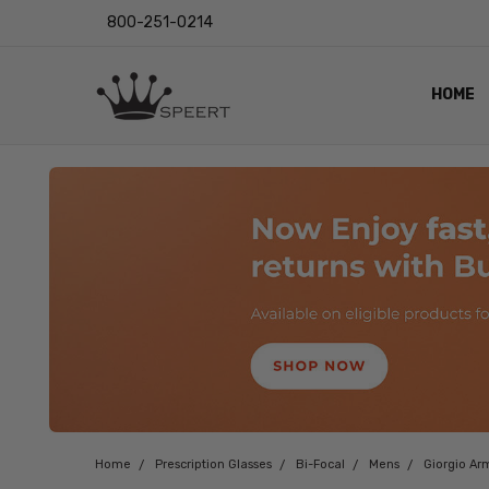
800-251-0214
HOME
OUTST
PRIVAC
SHIPPI
RETUR
LENS I
EYE CH
VIDEO
BLOG
Home
Prescription Glasses
Bi-Focal
Mens
Giorgio Ar