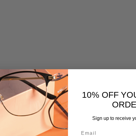
10% OFF YO
ORD
Sign up to receive y
Email