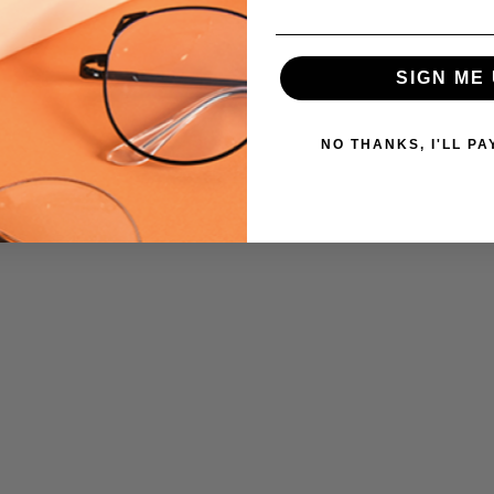
SIGN ME 
NO THANKS, I'LL PA