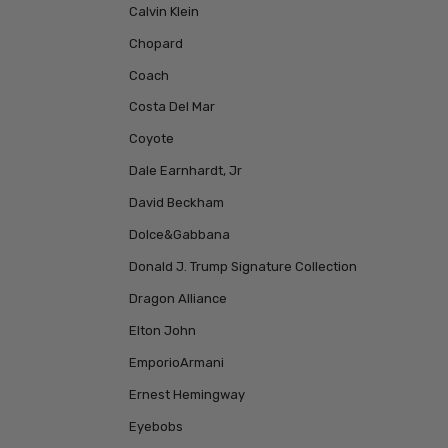
Calvin Klein
Chopard
Coach
Costa Del Mar
Coyote
Dale Earnhardt, Jr
David Beckham
Dolce&Gabbana
Donald J. Trump Signature Collection
Dragon Alliance
Elton John
EmporioArmani
Ernest Hemingway
Eyebobs