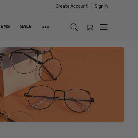
Create Account
Sign In
TEMS
SALE