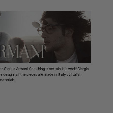
s Giorgio Armani. One thing is certain: it's work! Giorgio
 design (all the pieces are made in
Italy
by Italian
materials.