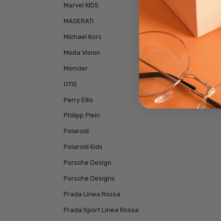
Marvel KIDS
MASERATI
Michael Kors
Moda Vision
Moncler
OTIS
Perry Ellis
Philipp Plein
Polaroid
Polaroid Kids
Porsche Design
Porsche Designs
Prada Linea Rossa
Prada Sport Linea Rossa