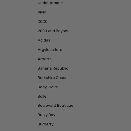
Under Armour
Vivid
XOXO
2000 and Beyond
Adidas
Argyleculture
Arnette
Banana Republic
Berkshire Chase
Body Glove
Bollé
Boulevard Boutique
Bugly Boy
Burberry