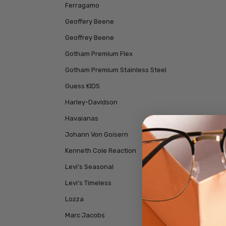
Ferragamo
Geoffery Beene
Geoffrey Beene
Gotham Premium Flex
Gotham Premium Stainless Steel
Guess KIDS
Harley-Davidson
Havaianas
Johann Von Goisern
Kenneth Cole Reaction
Levi's Seasonal
Levi's Timeless
Lozza
Marc Jacobs