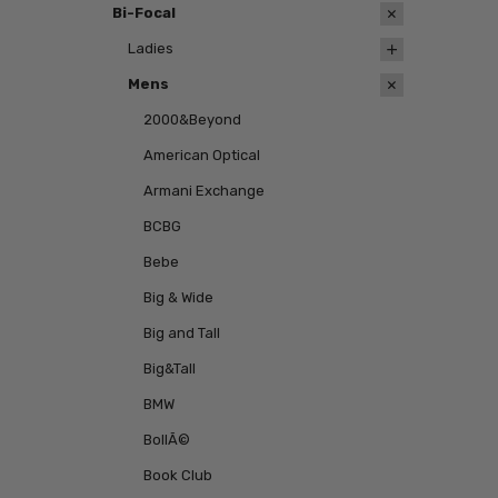
Bi-Focal
Ladies
Mens
2000&Beyond
American Optical
Armani Exchange
BCBG
Bebe
Big & Wide
Big and Tall
Big&Tall
BMW
BollÃ©
Book Club