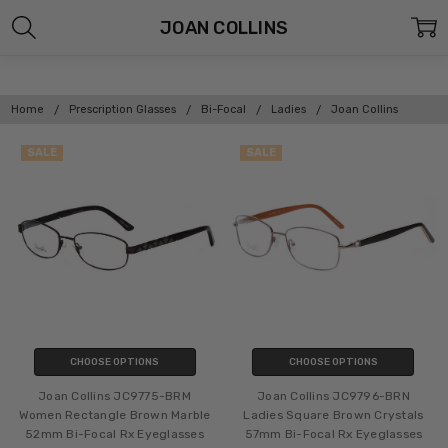
JOAN COLLINS
Home
Prescription Glasses
Bi-Focal
Ladies
Joan Collins
SALE
SALE
CHOOSE OPTIONS
CHOOSE OPTIONS
Joan Collins JC9775-BRM
Joan Collins JC9796-BRN
Women Rectangle Brown Marble
Ladies Square Brown Crystals
52mm Bi-Focal Rx Eyeglasses
57mm Bi-Focal Rx Eyeglasses