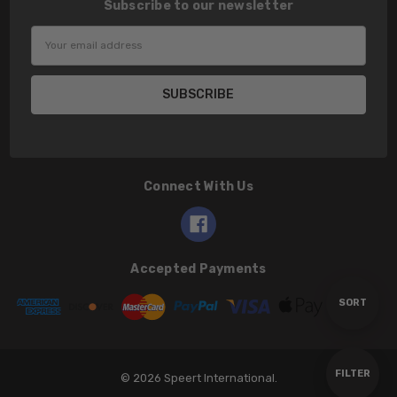
Subscribe to our newsletter
Email
Address
Connect With Us
Accepted Payments
Sort
SORT
By
Show
FILTER
© 2026 Speert International.