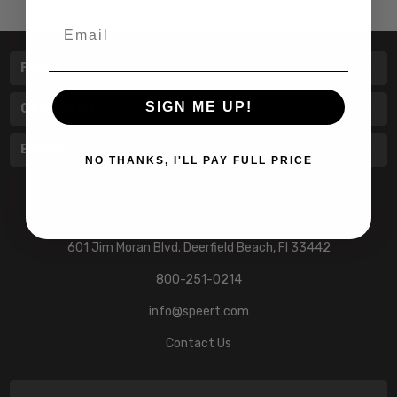
Email
Pages
SIGN ME UP!
Categories
Brands
NO THANKS, I'LL PAY FULL PRICE
601 Jim Moran Blvd. Deerfield Beach, Fl 33442
800-251-0214
info@speert.com
Contact Us