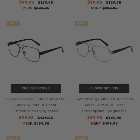
$99.95
$99.95
$129.95
$129.95
MSRP:
$189.95
MSRP:
$189.95
SALE
SALE
CHOOSE OPTIONS
CHOOSE OPTIONS
Eyebobs Big Ball Pilot Gun Metal
Eyebobs Big Ball Pilot Gun Metal
Black 56 mm Bi-Focal
Silver 56 mm Bi-Focal
Prescription Eyeglasses
Prescription Eyeglasses
$99.95
$99.95
$149.95
$149.95
MSRP:
$199.95
MSRP:
$199.95
SALE
SALE