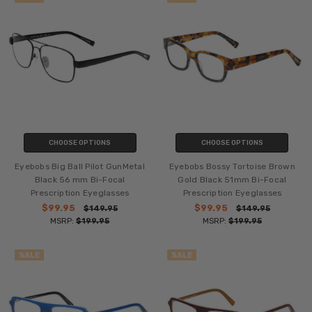
CHOOSE OPTIONS
CHOOSE OPTIONS
Eyebobs Big Ball Pilot GunMetal
Eyebobs Bossy Tortoise Brown
Black 56 mm Bi-Focal
Gold Black 51mm Bi-Focal
Prescription Eyeglasses
Prescription Eyeglasses
$99.95
$99.95
$149.95
$149.95
MSRP:
$199.95
MSRP:
$199.95
SALE
SALE