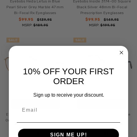
Eyebobs Heda Letus in Blue
Eyebobs Inside 3174-00 Square
Pearl Silver Grey Marble 47 mm
Black Silver 48mm Bi-Focal
Bi-Focal Rx Eyeglasses
Prescription Eyeglasses
$99.95
$99.95
$139.95
$149.95
MSRP:
$189.95
MSRP:
$199.95
SALE
SALE
10% OFF YOUR FIRST
ORDER
Sign up to receive your discount.
CHOOSE OPTIONS
CHOOSE OPTIONS
Email
Eyebobs Inside 3174-06 Square
Eyebobs Inside 3174-10 Square
Orange Tortoise Gold 48 mm Bi-
Blue Silver 48 mm Bi-Focal
Focal Rx Eyeglasses
Prescription Eyeglasses
$99.95
$99.95
$149.95
$149.95
SIGN ME UP!