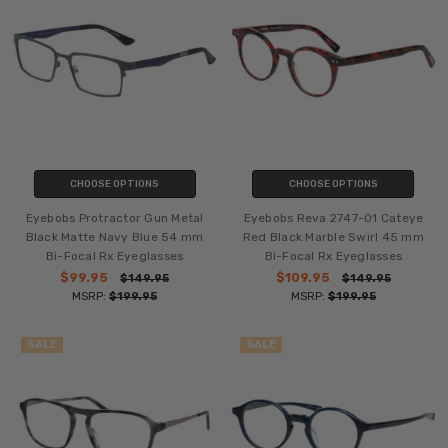
CHOOSE OPTIONS
CHOOSE OPTIONS
Eyebobs Protractor Gun Metal
Eyebobs Reva 2747-01 Cateye
Black Matte Navy Blue 54 mm
Red Black Marble Swirl 45 mm
Bi-Focal Rx Eyeglasses
Bi-Focal Rx Eyeglasses
$99.95
$109.95
$149.95
$149.95
MSRP:
$199.95
MSRP:
$199.95
SALE
SALE