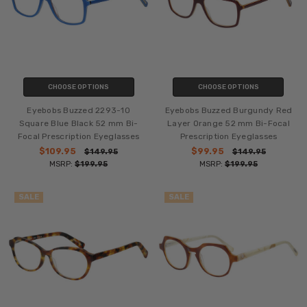
CHOOSE OPTIONS
CHOOSE OPTIONS
Eyebobs Buzzed 2293-10
Eyebobs Buzzed Burgundy Red
Square Blue Black 52 mm Bi-
Layer Orange 52 mm Bi-Focal
Focal Prescription Eyeglasses
Prescription Eyeglasses
$109.95
$99.95
$149.95
$149.95
MSRP:
$199.95
MSRP:
$199.95
SALE
SALE