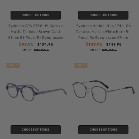
CHOOSE OPTIONS
CHOOSE OPTIONS
Eyebobs CPA 2738-19 Cateye
Eyebobs Heda Letus 2744-06
Matte Tortoise Brown Gold
Tortoise Marble White Horn Bi-
51mm Bi-Focal Rx Eyeglasses
Focal Rx Eyeglasses 47mm
$99.95
$109.95
$134.95
$149.95
MSRP:
$189.95
MSRP:
$199.95
SALE
SALE
CHOOSE OPTIONS
CHOOSE OPTIONS