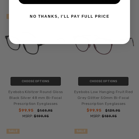
MSRP:
$199.95
MSRP:
$199.95
NO THANKS, I'LL PAY FULL PRICE
SALE
SALE
CHOOSE OPTIONS
CHOOSE OPTIONS
Eyebobs Kibitzer Round Gloss
Eyebobs Low Hanging Fruit Red
Black Silver 48 mm Bi-Focal
Grey Glitter 50mm Bi-Focal
Prescription Eyeglasses
Prescription Eyeglasses
$99.95
$99.95
$149.95
$139.95
MSRP:
$199.95
MSRP:
$189.95
SALE
SALE