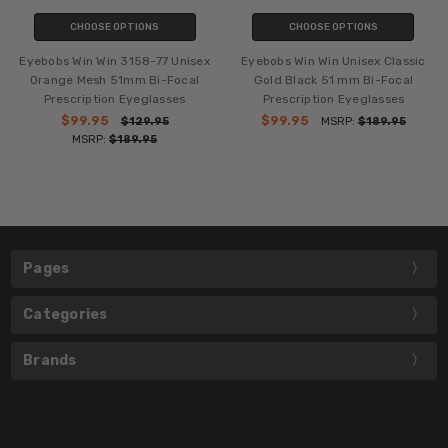
CHOOSE OPTIONS
CHOOSE OPTIONS
Eyebobs Win Win 3158-77 Unisex
Eyebobs Win Win Unisex Classic
Orange Mesh 51mm Bi-Focal
Gold Black 51 mm Bi-Focal
Prescription Eyeglasses
Prescription Eyeglasses
$99.95
$99.95
$129.95
MSRP:
$189.95
MSRP:
$189.95
Pages
Categories
Brands