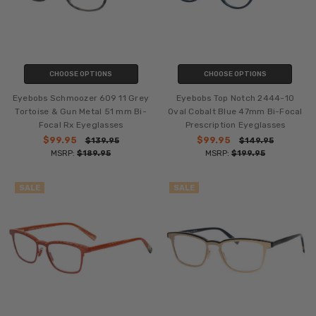
CHOOSE OPTIONS
CHOOSE OPTIONS
Eyebobs Schmoozer 609 11 Grey
Eyebobs Top Notch 2444-10
Tortoise & Gun Metal 51 mm Bi-
Oval Cobalt Blue 47mm Bi-Focal
Focal Rx Eyeglasses
Prescription Eyeglasses
$99.95
$99.95
$139.95
$149.95
MSRP:
$189.95
MSRP:
$199.95
SALE
SALE