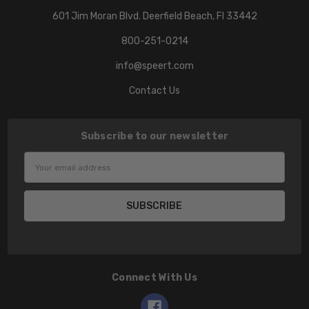
601 Jim Moran Blvd. Deerfield Beach, Fl 33442
800-251-0214
info@speert.com
Contact Us
Subscribe to our newsletter
Email
Address
Connect With Us