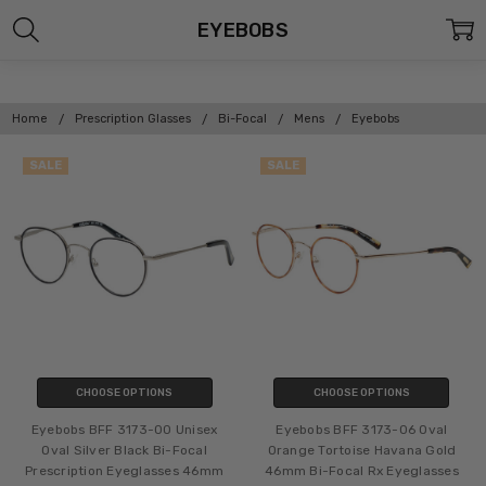
EYEBOBS
Home
Prescription Glasses
Bi-Focal
Mens
Eyebobs
SALE
SALE
CHOOSE OPTIONS
CHOOSE OPTIONS
Eyebobs BFF 3173-00 Unisex
Eyebobs BFF 3173-06 Oval
Oval Silver Black Bi-Focal
Orange Tortoise Havana Gold
Prescription Eyeglasses 46mm
46mm Bi-Focal Rx Eyeglasses