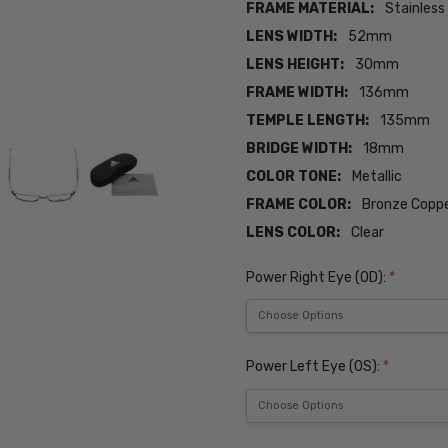
FRAME MATERIAL:
Stainless
LENS WIDTH:
52mm
LENS HEIGHT:
30mm
FRAME WIDTH:
136mm
TEMPLE LENGTH:
135mm
BRIDGE WIDTH:
18mm
COLOR TONE:
Metallic
FRAME COLOR:
Bronze Coppe
LENS COLOR:
Clear
Power Right Eye (OD):
*
Power Left Eye (OS):
*