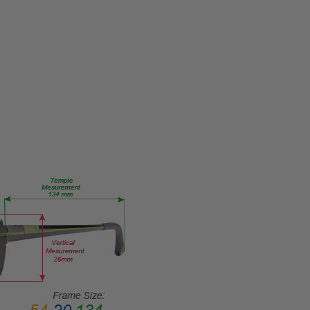
693000000000
PRODUCT
TYPE:
Eye/Custom
Reader Lens
FRAME
SIZE:
Medium
GENDER:
Unisex
FRAME
SHAPE:
Rectangle
FRAME
STYLE:
Full
Rim