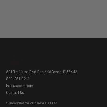
601 Jim Moran Blvd. Deerfield Beach, Fl 33442
800-251-0214
info@speert.com
Contact Us
Subscribe to our newsletter