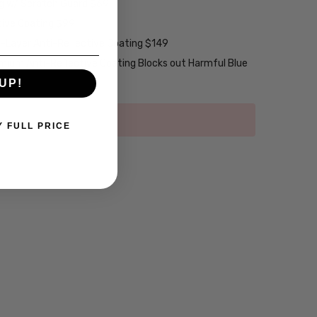
ng w/ Scratch Guard $69
tive Coating $99
2-Layer Anti-Reflective Coating $149
emium Anti-Reflective Coating Blocks out Harmful Blue
UP!
Y FULL PRICE