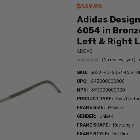
$139.95
Adidas Design
6054 in Bronz
Left & Right 
ADIDAS
(No reviews yet)
SKU:
a623-40-6054-CUSTO
UPC:
693000000000
MPN:
693000000000
PRODUCT TYPE:
Eye/Custom
FRAME SIZE:
Medium
GENDER:
Unisex
FRAME SHAPE:
Rectangle
FRAME STYLE:
Full Rim