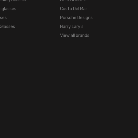
18mm
nglasses
Costa Del Mar
COLOR
sses
Porsche Designs
TONE:
 Glasses
Harry Lary's
Metallic
View all brands
FRAME
COLOR:
Bronze
Copper
White
LENS
COLOR:
Clear