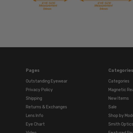
Pages
Categorie
Outstanding Eyewear
Categories
Privacy Policy
Magnetic Re
Shipping
New Items
Returns & Exchanges
Sale
Lens Info
Shop by Mod
Eye Chart
Smith Optics
Video
Featured Re