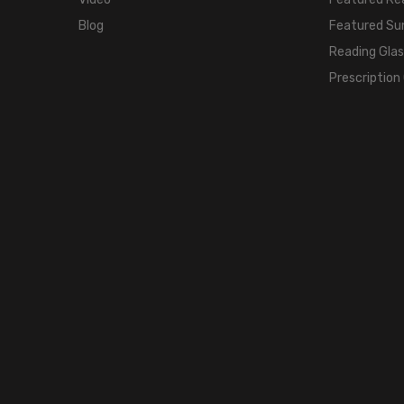
Blog
Featured Su
Reading Gla
Prescription