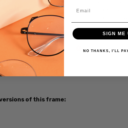
A/R Anti Reflective Coati
Email
Crizal Easy UV Anti-Reflec
Crizal Alize UV Premium 2
Crizal Prevencia Super Pr
Light $199
SIGN ME 
Current
Out of stock
Stock:
NO THANKS, I'LL PA
SKU:
a623-
40-
6054-
CUSTOM-
 versions of this frame:
L-R
UPC:
693000000000
MPN: