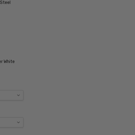
 Steel
r White