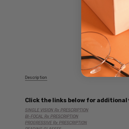
Description
Click the links below for additional
SINGLE VISION Rx PRESCRIPTION
BI-FOCAL Rx PRESCRIPTION
PROGRESSIVE Rx PRESCRIPTION