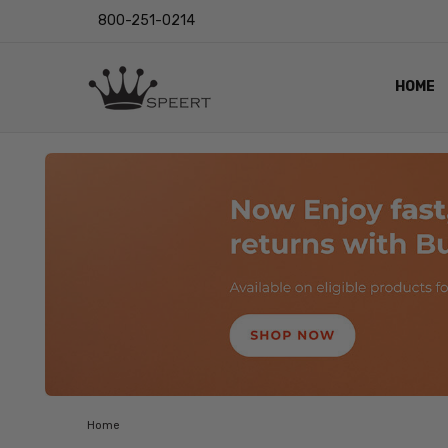
800-251-0214
HOME
OUTST
PRIVAC
SHIPPI
RETUR
LENS I
EYE CH
VIDEO
BLOG
Home