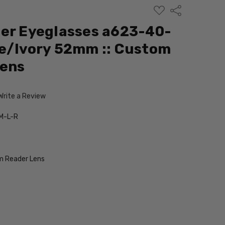
ADD
Share
TO
WISH
er Eyeglasses a623-40-
LIST
e/Ivory 52mm :: Custom
Lens
Write a Review
M-L-R
 Reader Lens