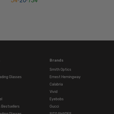
FRAME
MATERIAL:
Stainless
Steel
LENS
WIDTH:
52mm
LENS
HEIGHT:
s
Brands
30mm
FRAME
Smith Optics
WIDTH:
ading Glasses
Ernest Hemingway
136mm
Calabria
TEMPLE
Vivid
LENGTH:
el
Eyebobs
135mm
 Bestsellers
Gucci
BRIDGE
WIDTH:
ading Glasses
SITO SHADES