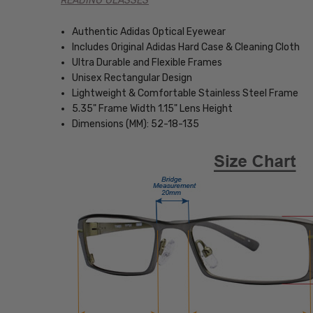
READING GLASSES
Authentic Adidas Optical Eyewear
Includes Original Adidas Hard Case & Cleaning Cloth
Ultra Durable and Flexible Frames
Unisex Rectangular Design
Lightweight & Comfortable Stainless Steel Frame
5.35" Frame Width 1.15" Lens Height
Dimensions (MM): 52-18-135