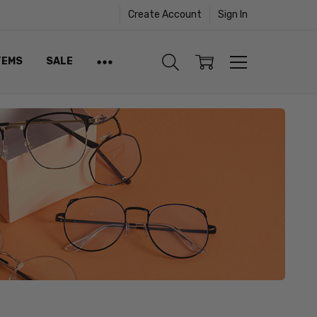
Create Account
Sign In
TEMS
SALE