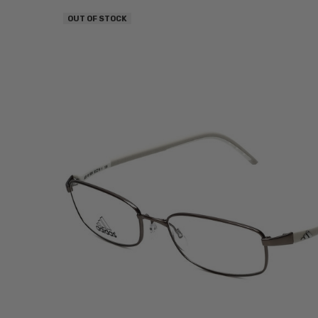
OUT OF STOCK