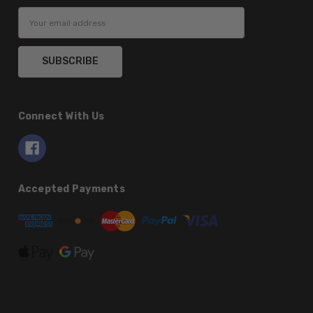
Email
Address
Connect With Us
Accepted Payments