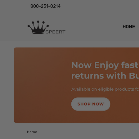
800-251-0214
HOME
OUTST
PRIVAC
SHIPPI
RETUR
LENS I
EYE CH
VIDEO
BLOG
Home