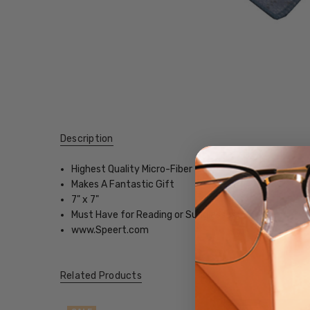
Description
Highest Quality Micro-Fiber
Makes A Fantastic Gift
7" x 7"
Must Have for Reading or Sunglasses
www.Speert.com
Related Products