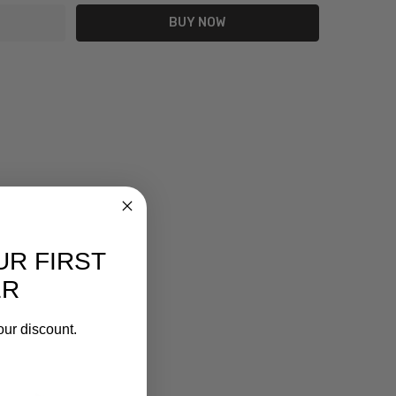
UR FIRST
ER
our discount.