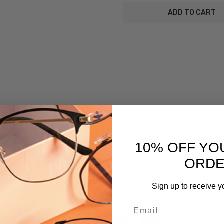
SKU:
Cleaning-
Cloth-
Blue-
Snakeskin
UPC:
795780073961
MPN:
10% OFF YO
Cleaning-
Cloth-
ORD
Blue-
Snakeskin
Sign up to receive y
PRODUCT
TYPE:
Email
Cleaning