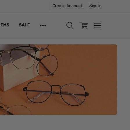
Create Account
Sign In
TEMS
SALE