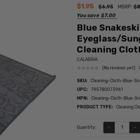
$1.95
$6.95
MSRP:
$8
You save
$7.00
Blue Snakeski
Eyeglass/Sung
Cleaning Clot
CALABRIA
(No reviews yet)
SKU:
Cleaning-Cloth-Blue-Sn
UPC:
795780073961
MPN:
Cleaning-Cloth-Blue-Sn
PRODUCT TYPE:
Cleaning Cl
Current
DECREASE QUA
INC
Quantity:
Stock: