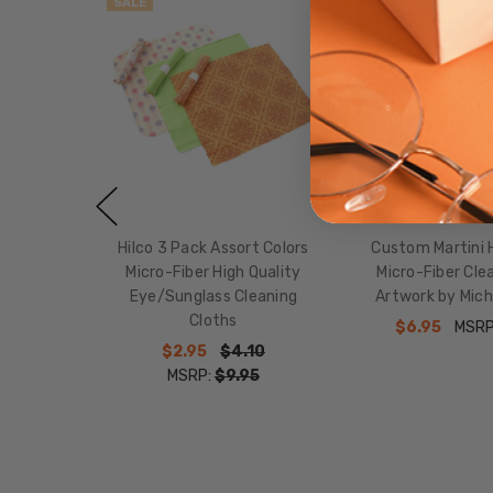
SALE
SALE
Hilco 3 Pack Assort Colors
Custom Martini H
Micro-Fiber High Quality
Micro-Fiber Cle
Eye/Sunglass Cleaning
Artwork by Mich
Cloths
$6.95
MSRP
$2.95
$4.10
MSRP:
$9.95