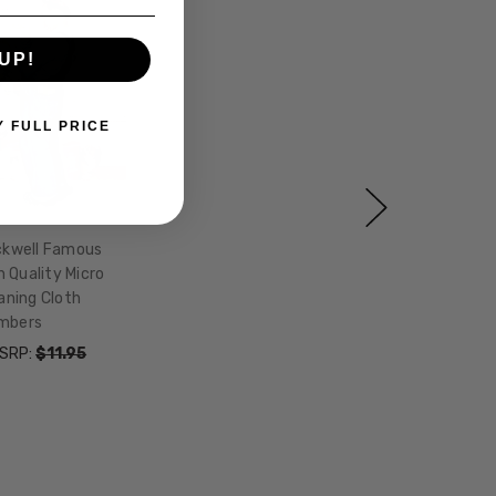
UP!
Y FULL PRICE
kwell Famous
 Quality Micro
aning Cloth
mbers
SRP:
$11.95