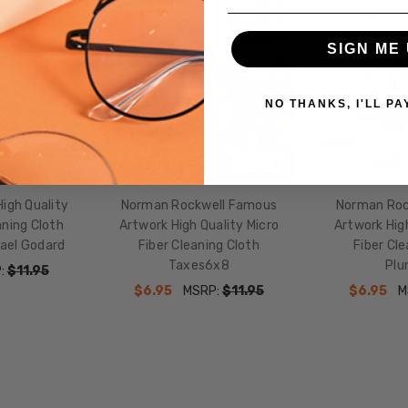
SALE
SALE
Cloths
SIGN ME 
NO THANKS, I'LL PA
igh Quality
Norman Rockwell Famous
Norman Roc
aning Cloth
Artwork High Quality Micro
Artwork High
ael Godard
Fiber Cleaning Cloth
Fiber Cle
Taxes6x8
Plu
:
$11.95
$6.95
MSRP:
$11.95
$6.95
M