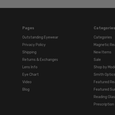
Pages
Categorie
Outstanding Eyewear
Categories
Privacy Policy
Magnetic Re
Shipping
New Items
Returns & Exchanges
Sale
Lens Info
Shop by Mod
Eye Chart
Smith Optics
Video
Featured Re
Blog
Featured Su
Reading Gla
Prescription