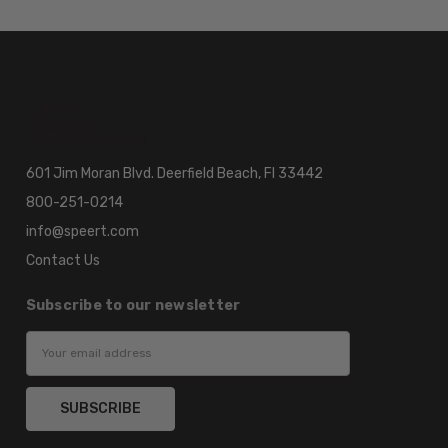
601 Jim Moran Blvd. Deerfield Beach, Fl 33442
800-251-0214
info@speert.com
Contact Us
Subscribe to our newsletter
Email
Address