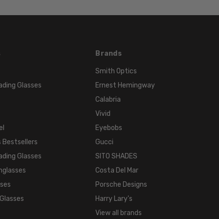
s
Brands
Smith Optics
ading Glasses
Ernest Hemingway
Calabria
Vivid
el
Eyebobs
 Bestsellers
Gucci
ading Glasses
SITO SHADES
nglasses
Costa Del Mar
sses
Porsche Designs
 Glasses
Harry Lary's
View all brands