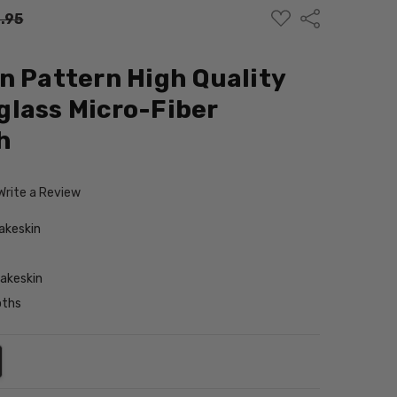
ADD
Share
.95
TO
WISH
LIST
n Pattern High Quality
lass Micro-Fiber
h
Write a Review
akeskin
akeskin
oths
NTITY:
REASE QUANTITY: